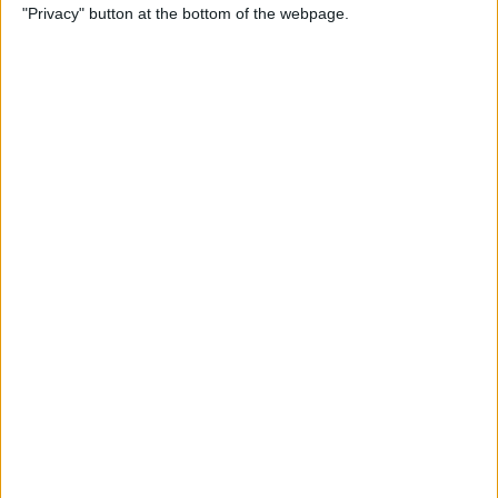
"Privacy" button at the bottom of the webpage.
SOS Only & How to Fix It
By
Leanne Hays
How to Remove Words from
iPhone Predictive Text: 3
Fixes
By
Jim Karpen
How to Make an iOS
Shortcut to Turn Off Wi-Fi
Automatically
By
Erin MacPherson
iPhone Volume Buttons Not