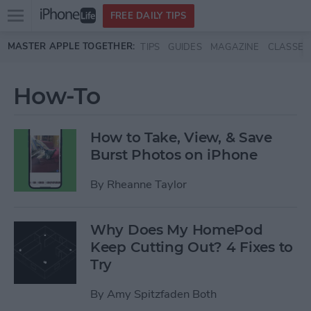
Open
FREE DAILY TIPS
main
Skip to main content
MASTER APPLE TOGETHER:
TIPS
GUIDES
MAGAZINE
CLASSES
menu
How-To
How to Take, View, & Save
Burst Photos on iPhone
By
Rheanne Taylor
Why Does My HomePod
Keep Cutting Out? 4 Fixes to
Try
By
Amy Spitzfaden Both