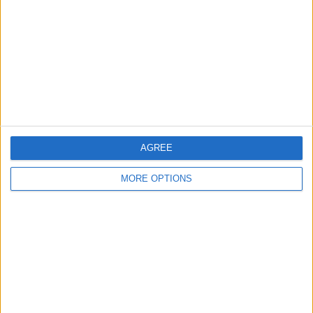
Contact Us
Change Ad Consent
Privacy Policy
Customer Service
Affiliate Disclaimer
AGREE
MORE OPTIONS
POPULAR ARTICLES
How To Turn Off Flashlight on iPhone (Without
Swiping Up!)
How To Put Two Pictures Together on iPhone