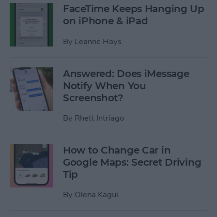
FaceTime Keeps Hanging Up
on iPhone & iPad
By
Leanne Hays
Answered: Does iMessage
Notify When You
Screenshot?
By
Rhett Intriago
How to Change Car in
Google Maps: Secret Driving
Tip
By
Olena Kagui