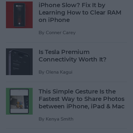
iPhone Slow? Fix It by
Learning How to Clear RAM
on iPhone
By
Conner Carey
Is Tesla Premium
Connectivity Worth It?
By
Olena Kagui
This Simple Gesture Is the
Fastest Way to Share Photos
between iPhone, iPad & Mac
By
Kenya Smith