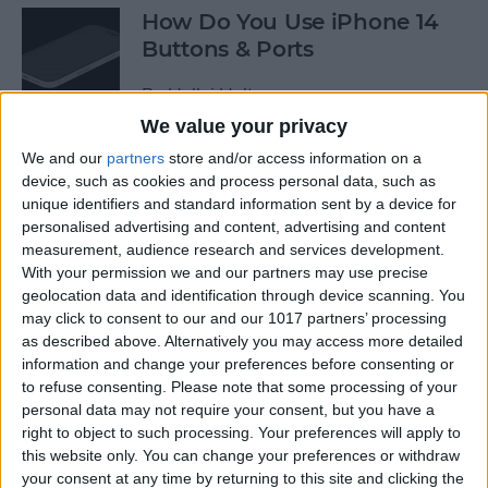
How Do You Use iPhone 14
Buttons & Ports
By
Hallei Halter
We value your privacy
We and our
partners
store and/or access information on a
How to Change Voicemail
device, such as cookies and process personal data, such as
Greeting on iPhone
unique identifiers and standard information sent by a device for
personalised advertising and content, advertising and content
By
Conner Carey
measurement, audience research and services development.
With your permission we and our partners may use precise
geolocation data and identification through device scanning. You
How to Change the Date &
may click to consent to our and our 1017 partners’ processing
Time Stamp on Photos on
as described above. Alternatively you may access more detailed
iPhone
information and change your preferences before consenting or
to refuse consenting.
Please note that some processing of your
By
Sarah Kingsbury
personal data may not require your consent, but you have a
right to object to such processing. Your preferences will apply to
this website only. You can change your preferences or withdraw
your consent at any time by returning to this site and clicking the
Why Does My Phone Say