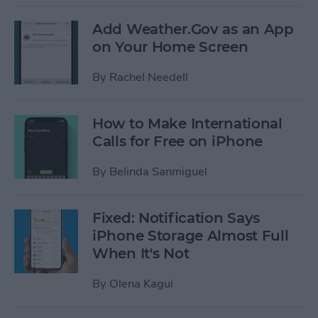
Add Weather.Gov as an App
on Your Home Screen
By
Rachel Needell
How to Make International
Calls for Free on iPhone
By
Belinda Sanmiguel
Fixed: Notification Says
iPhone Storage Almost Full
When It's Not
By
Olena Kagui