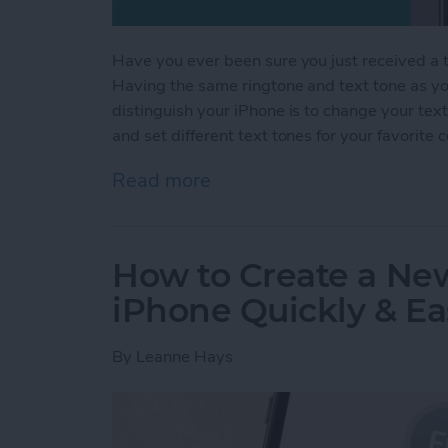
Have you ever been sure you just received a te
Having the same ringtone and text tone as you
distinguish your iPhone is to change your tex
and set different text tones for your favorite 
Read more
about How to Get Custom 
How to Create a Ne
iPhone Quickly & Ea
By
Leanne Hays