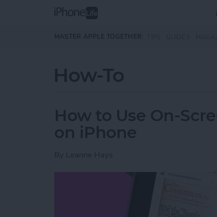
Skip to main content
MASTER APPLE TOGETHER:
TIPS
GUIDES
MAGA
How-To
How to Use On-Scree
on iPhone
By
Leanne Hays