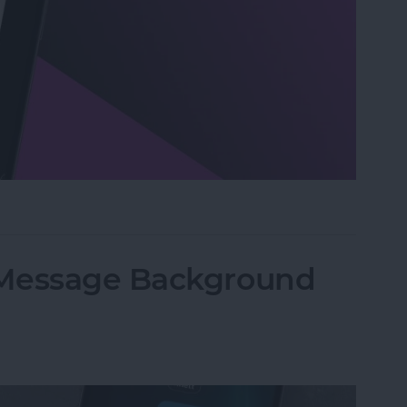
n Visual Intelligence on iPhone
iMessage Background