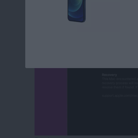
Mac Won’t Turn On b
By
Leanne Hays