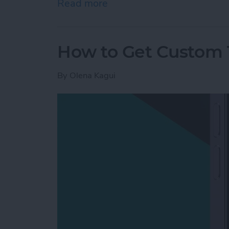
Read more
about Mac Won’t Turn On b
How to Get Custom 
By
Olena Kagui