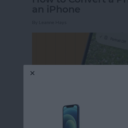
an iPhone
By
Leanne Hays
Read more
about How to Convert a Ph