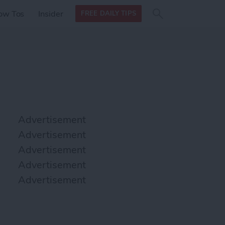
Search
Search
ow Tos
Insider
FREE DAILY TIPS
this site
form
Search
for
Advertisement
Advertisement
Advertisement
Advertisement
Advertisement