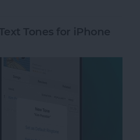
ut Is Charging: Fixed!
Text Tones for iPhone