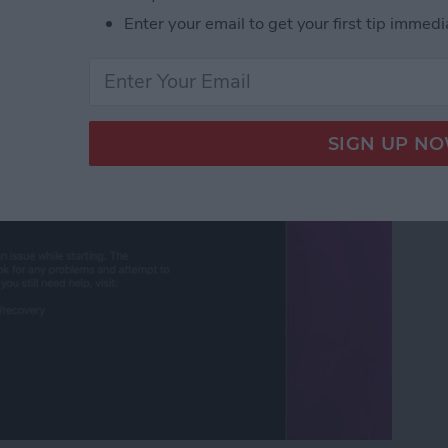
Enter your email to get your first tip immedi
ut Is Charging: Fixed!