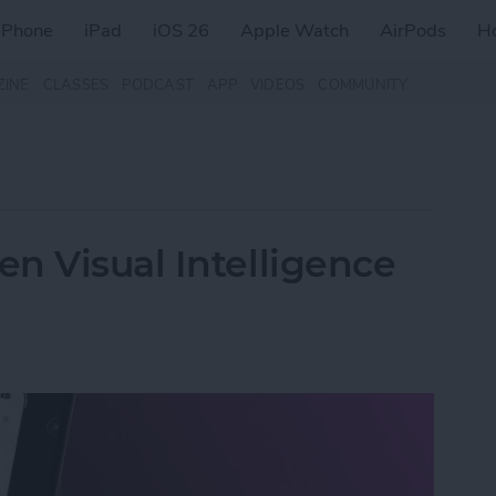
iPhone
iPad
iOS 26
Apple Watch
AirPods
H
ZINE
CLASSES
PODCAST
APP
VIDEOS
COMMUNITY
n Visual Intelligence