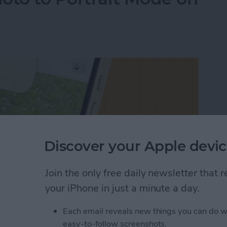
Discover your Apple devic
Join the only free daily newsletter that
your iPhone in just a minute a day.
Each email reveals new things you can do w
oto to Portrait Mode on an iPhone
easy-to-follow screenshots.