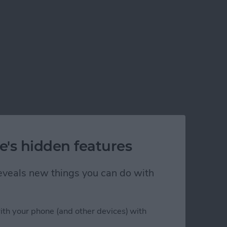
e's hidden features
 reveals new things you can do with
ith your phone (and other devices) with