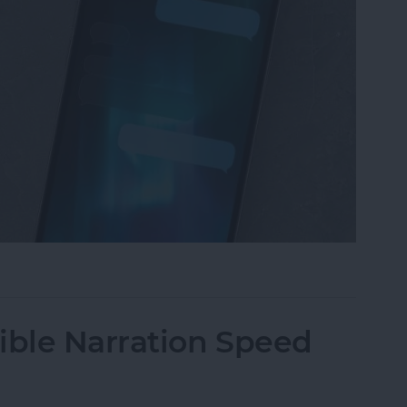
iMessage Background on iPhone
ble Narration Speed