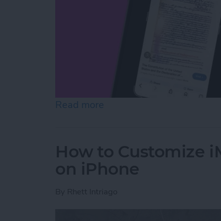
Read more
about How to Use On-Scree
How to Customize 
on iPhone
By
Rhett Intriago