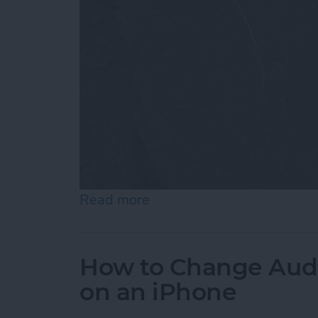
Read more
about How to Customize 
How to Change Audi
on an iPhone