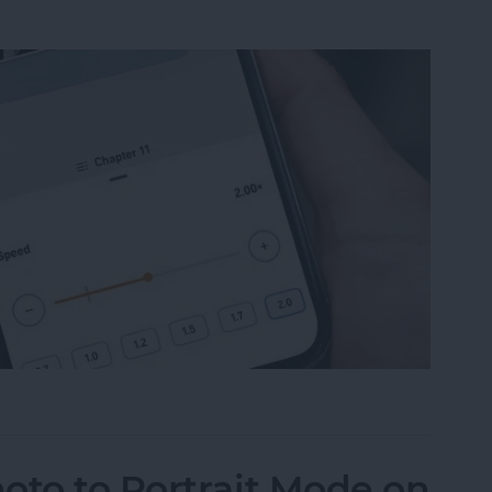
ble Narration Speed on an iPhone
oto to Portrait Mode on