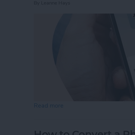
By
Leanne Hays
Read more
about How to Change Audi
How to Convert a Ph