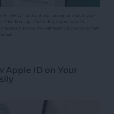
xt, only to find that it was the person next to you?
r friends can get frustrating. A great way to
t message ringtone. We will teach you how to do that
contacts.
Text Tones for iPhone
w Apple ID on Your
sily