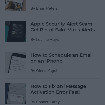
By
Brian Peters
Apple Security Alert Scam:
Get Rid of Fake Virus Alerts
By
Leanne Hays
How to Schedule an Email
on an iPhone
By
Olena Kagui
How to Fix an iMessage
Activation Error Fast!
By
Conner Carey