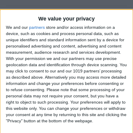
New Year, New You!
We value your privacy
By
Ashleigh Page
We and our
partners
store and/or access information on a
device, such as cookies and process personal data, such as
unique identifiers and standard information sent by a device for
personalised advertising and content, advertising and content
measurement, audience research and services development.
How to Resize Photos on
With your permission we and our partners may use precise
iPhone to a Specific Ratio
geolocation data and identification through device scanning. You
may click to consent to our and our 1019 partners’ processing
By
Devala Rees
as described above. Alternatively you may access more detailed
information and change your preferences before consenting or
to refuse consenting.
Please note that some processing of your
How to Feature a Person Less
personal data may not require your consent, but you have a
in iPhone Photos
right to object to such processing. Your preferences will apply to
this website only. You can change your preferences or withdraw
By
Amy Spitzfaden Both
your consent at any time by returning to this site and clicking the
"Privacy" button at the bottom of the webpage.