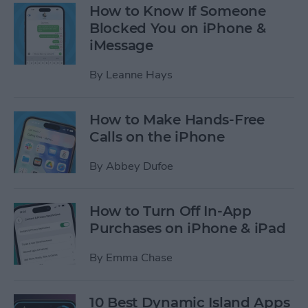
How to Know If Someone
Blocked You on iPhone &
iMessage
By
Leanne Hays
How to Make Hands-Free
Calls on the iPhone
By
Abbey Dufoe
How to Turn Off In-App
Purchases on iPhone & iPad
By
Emma Chase
10 Best Dynamic Island Apps