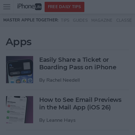
Open
FREE DAILY TIPS
main
Skip to main content
MASTER APPLE TOGETHER:
TIPS
GUIDES
MAGAZINE
CLASSES
menu
Apps
Easily Share a Ticket or
Boarding Pass on iPhone
By
Rachel Needell
How to See Email Previews
in the Mail App (iOS 26)
By
Leanne Hays