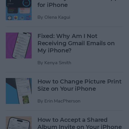
for iPhone
By
Olena Kagui
Fixed: Why Am I Not
Receiving Gmail Emails on
My iPhone?
By
Kenya Smith
How to Change Picture Print
Size on Your iPhone
By
Erin MacPherson
How to Accept a Shared
Album Invite on Your iPhone