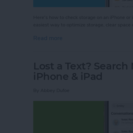
Here's how to check storage on an iPhone or i
easiest way to optimize storage, clear space
Read more
about How to Check iPhon
Lost a Text? Search
iPhone & iPad
By
Abbey Dufoe