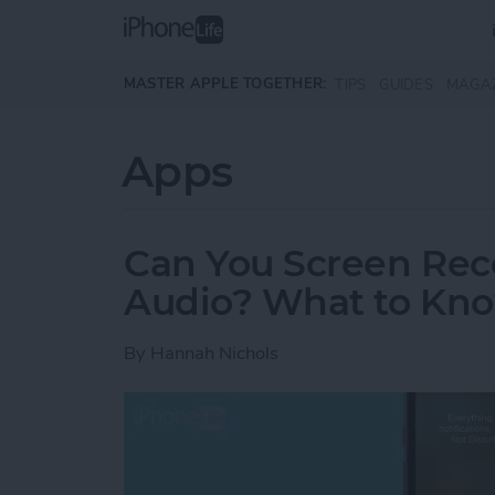
Skip to main content
MASTER APPLE TOGETHER:
TIPS
GUIDES
MAGA
Apps
Can You Screen Rec
Audio? What to Kn
By
Hannah Nichols