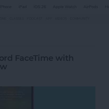
iPhone
iPad
iOS 26
Apple Watch
AirPods
H
ZINE
CLASSES
PODCAST
APP
VIDEOS
COMMUNITY
ord FaceTime with
ow