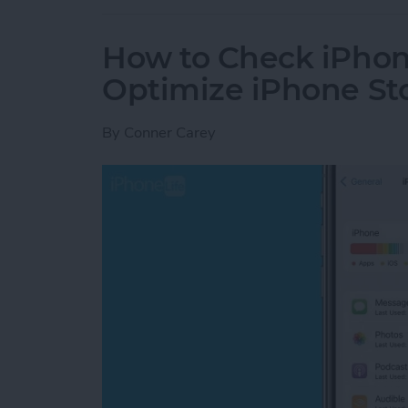
How to Check iPhon
Optimize iPhone St
By
Conner Carey