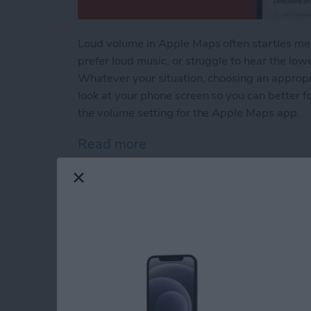
Loud volume in Apple Maps often startles me a
prefer loud music, or struggle to hear the low
Whatever your situation, choosing an appropr
look at your phone screen so you can better 
the volume setting for the Apple Maps app.
Read more
about Change Apple Maps 
How to Stop Apps f
Apple Devices
By
Conner Carey