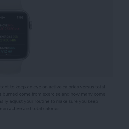
tant to keep an eye on active calories versus total
ies burned come from exercise and how many come
asily adjust your routine to make sure you keep
een active and total calories.
ries: What's the Difference?