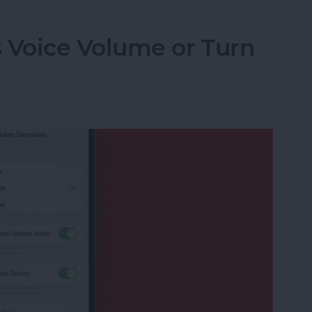
Voice Volume or Turn