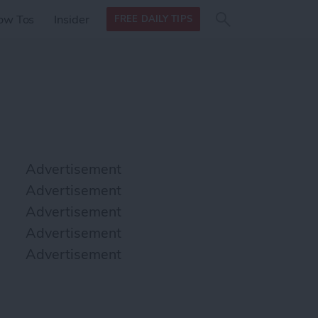
Search
Search
ow Tos
Insider
FREE DAILY TIPS
this site
form
Search
for
Advertisement
Advertisement
Advertisement
Advertisement
Advertisement