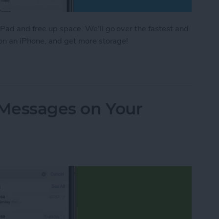
Pad and free up space. We'll go over the fastest and
 on an iPhone, and get more storage!
e Storage: 8 Ways to Optimize iPhone Storage
 Messages on Your