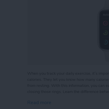
When you track your daily exercise, it’s impor
calories. They let you know how many calor
from resting. With this information, you can e
closing those rings. Learn the difference betw
Read more
about Active vs Total Calo