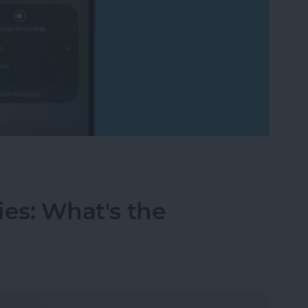
cord FaceTime with Audio? What to Know
ries: What's the