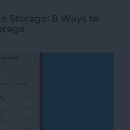
e Storage: 8 Ways to
orage