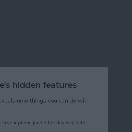
e's hidden features
 reveals new things you can do with
ith your phone (and other devices) with