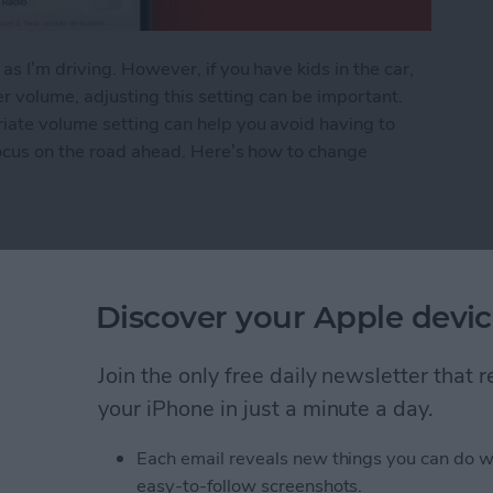
s I’m driving. However, if you have kids in the car,
er volume, adjusting this setting can be important.
iate volume setting can help you avoid having to
focus on the road ahead. Here’s how to change
Voice Volume or Turn It Off
Discover your Apple devic
rom Downloading on All
Join the only free daily newsletter that
your iPhone in just a minute a day.
Each email reveals new things you can do w
easy-to-follow screenshots.