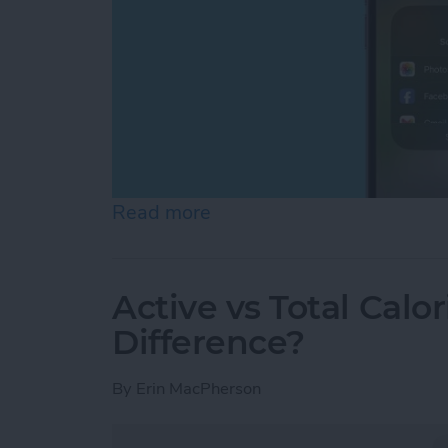
Read more
about Can You Screen Re
Active vs Total Calo
Difference?
By
Erin MacPherson