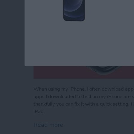
When using my iPhone, I often download apps t
apps I downloaded to test on my iPhone are s
thankfully you can fix it with a quick setting
iPad.
Read more
about How to Stop Apps f