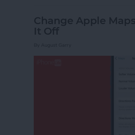
Change Apple Maps 
It Off
By
August Garry