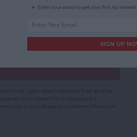
Enter your email to get your first tip immedi
o try out. Later, when I unlock my iPad, all of the
uddenly on my tablet! This is annoying, but
. Here's how to turn off app sync between iPhone and
rom Downloading on All Apple Devices