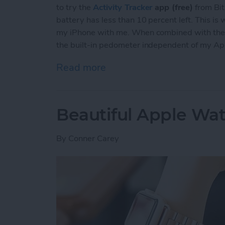
to try the
Activity Tracker
app (free)
from Bit
battery has less than 10 percent left. This is
my iPhone with me. When combined with the Ac
the built-in pedometer independent of my A
Read more
about Review: Activity Tr
Beautiful Apple Wa
By
Conner Carey