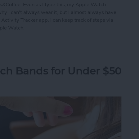
s&Coffee. Even as I type this, my Apple Watch
 why I can't always wear it, but I almost always have
tivity Tracker app, I can keep track of steps via
pple Watch.
acking without an Apple Watch
tch Bands for Under $50