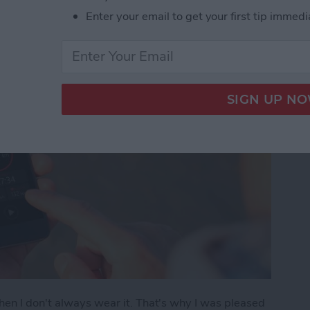
Enter your email to get your first tip immedi
hen I don't always wear it. That's why I was pleased