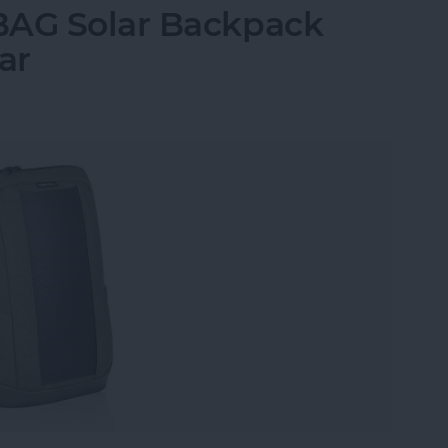
BAG Solar Backpack
ar