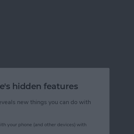
e's hidden features
 reveals new things you can do with
l
ith your phone (and other devices) with