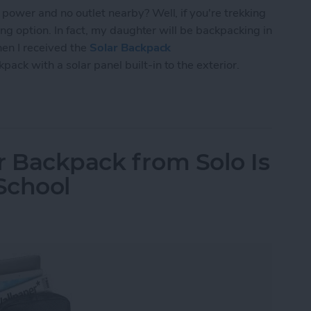
power and no outlet nearby? Well, if you're trekking
ing option. In fact, my daughter will be backpacking in
hen I received the
Solar Backpack
ckpack with a solar panel built-in to the exterior.
BAG Solar Backpack Can Charge Your Gear
r Backpack from Solo Is
 School