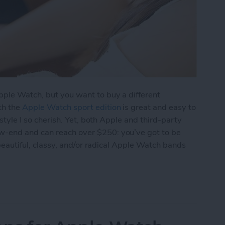
pple Watch, but you want to buy a different
th the
Apple Watch sport edition
is great and easy to
 style I so cherish. Yet, both Apple and third-party
w-end and can reach over $250: you’ve got to be
f beautiful, classy, and/or radical Apple Watch bands
tch Bands for Under $50