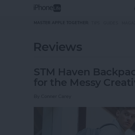
Skip to main content
MASTER APPLE TOGETHER:
TIPS
GUIDES
MAGA
Reviews
STM Haven Backpack
for the Messy Creat
By
Conner Carey