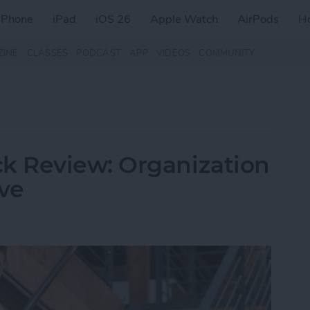
iPhone
iPad
iOS 26
Apple Watch
AirPods
H
ZINE
CLASSES
PODCAST
APP
VIDEOS
COMMUNITY
 Review: Organization
ive