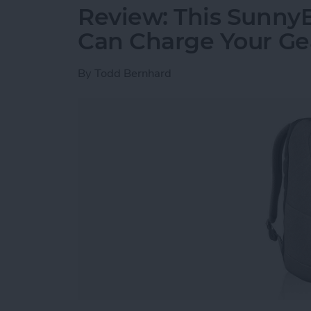
Review: This Sunny
Can Charge Your Ge
By
Todd Bernhard