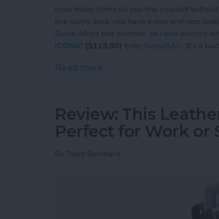
How many times do you find yourself without 
in a sunny area, you have a nice and nice look
South Africa this summer, so I was excited w
ICONIC
($119.90)
from
SunnyBAG
. It's a ba
Read more
about Review: This Sunny
Review: This Leathe
Perfect for Work or
By
Todd Bernhard