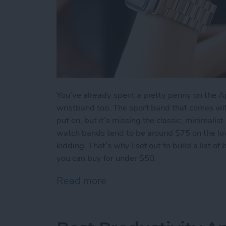
You’ve already spent a pretty penny on the A
wristband too. The sport band that comes wi
put on, but it’s missing the classic, minimalist
watch bands tend to be around $75 on the lo
kidding. That’s why I set out to build a list o
you can buy for under $50.
Read more
about Beautiful Apple Wa