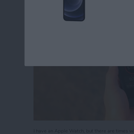
Watch
By
Todd Bernhard
I have an Apple Watch, but there are times w