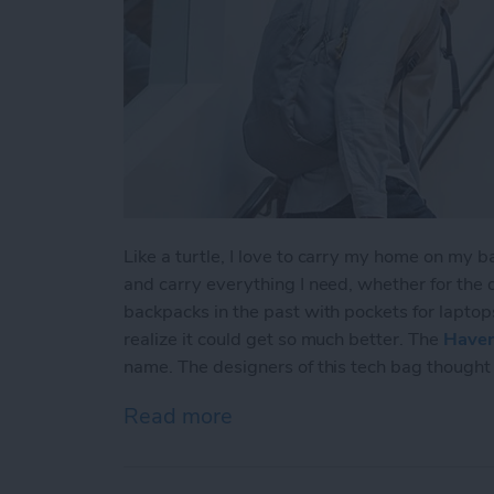
Like a turtle, I love to carry my home on my b
and carry everything I need, whether for the
backpacks in the past with pockets for laptops
realize it could get so much better. The
Haven
name. The designers of this tech bag thought 
Read more
about STM Haven Backpack