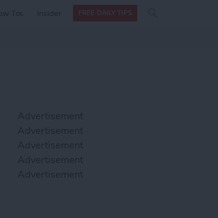
Search
Search
ow Tos
Insider
FREE DAILY TIPS
this site
form
Search
for
Advertisement
Advertisement
Advertisement
Advertisement
Advertisement