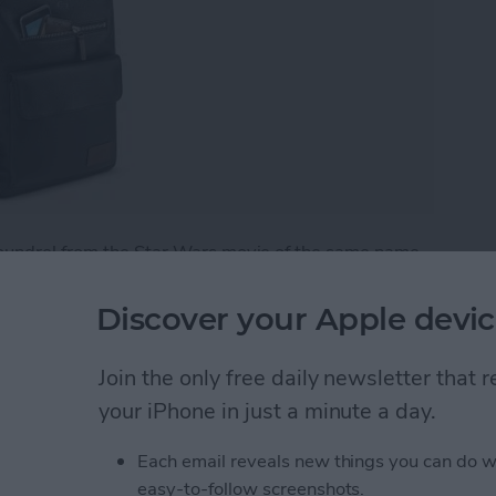
coundrel from the Star Wars movie of the same name.
 manufacturer whose products you've probably seen
 the
Kilbourn Leather Backpack
($229.99)
in person,
Discover your Apple devic
m select retailers, or online at
www.solo-ny.com
.
Join the only free daily newsletter that
r Backpack from Solo Is Perfect for Work or Schoo
your iPhone in just a minute a day.
Each email reveals new things you can do w
acking without an Apple
easy-to-follow screenshots.