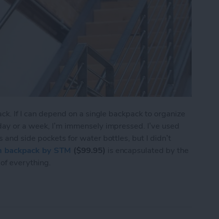
ack. If I can depend on a single backpack to organize
 day or a week, I’m immensely impressed. I’ve used
 and side pockets for water bottles, but I didn’t
 backpack by STM
($99.95)
is encapsulated by the
of everything.
 Review: Organization for the Messy Creative