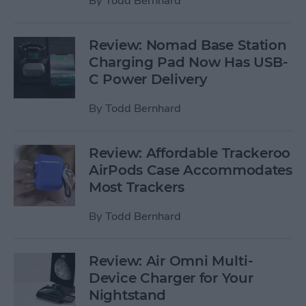
By
Todd Bernhard
Review: Nomad Base Station
Charging Pad Now Has USB-
C Power Delivery
By
Todd Bernhard
Review: Affordable Trackeroo
AirPods Case Accommodates
Most Trackers
By
Todd Bernhard
Review: Air Omni Multi-
Device Charger for Your
Nightstand