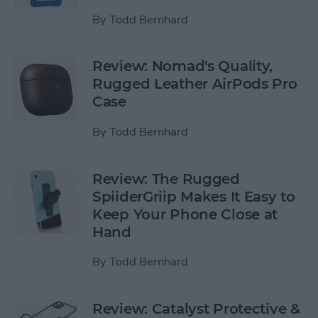
By
Todd Bernhard
Review: Nomad's Quality,
Rugged Leather AirPods Pro
Case
By
Todd Bernhard
Review: The Rugged
SpiiderGriip Makes It Easy to
Keep Your Phone Close at
Hand
By
Todd Bernhard
Review: Catalyst Protective &