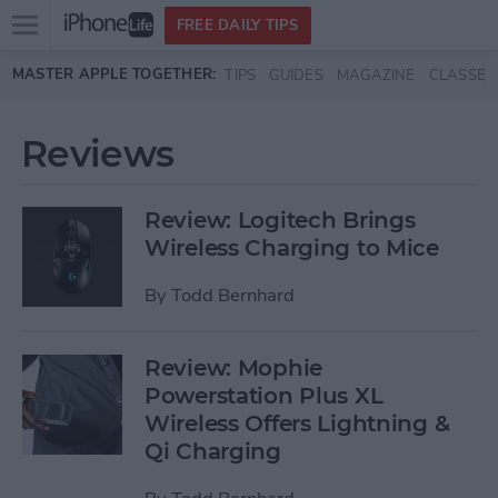
Open
FREE DAILY TIPS
main
Skip to main content
MASTER APPLE TOGETHER:
TIPS
GUIDES
MAGAZINE
CLASSES
menu
Reviews
Review: Logitech Brings
Wireless Charging to Mice
By
Todd Bernhard
Review: Mophie
Powerstation Plus XL
Wireless Offers Lightning &
Qi Charging