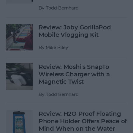
By
Todd Bernhard
Review: Joby GorillaPod
Mobile Vlogging Kit
By
Mike Riley
Review: Moshi's SnapTo
Wireless Charger with a
Magnetic Twist
By
Todd Bernhard
Review: H2O Proof Floating
Phone Holder Offers Peace of
Mind When on the Water