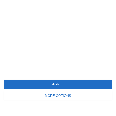
hidden steps you won’t find anywhere else.
Advertise With Us
About Us
Contact Us
Change Ad Consent
Privacy Policy
Customer Service
AGREE
Affiliate Disclaimer
MORE OPTIONS