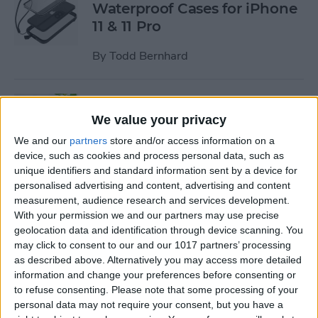
Waterproof Cases for iPhone
11 & 11 Pro
By
Todd Bernhard
Review: MyPort Charging
Stand Doubles as a Portable
We value your privacy
Wireless Charger
We and our
partners
store and/or access information on a
device, such as cookies and process personal data, such as
By
Todd Bernhard
unique identifiers and standard information sent by a device for
personalised advertising and content, advertising and content
measurement, audience research and services development.
Review: The Power Popper
With your permission we and our partners may use precise
Combines a Portable
geolocation data and identification through device scanning. You
may click to consent to our and our 1017 partners’ processing
Charger with a Phone Grip
as described above. Alternatively you may access more detailed
information and change your preferences before consenting or
By
Todd Bernhard
to refuse consenting.
Please note that some processing of your
personal data may not require your consent, but you have a