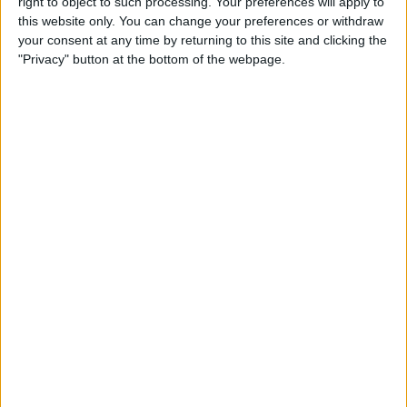
right to object to such processing. Your preferences will apply to
Review: Marshall Monitor II
this website only. You can change your preferences or withdraw
Wireless Headset
your consent at any time by returning to this site and clicking the
"Privacy" button at the bottom of the webpage.
By
Mike Riley
Apple Announces New iPad
Pro & Magic Keyboard with
Trackpad
By
Leanne Hays
Preview: Dirac Audio
Enhancement App
By
Todd Bernhard
Review: ReliefHeat Smart