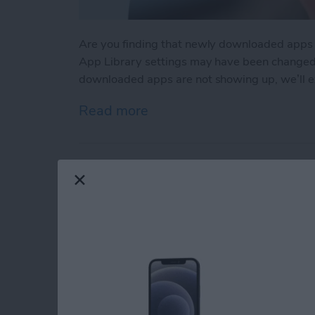
Are you finding that newly downloaded apps
App Library settings may have been changed ac
downloaded apps are not showing up, we’ll ex
Read more
about App Not Showing o
Make Phone Calls Cl
Isolation on iPhone
By
Rhett Intriago