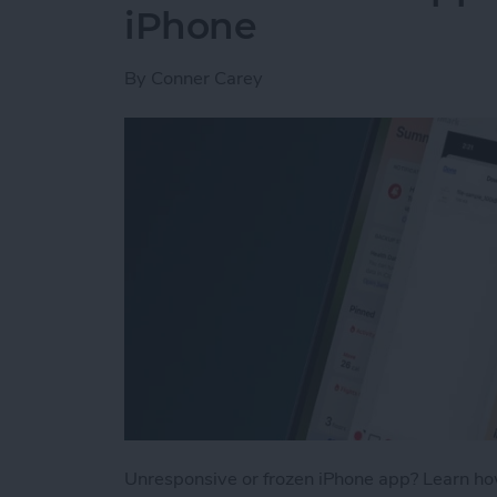
iPhone
By
Conner Carey
Unresponsive or frozen iPhone app? Learn how