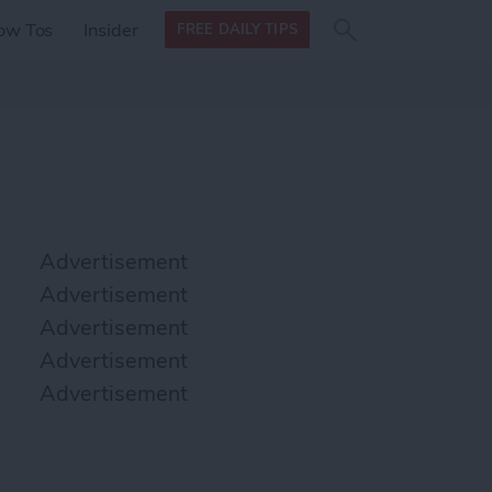
Search
Search
ow Tos
Insider
FREE DAILY TIPS
this site
form
Search
for
Advertisement
Advertisement
Advertisement
Advertisement
Advertisement