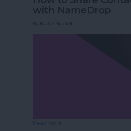
with NameDrop
By
Rachel Needell
Read more
about How to Share Cont