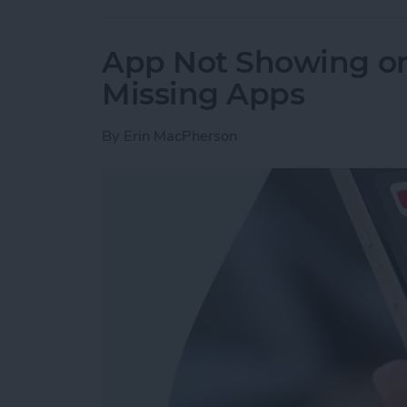
App Not Showing on
Missing Apps
By
Erin MacPherson