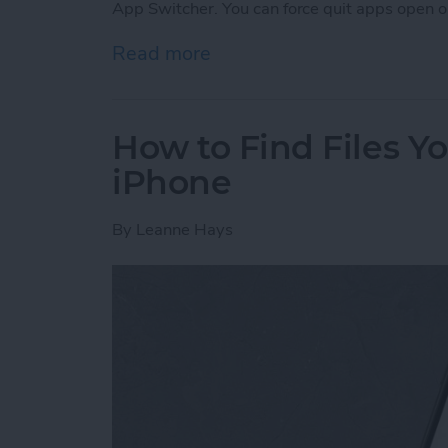
App Switcher. You can force quit apps open o
Read more
about Frozen iPhone App?
How to Find Files 
iPhone
By
Leanne Hays