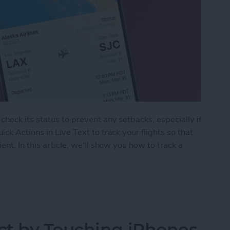
heck its status to prevent any setbacks, especially if
ck Actions in Live Text to track your flights so that
nt. In this article, we'll show you how to track a
Track Flights Using Live Text on iPhone
ct by Touching iPhones