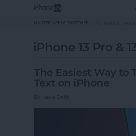
Skip to main content
MASTER APPLE TOGETHER:
TIPS
GUIDES
MAGA
iPhone 13 Pro & 1
The Easiest Way to T
Text on iPhone
By
Kenya Smith