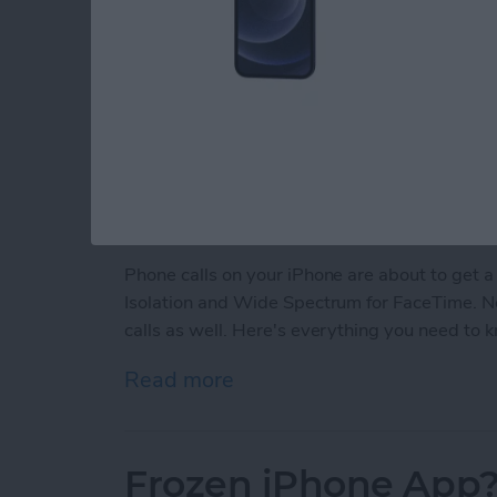
Phone calls on your iPhone are about to get a
Isolation and Wide Spectrum for FaceTime. Now
calls as well. Here's everything you need to 
Read more
about Make Phone Calls Cl
Frozen iPhone App?