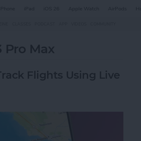
iPhone
iPad
iOS 26
Apple Watch
AirPods
H
ZINE
CLASSES
PODCAST
APP
VIDEOS
COMMUNITY
3 Pro Max
rack Flights Using Live