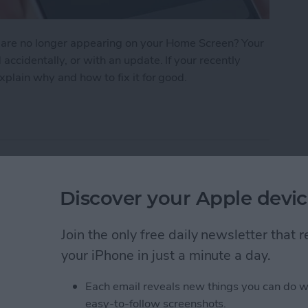
 are no longer appearing on your Home Screen? Your
cidentally, or with an update. If your recently
plain why and how to fix it for good.
n iPhone? How to Find Missing Apps
earer with Voice
Discover your Apple devic
Join the only free daily newsletter that
your iPhone in just a minute a day.
Each email reveals new things you can do w
easy-to-follow screenshots.