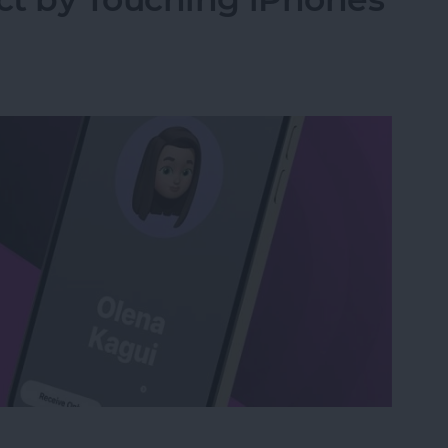
act by Touching iPhones with NameDrop