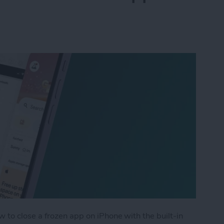
 to close a frozen app on iPhone with the built-in