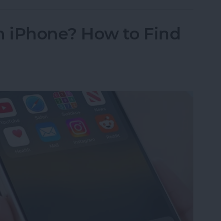
 iPhone? How to Find