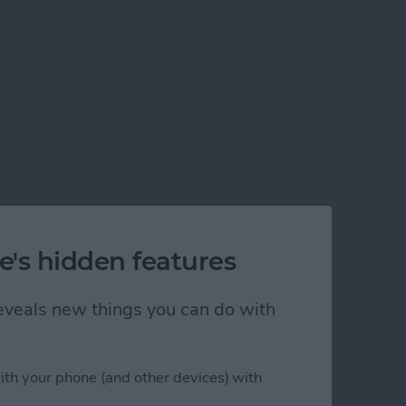
e's hidden features
 reveals new things you can do with
ith your phone (and other devices) with