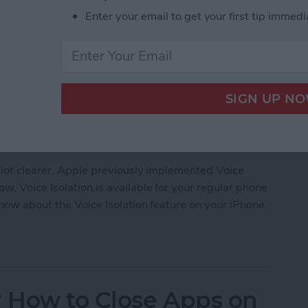
Enter your email to get your first tip immedi
 lot clearer. Apple previously implemented Voice
, Voice Isolation is available for your regular phone
know about the Voice Isolation feature on your iPhone.
earer with Voice Isolation on iPhone
 How to Close Apps on