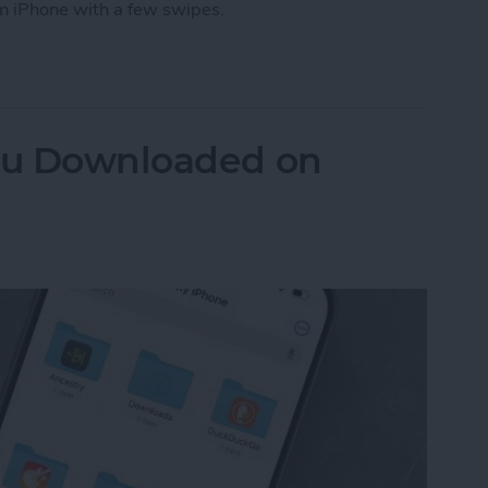
n iPhone with a few swipes.
 How to Close Apps on iPhone
You Downloaded on