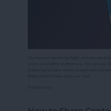
You have an upcoming flight, and you need to c
you’re constantly on the move. You can use Qui
preparing for trips will be smooth and convenie
flight on the iPhone with Live Text.
Read more
about The Easiest Way to 
How to Share Conta