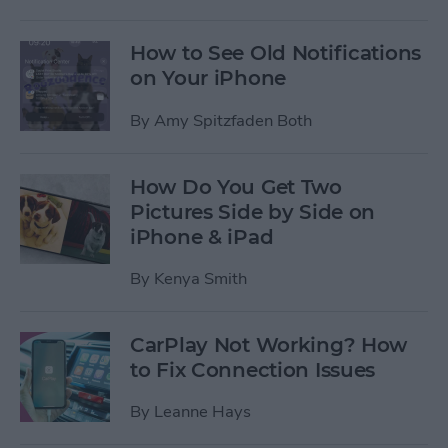
How to See Old Notifications
on Your iPhone
By
Amy Spitzfaden Both
How Do You Get Two
Pictures Side by Side on
iPhone & iPad
By
Kenya Smith
CarPlay Not Working? How
to Fix Connection Issues
By
Leanne Hays