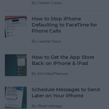
By
Conner Carey
How to Stop iPhone
Defaulting to FaceTime for
Phone Calls
By
Leanne Hays
How to Get the App Store
Back on iPhone & iPad
By
Erin MacPherson
Schedule Messages to Send
Later on Your iPhone
By
Rhett Intriago