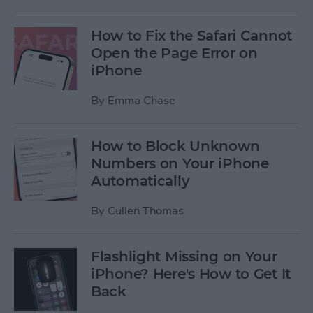
How to Fix the Safari Cannot
Open the Page Error on
iPhone
By
Emma Chase
How to Block Unknown
Numbers on Your iPhone
Automatically
By
Cullen Thomas
Flashlight Missing on Your
iPhone? Here's How to Get It
Back