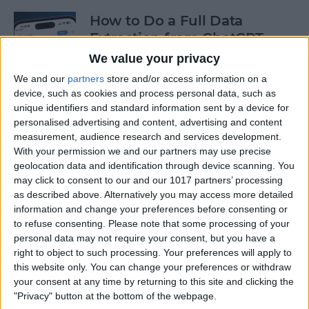
How to Do a Full Data
Extraction from ChatGPT
We value your privacy
By
Olena Kagui
We and our
partners
store and/or access information on a
device, such as cookies and process personal data, such as
unique identifiers and standard information sent by a device for
How to Track a Shipment
personalised advertising and content, advertising and content
with Apple Wallet
measurement, audience research and services development.
With your permission we and our partners may use precise
By
Amy Spitzfaden Both
geolocation data and identification through device scanning. You
may click to consent to our and our 1017 partners’ processing
as described above. Alternatively you may access more detailed
The Fastest Way to Type
information and change your preferences before consenting or
Numbers on an iPhone
to refuse consenting.
Please note that some processing of your
personal data may not require your consent, but you have a
By
Leanne Hays
right to object to such processing. Your preferences will apply to
this website only. You can change your preferences or withdraw
your consent at any time by returning to this site and clicking the
Copy & Paste from Text
"Privacy" button at the bottom of the webpage.