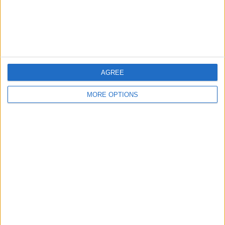
Customer Service
Affiliate Disclaimer
AGREE
MORE OPTIONS
POPULAR ARTICLES
How To Turn Off Flashlight on iPhone (Without
Swiping Up!)
How To Put Two Pictures Together on iPhone
iPhone Notes Disappeared? Recover the App & Lost
Notes
How to Set Timer on iPhone Camera