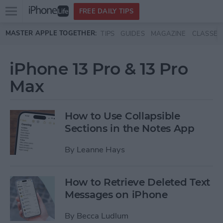
Open
FREE DAILY TIPS
main
Skip to main content
MASTER APPLE TOGETHER:
TIPS
GUIDES
MAGAZINE
CLASSES
menu
iPhone 13 Pro & 13 Pro
Max
How to Use Collapsible
Sections in the Notes App
By
Leanne Hays
How to Retrieve Deleted Text
Messages on iPhone
By
Becca Ludlum