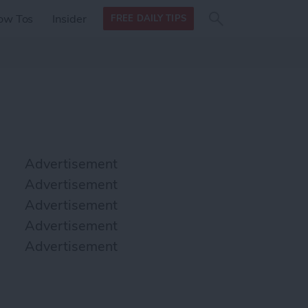
Search
Search
ow Tos
Insider
FREE DAILY TIPS
this site
form
Search
for
Advertisement
Advertisement
Advertisement
Advertisement
Advertisement