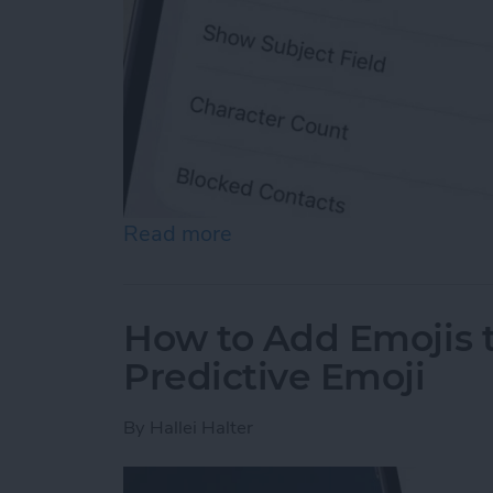
Read more
about How to Enable MMS
How to Add Emojis 
Predictive Emoji
By
Hallei Halter