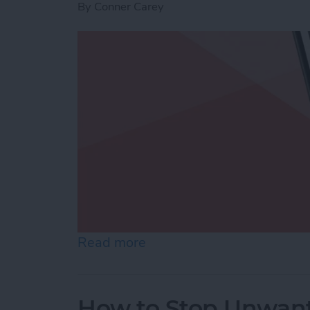
By
Conner Carey
Read more
about Use Markup to Add 
How to Stop Unwant