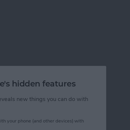
e's hidden features
 reveals new things you can do with
ith your phone (and other devices) with