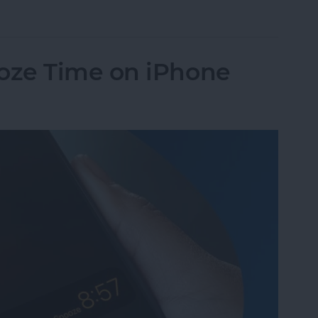
Pay to a Group Chat on Your iPhone & iPad
oze Time on iPhone