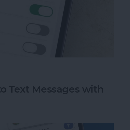
 Messaging on iPhone (Any iPhone)
to Text Messages with