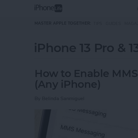
Skip to main content
MASTER APPLE TOGETHER:
TIPS
GUIDES
MAGA
iPhone 13 Pro & 1
How to Enable MMS
(Any iPhone)
By
Belinda Sanmiguel