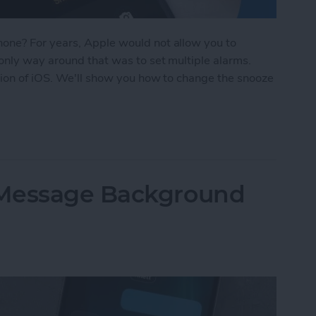
one? For years, Apple would not allow you to
only way around that was to set multiple alarms.
sion of iOS. We'll show you how to change the snooze
oze Time on iPhone
iMessage Background