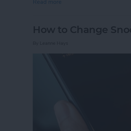
Read more
about How to Send Apple 
How to Change Sno
By
Leanne Hays