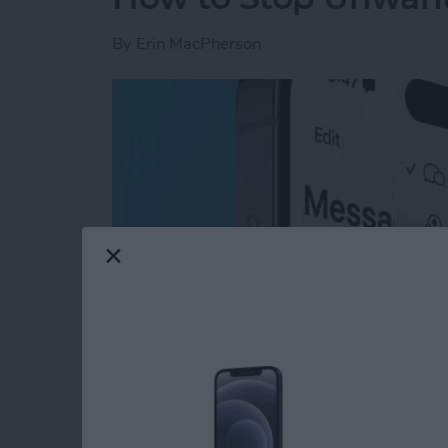
By
Erin MacPherson
Read more
about How to Stop Unwan