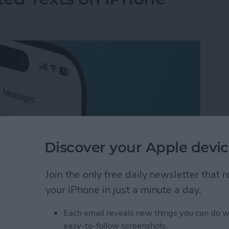
Discover your Apple devic
Join the only free daily newsletter that
your iPhone in just a minute a day.
ted Texts on iPhone
Each email reveals new things you can do w
easy-to-follow screenshots.