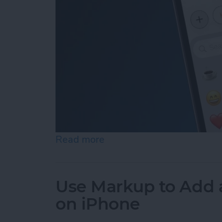
Read more
about How to Add Emojis 
Use Markup to Add 
on iPhone