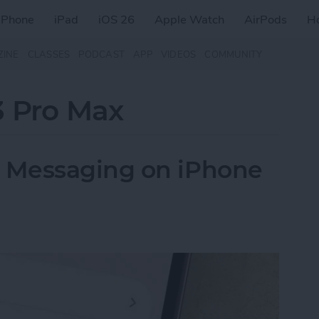
iPhone
iPad
iOS 26
Apple Watch
AirPods
H
ZINE
CLASSES
PODCAST
APP
VIDEOS
COMMUNITY
3 Pro Max
 Messaging on iPhone