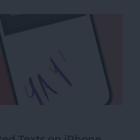
a Drawing to an Email on iPhone
ed Texts on iPhone