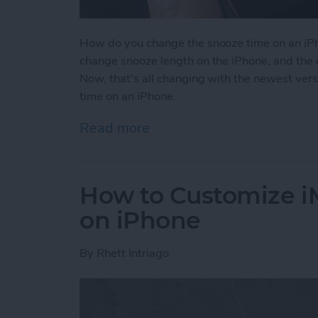
How do you change the snooze time on an iPh
change snooze length on the iPhone, and the 
Now, that's all changing with the newest ver
time on an iPhone.
Read more
about How to Change Sno
How to Customize 
on iPhone
By
Rhett Intriago