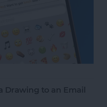
to Text Messages with Predictive Emoji
a Drawing to an Email