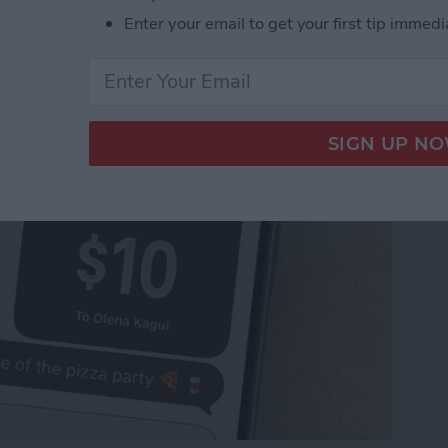
Pay to a Group Chat on
Enter your email to get your first tip immedi