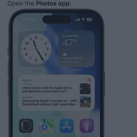
Open the
Photos app
.