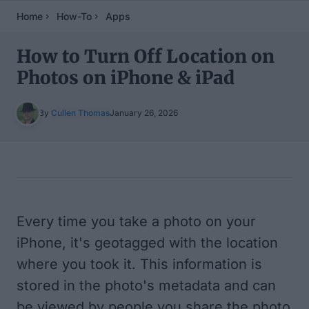
Home
How-To
Apps
How to Turn Off Location on
Photos on iPhone & iPad
By
Cullen Thomas
January 26, 2026
Table of Contents
Every time you take a photo on your
iPhone, it's geotagged with the location
where you took it. This information is
stored in the photo's metadata and can
be viewed by people you share the photo