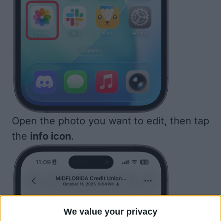
Open the photo you want to edit, then tap
the
info icon
.
We value your privacy