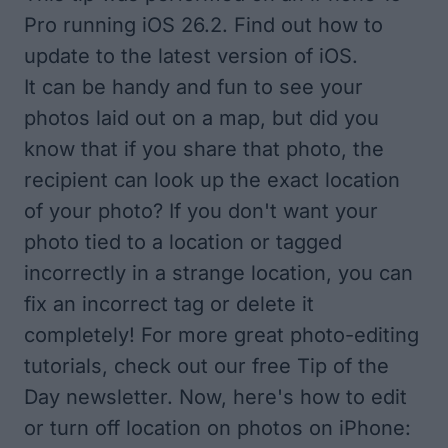
Pro running iOS 26.2. Find out how to
update to the
latest version of iOS
.
It can be handy and fun to
see your
photos laid out on a map
, but did you
know that if you share that photo, the
recipient can look up the exact location
of your photo? If you don't want your
photo tied to a location or tagged
incorrectly in a strange location, you can
fix an incorrect tag or delete it
completely! For more great photo-editing
tutorials, check out our free
Tip of the
Day
newsletter. Now, here's how to edit
or turn off location on photos on iPhone: