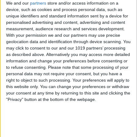
We and our
partners
store and/or access information on a
device, such as cookies and process personal data, such as
unique identifiers and standard information sent by a device for
personalised advertising and content, advertising and content
measurement, audience research and services development.
With your permission we and our partners may use precise
geolocation data and identification through device scanning. You
may click to consent to our and our 1019 partners’ processing
as described above. Alternatively you may access more detailed
information and change your preferences before consenting or
to refuse consenting.
Please note that some processing of your
personal data may not require your consent, but you have a
right to object to such processing. Your preferences will apply to
this website only. You can change your preferences or withdraw
your consent at any time by returning to this site and clicking the
"Privacy" button at the bottom of the webpage.