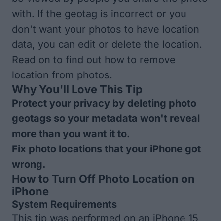
with. If the geotag is incorrect or you
don't want your photos to have location
data, you can edit or delete the location.
Read on to find out how to remove
location from photos.
Why You'll Love This Tip
Protect your privacy by deleting photo
geotags so your metadata won't reveal
more than you want it to.
Fix photo locations that your iPhone got
wrong.
How to Turn Off Photo Location on
iPhone
System Requirements
This tip was performed on an iPhone 15