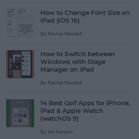
How to Change Font Size on
iPad (iOS 16)
By
Rachel Needell
How to Switch between
Windows with Stage
Manager on iPad
By
Rachel Needell
14 Best Golf Apps for iPhone,
iPad & Apple Watch
(watchOS 9)
By
Jim Karpen