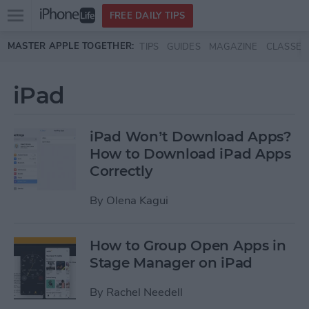
Open
FREE DAILY TIPS
main
Skip to main content
MASTER APPLE TOGETHER:
TIPS
GUIDES
MAGAZINE
CLASSES
menu
iPad
iPad Won’t Download Apps?
How to Download iPad Apps
Correctly
By
Olena Kagui
How to Group Open Apps in
Stage Manager on iPad
By
Rachel Needell