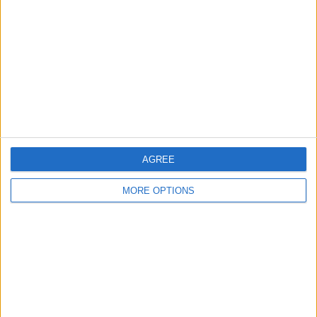
Contact Us
Change Ad Consent
Privacy Policy
Customer Service
Affiliate Disclaimer
AGREE
MORE OPTIONS
POPULAR ARTICLES
How To Turn Off Flashlight on iPhone (Without
Swiping Up!)
How To Put Two Pictures Together on iPhone