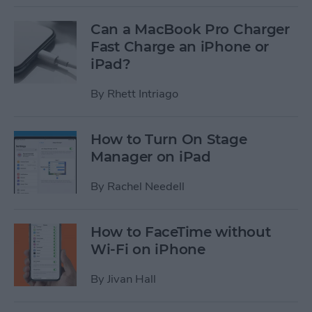
Can a MacBook Pro Charger
Fast Charge an iPhone or
iPad?
By
Rhett Intriago
How to Turn On Stage
Manager on iPad
By
Rachel Needell
How to FaceTime without
Wi-Fi on iPhone
By
Jivan Hall