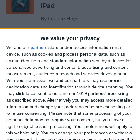
iPad
By
Leanne Hays
We value your privacy
October Apple Event 2022:
New iPad & Mac on the Way!
We and our
partners
store and/or access information on a
device, such as cookies and process personal data, such as
By
Leanne Hays
unique identifiers and standard information sent by a device for
personalised advertising and content, advertising and content
measurement, audience research and services development.
Review: Turn Footage into
With your permission we and our partners may use precise
geolocation data and identification through device scanning. You
Memories with Spivo Video
may click to consent to our and our 1019 partners’ processing
Editing
as described above. Alternatively you may access more detailed
information and change your preferences before consenting or
By
Olena Kagui
to refuse consenting.
Please note that some processing of your
personal data may not require your consent, but you have a
right to object to such processing. Your preferences will apply to
Do You Need an External
this website only. You can change your preferences or withdraw
Hard Drive If You Have
your consent at any time by returning to this site and clicking the