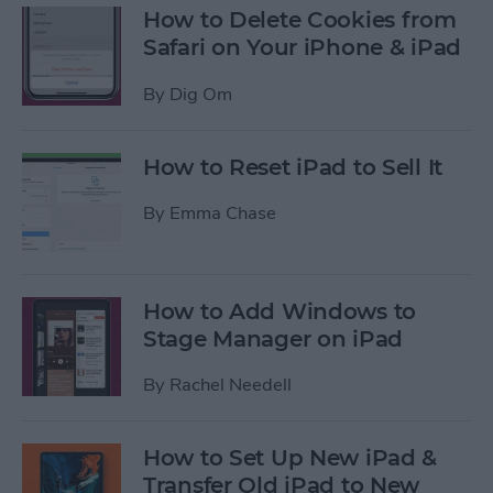
How to Delete Cookies from
Safari on Your iPhone & iPad
By
Dig Om
How to Reset iPad to Sell It
By
Emma Chase
How to Add Windows to
Stage Manager on iPad
By
Rachel Needell
How to Set Up New iPad &
Transfer Old iPad to New