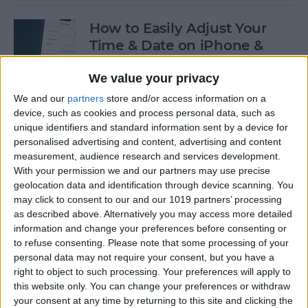
How to Easily Adjust Your
Time & Date on iPhone &
iPad
We value your privacy
By
Rhett Intriago
We and our
partners
store and/or access information on a
device, such as cookies and process personal data, such as
unique identifiers and standard information sent by a device for
How to Hide Apps from the
personalised advertising and content, advertising and content
Home Screen on an iPhone &
measurement, audience research and services development.
iPad
With your permission we and our partners may use precise
geolocation data and identification through device scanning. You
By
Amy Spitzfaden Both
may click to consent to our and our 1019 partners’ processing
as described above. Alternatively you may access more detailed
information and change your preferences before consenting or
to refuse consenting.
Please note that some processing of your
How to View Edit History:
personal data may not require your consent, but you have a
iPhone Shared Notes
right to object to such processing. Your preferences will apply to
this website only. You can change your preferences or withdraw
By
Rhett Intriago
your consent at any time by returning to this site and clicking the