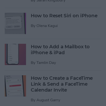
By
Sarah Kingsbury
How to Reset Siri on iPhone
By
Olena Kagui
How to Add a Mailbox to
iPhone & iPad
By
Tamlin Day
How to Create a FaceTime
Link & Send a FaceTime
Calendar Invite
By
August Garry