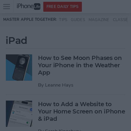
Open
FREE DAILY TIPS
main
Skip to main content
MASTER APPLE TOGETHER:
TIPS
GUIDES
MAGAZINE
CLASSES
menu
iPad
How to See Moon Phases on
Your iPhone in the Weather
App
By
Leanne Hays
How to Add a Website to
Your Home Screen on iPhone
& iPad