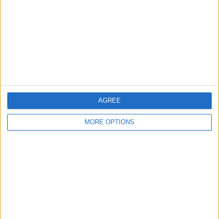
Change Ad Consent
Privacy Policy
Customer Service
Affiliate Disclaimer
AGREE
MORE OPTIONS
POPULAR ARTICLES
How To Turn Off Flashlight on iPhone (Without
Swiping Up!)
How To Put Two Pictures Together on iPhone