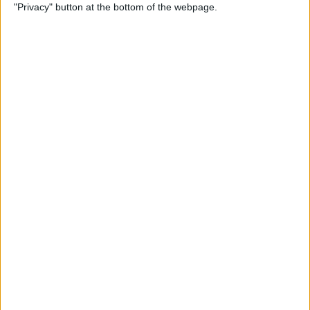
"Privacy" button at the bottom of the webpage.
How to Use Reader Mode in
the Magnifier App on an
iPhone
By
Leanne Hays
How to Update Saved Credit
Cards on iPhone & iPad
By
Leanne Hays
How to Leave a Video
Voicemail on FaceTime
By
Rachel Needell