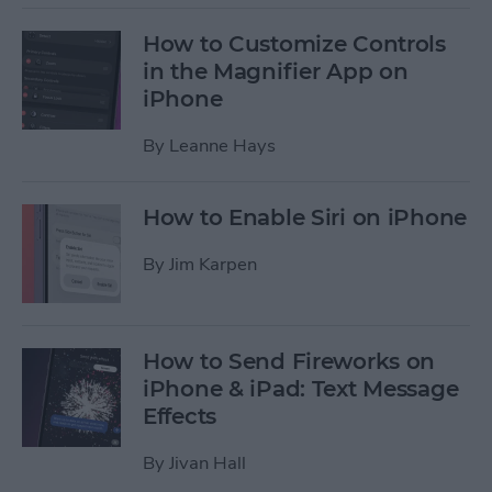
How to Customize Controls
in the Magnifier App on
iPhone
By
Leanne Hays
How to Enable Siri on iPhone
By
Jim Karpen
How to Send Fireworks on
iPhone & iPad: Text Message
Effects
By
Jivan Hall