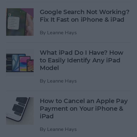
Google Search Not Working?
Fix It Fast on iPhone & iPad
By
Leanne Hays
What iPad Do I Have? How
to Easily Identify Any iPad
Model
By
Leanne Hays
How to Cancel an Apple Pay
Payment on Your iPhone &
iPad
By
Leanne Hays