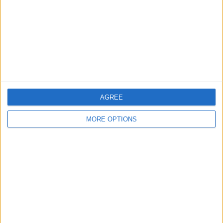
Change Ad Consent
Privacy Policy
Customer Service
Affiliate Disclaimer
AGREE
MORE OPTIONS
POPULAR ARTICLES
How To Turn Off Flashlight on iPhone (Without
Swiping Up!)
How To Put Two Pictures Together on iPhone
iPhone Notes Disappeared? Recover the App & Lost