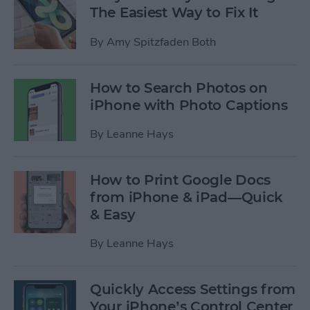
The Easiest Way to Fix It
By
Amy Spitzfaden Both
How to Search Photos on
iPhone with Photo Captions
By
Leanne Hays
How to Print Google Docs
from iPhone & iPad—Quick
& Easy
By
Leanne Hays
Quickly Access Settings from
Your iPhone’s Control Center