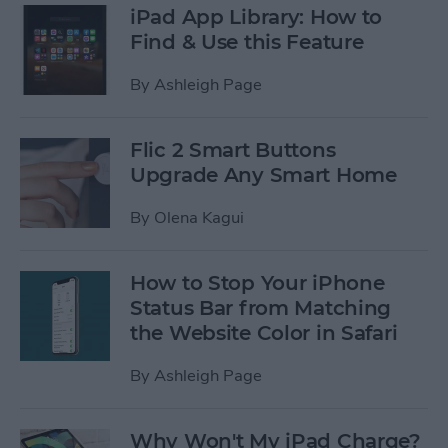
iPad App Library: How to
Find & Use this Feature
By
Ashleigh Page
Flic 2 Smart Buttons
Upgrade Any Smart Home
By
Olena Kagui
How to Stop Your iPhone
Status Bar from Matching
the Website Color in Safari
By
Ashleigh Page
Why Won't My iPad Charge?