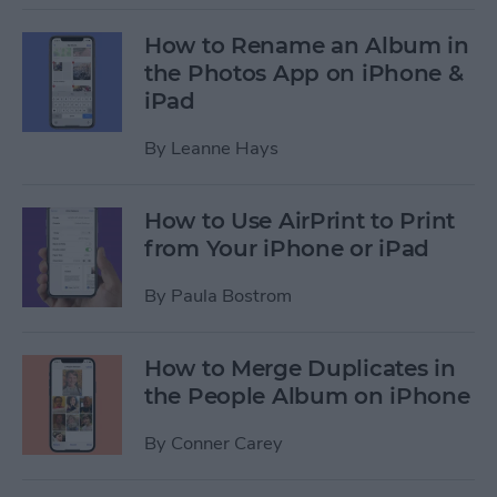
How to Rename an Album in
the Photos App on iPhone &
iPad
By
Leanne Hays
How to Use AirPrint to Print
from Your iPhone or iPad
By
Paula Bostrom
How to Merge Duplicates in
the People Album on iPhone
By
Conner Carey