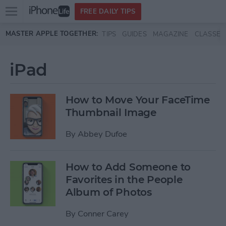
Open
FREE DAILY TIPS
main
Skip to main content
MASTER APPLE TOGETHER:
TIPS
GUIDES
MAGAZINE
CLASSES
menu
iPad
How to Move Your FaceTime
Thumbnail Image
By
Abbey Dufoe
How to Add Someone to
Favorites in the People
Album of Photos
By
Conner Carey