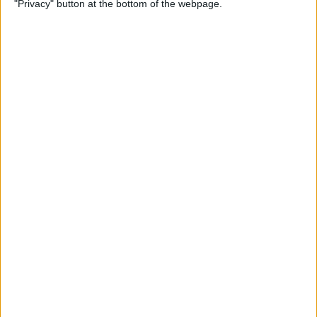
"Privacy" button at the bottom of the webpage.
By
Conner Carey
Apple Pencil Not Charging?
6 Easy Fixes
By
Amy Spitzfaden Both
What Is Live Text? How to
Use Apple's Text Identifying
Feature
By
Amy Spitzfaden Both
How to Find Recent Searches
in the Photos App on iPhone