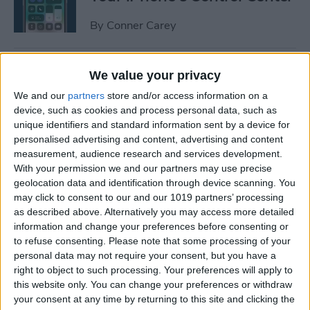
By
Conner Carey
How to Manage or Stop
We value your privacy
Sharing iPhone Health App
We and our
partners
store and/or access information on a
Data
device, such as cookies and process personal data, such as
unique identifiers and standard information sent by a device for
By
Ashleigh Page
personalised advertising and content, advertising and content
measurement, audience research and services development.
With your permission we and our partners may use precise
How to Change the Arrival &
geolocation data and identification through device scanning. You
Departure Time in Apple
may click to consent to our and our 1019 partners’ processing
as described above. Alternatively you may access more detailed
Maps
information and change your preferences before consenting or
to refuse consenting.
Please note that some processing of your
By
Ashleigh Page
personal data may not require your consent, but you have a
right to object to such processing. Your preferences will apply to
this website only. You can change your preferences or withdraw
How to Crop a Video on
your consent at any time by returning to this site and clicking the
iPhone & iPad