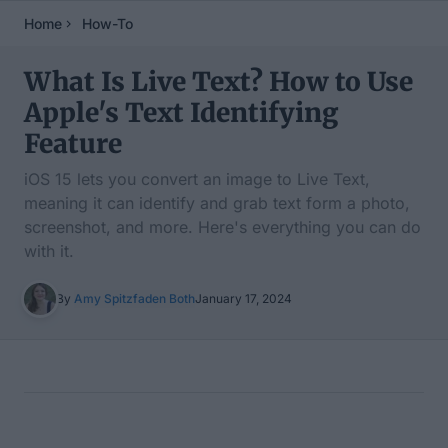
Home
How-To
What Is Live Text? How to Use
Apple's Text Identifying
Feature
iOS 15 lets you convert an image to Live Text,
meaning it can identify and grab text form a photo,
screenshot, and more. Here's everything you can do
with it.
By
Amy Spitzfaden Both
January 17, 2024
Table of Contents