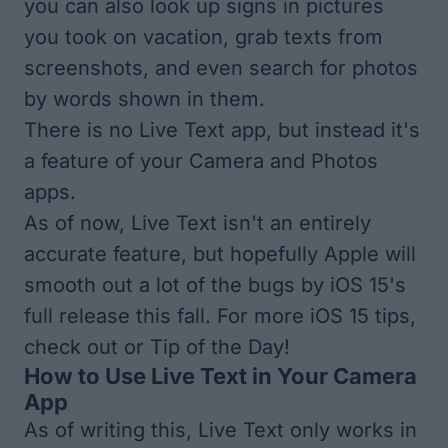
you can also look up signs in pictures
you took on vacation, grab texts from
screenshots, and even search for photos
by words shown in them.
There is no Live Text app, but instead it's
a feature of your Camera and Photos
apps.
As of now, Live Text isn't an entirely
accurate feature, but hopefully Apple will
smooth out a lot of the bugs by iOS 15's
full release this fall. For more iOS 15 tips,
check out or
Tip of the Day
!
How to Use Live Text in Your Camera
App
As of writing this, Live Text only works in