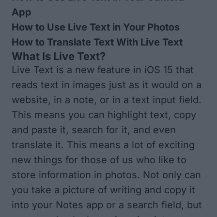
App
How to Use Live Text in Your Photos
How to Translate Text With Live Text
What Is Live Text?
Live Text is a new feature in iOS 15 that
reads text in images just as it would on a
website, in a note, or in a text input field.
This means you can highlight text, copy
and paste it, search for it, and even
translate it. This means a lot of exciting
new things for those of us who like to
store information in photos. Not only can
you take a picture of writing and copy it
into your Notes app or a search field, but