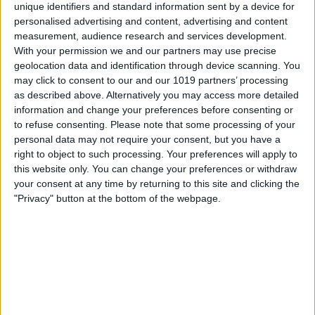
unique identifiers and standard information sent by a device for
personalised advertising and content, advertising and content
measurement, audience research and services development.
With your permission we and our partners may use precise
geolocation data and identification through device scanning. You
may click to consent to our and our 1019 partners’ processing
as described above. Alternatively you may access more detailed
information and change your preferences before consenting or
to refuse consenting.
Please note that some processing of your
personal data may not require your consent, but you have a
right to object to such processing. Your preferences will apply to
this website only. You can change your preferences or withdraw
your consent at any time by returning to this site and clicking the
"Privacy" button at the bottom of the webpage.