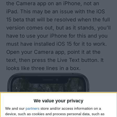
the Camera app on an iPhone, not an
iPad. This may be an issue with the iOS
15 beta that will be resolved when the full
version comes out, but as it stands, you'll
have to use your iPhone for this and you
must have
installed iOS 15
for it to work.
Open your Camera app, point it at the
text, then press the Live Text button. It
looks like three lines in a box.
We value your privacy
We and our
partners
store and/or access information on a
device, such as cookies and process personal data, such as