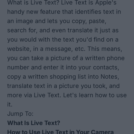
What is Live Text? Live Text is Apple's
handy new feature that identifies text in
an image and lets you copy, paste,
search for, and even translate it just as
you would with the text you'd find on a
website, in a message, etc. This means,
you can take a picture of a written phone
number and enter it into your contacts,
copy a written shopping list into Notes,
translate text in a picture you took, and
more via Live Text. Let's learn how to use
it.
Jump To:
What Is Live Text?
How to Use Live Text in Your Camera