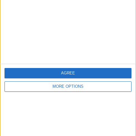
About Us
Contact Us
Change Ad Consent
Privacy Policy
Customer Service
Affiliate Disclaimer
AGREE
MORE OPTIONS
POPULAR ARTICLES
How To Turn Off Flashlight on iPhone (Without
Swiping Up!)