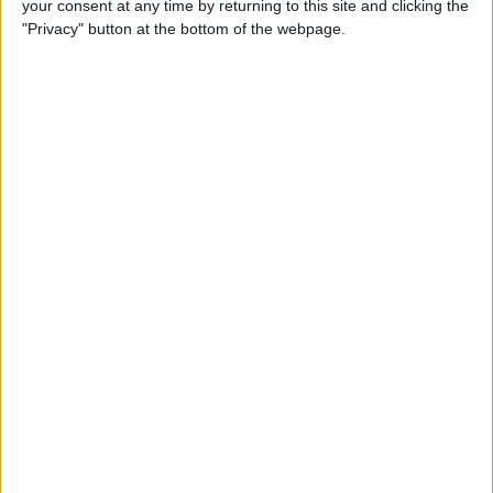
your consent at any time by returning to this site and clicking the
Can You Put One Person on
"Privacy" button at the bottom of the webpage.
Do Not Disturb? Yes—Here's
How!
By
Conner Carey
Where Do FaceTime Photos
Go? How to See Pictures on
FaceTime
By
Leanne Hays
Private WiFi Address on
iPhone: What It Is & How It
Works
By
Rhett Intriago