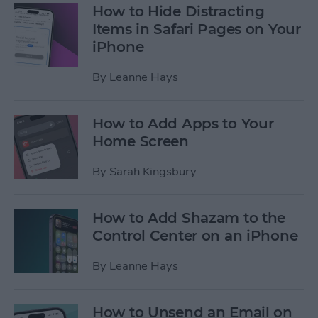
How to Hide Distracting
Items in Safari Pages on Your
iPhone
By
Leanne Hays
How to Add Apps to Your
Home Screen
By
Sarah Kingsbury
How to Add Shazam to the
Control Center on an iPhone
By
Leanne Hays
How to Unsend an Email on