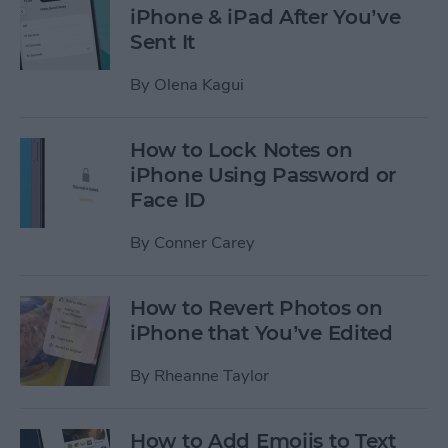
iPhone & iPad After You’ve
Sent It
By
Olena Kagui
How to Lock Notes on
iPhone Using Password or
Face ID
By
Conner Carey
How to Revert Photos on
iPhone that You’ve Edited
By
Rheanne Taylor
How to Add Emojis to Text