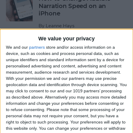
Narration Speed on an
iPhone
By
Leanne Hays
We value your privacy
How to Create a New Apple
We and our
partners
store and/or access information on a
ID on Your iPhone Quickly &
device, such as cookies and process personal data, such as
Easily
unique identifiers and standard information sent by a device for
personalised advertising and content, advertising and content
By
Leanne Hays
measurement, audience research and services development.
With your permission we and our partners may use precise
geolocation data and identification through device scanning. You
may click to consent to our and our 1019 partners’ processing
The History of the iPad—
as described above. Alternatively you may access more detailed
Every Generation of iPad in
information and change your preferences before consenting or
Order
to refuse consenting.
Please note that some processing of your
personal data may not require your consent, but you have a
By
August Garry
right to object to such processing. Your preferences will apply to
this website only. You can change your preferences or withdraw