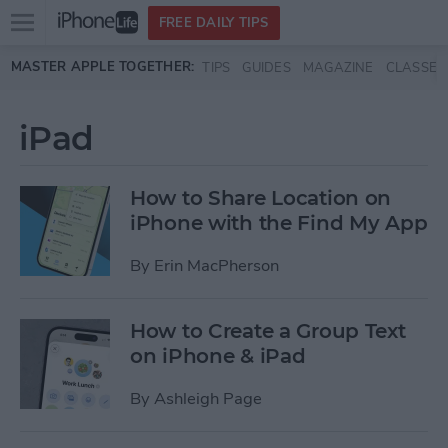
Open
FREE DAILY TIPS
main
Skip to main content
MASTER APPLE TOGETHER:
TIPS
GUIDES
MAGAZINE
CLASSES
menu
iPad
How to Share Location on
iPhone with the Find My App
By
Erin MacPherson
How to Create a Group Text
on iPhone & iPad
By
Ashleigh Page