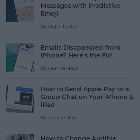
Messages with Predictive
Emoji
By
Hallei Halter
Emails Disappeared from
iPhone? Here’s the Fix!
By
Leanne Hays
How to Send Apple Pay to a
Group Chat on Your iPhone &
iPad
By
Leanne Hays
How to Change Audible