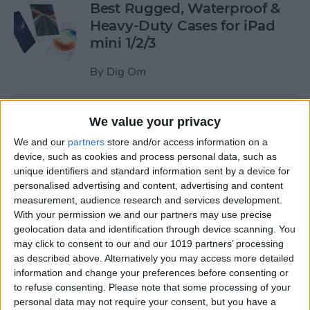
Best Rugged, Waterproof &
Heavy-Duty Cases for iPad
mini 1/2/3
By
Dig Om
How to Stream the NFL Draft
We value your privacy
on Your iPhone, iPad, or
We and our
partners
store and/or access information on a
Apple TV
device, such as cookies and process personal data, such as
unique identifiers and standard information sent by a device for
By
Sarah Kingsbury
personalised advertising and content, advertising and content
measurement, audience research and services development.
With your permission we and our partners may use precise
The Best Loud, Rugged, and
geolocation data and identification through device scanning. You
Portable Bluetooth Speakers
may click to consent to our and our 1019 partners’ processing
as described above. Alternatively you may access more detailed
for Outdoor Fun
information and change your preferences before consenting or
to refuse consenting.
Please note that some processing of your
By
Dig Om
personal data may not require your consent, but you have a