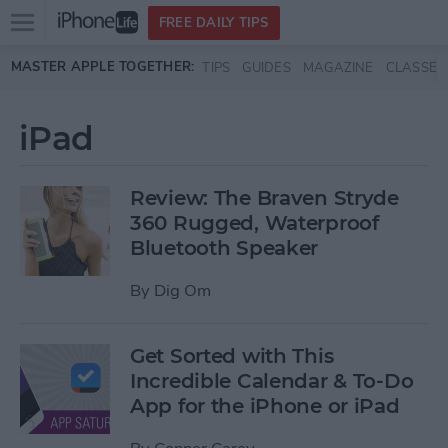
Open
FREE DAILY TIPS
main
Skip to main content
MASTER APPLE TOGETHER:
TIPS
GUIDES
MAGAZINE
CLASSES
menu
iPad
Review: The Braven Stryde
360 Rugged, Waterproof
Bluetooth Speaker
By
Dig Om
Get Sorted with This
Incredible Calendar & To-Do
App for the iPhone or iPad