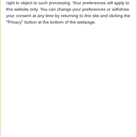
right to object to such processing. Your preferences will apply to
this website only. You can change your preferences or withdraw
Review: GameVice iPad
your consent at any time by returning to this site and clicking the
Game Controller
"Privacy" button at the bottom of the webpage.
By
Mike Riley
Best Apps & Gear for Getting
a Good Night’s Sleep
By
Nate Adcock
Review: Hex Encore XL
Bluetooth Wireless Speaker
Party System
By
Mike Riley