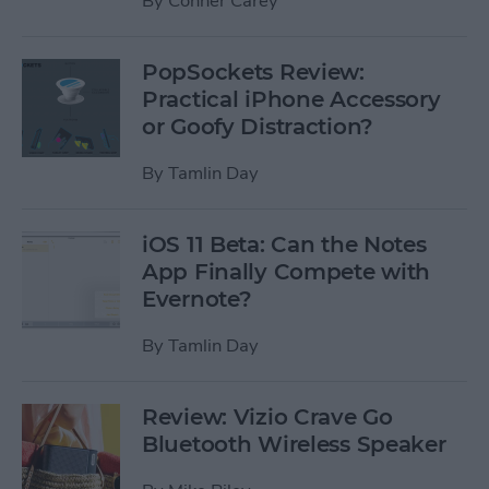
By
Conner Carey
PopSockets Review:
Practical iPhone Accessory
or Goofy Distraction?
By
Tamlin Day
iOS 11 Beta: Can the Notes
App Finally Compete with
Evernote?
By
Tamlin Day
Review: Vizio Crave Go
Bluetooth Wireless Speaker