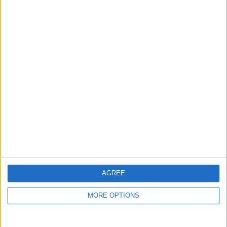
guide, and video we release to ensure you get all the
hidden steps you won’t find anywhere else.
Advertise With Us
About Us
Contact Us
Change Ad Consent
Privacy Policy
Customer Service
AGREE
Affiliate Disclaimer
MORE OPTIONS