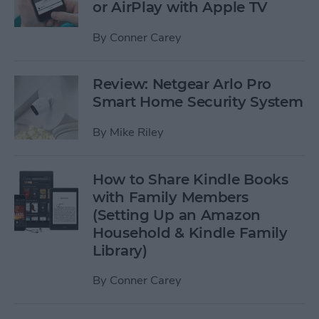
or AirPlay with Apple TV
By
Conner Carey
Review: Netgear Arlo Pro
Smart Home Security System
By
Mike Riley
How to Share Kindle Books
with Family Members
(Setting Up an Amazon
Household & Kindle Family
Library)
By
Conner Carey