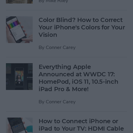
By
Mike Riley
Color Blind? How to Correct
Your iPhone's Colors for Your
Vision
By
Conner Carey
Everything Apple
Announced at WWDC 17:
HomePod, iOS 11, 10.5-inch
iPad Pro & More!
By
Conner Carey
How to Connect iPhone or
iPad to Your TV: HDMI Cable