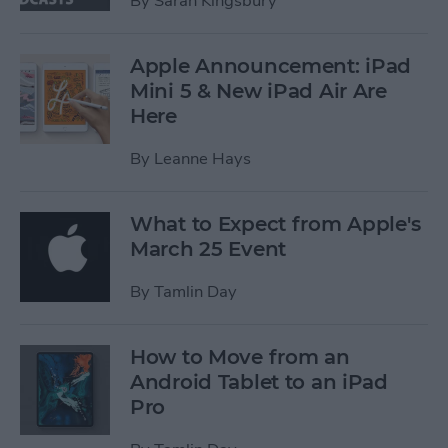
By
Sarah Kingsbury
Apple Announcement: iPad
Mini 5 & New iPad Air Are
Here
By
Leanne Hays
What to Expect from Apple's
March 25 Event
By
Tamlin Day
How to Move from an
Android Tablet to an iPad
Pro