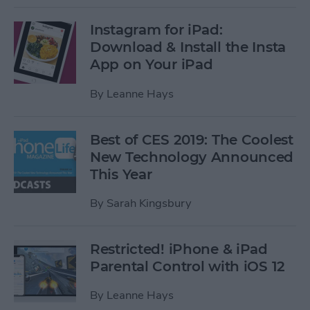
Instagram for iPad:
Download & Install the Insta
App on Your iPad
By
Leanne Hays
Best of CES 2019: The Coolest
New Technology Announced
This Year
By
Sarah Kingsbury
Restricted! iPhone & iPad
Parental Control with iOS 12
By
Leanne Hays