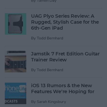
By
Tamlin Day
UAG Plyo Series Review: A
Rugged, Stylish Case for the
6th-Gen iPad
By
Todd Bernhard
Jamstik 7 Fret Edition Guitar
Trainer Review
By
Todd Bernhard
iOS 13 Rumors & the New
Features We’re Hoping for
By
Sarah Kingsbury