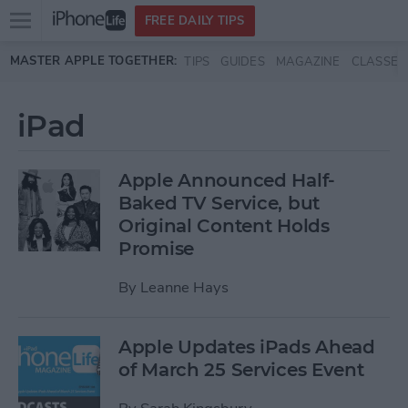
Open
FREE DAILY TIPS
main
Skip to main content
MASTER APPLE TOGETHER:
TIPS
GUIDES
MAGAZINE
CLASSES
menu
iPad
Apple Announced Half-
Baked TV Service, but
Original Content Holds
Promise
By
Leanne Hays
Apple Updates iPads Ahead
of March 25 Services Event