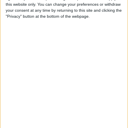
this website only. You can change your preferences or withdraw
your consent at any time by returning to this site and clicking the
Hands on with the iPad Pro
"Privacy" button at the bottom of the webpage.
& Holiday Tech Buyer's Guide
By
Sarah Kingsbury
How to Hide the Sidebar in
the iPad News App When in
Landscape Mode
By
Hallei Halter
Holiday Gift Ideas under $100
for 2018: Tech Gadgets for
Everyone on Your List
By
Leanne Hays