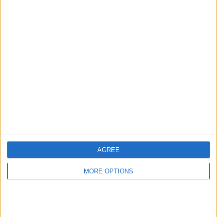
Advertise With Us
About Us
Contact Us
Change Ad Consent
Privacy Policy
Customer Service
AGREE
Affiliate Disclaimer
MORE OPTIONS