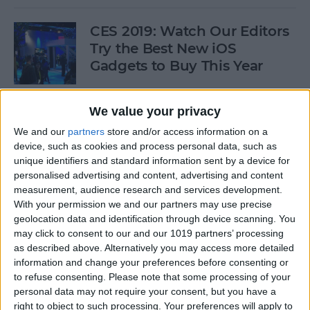
CES 2019: Watch Our Editors
Try the Best New iOS
Gadgets to Buy This Year
By
Donna Schill
We value your privacy
We and our
partners
store and/or access information on a
Review: Convert Your
device, such as cookies and process personal data, such as
Conventional Outlets to USB
unique identifiers and standard information sent by a device for
personalised advertising and content, advertising and content
By
Mike Riley
measurement, audience research and services development.
With your permission we and our partners may use precise
geolocation data and identification through device scanning. You
Movies, Music, Podcasts &
may click to consent to our and our 1019 partners’ processing
Apps to Enjoy over the
as described above. Alternatively you may access more detailed
information and change your preferences before consenting or
Holidays
to refuse consenting.
Please note that some processing of your
personal data may not require your consent, but you have a
By
Sarah Kingsbury
right to object to such processing. Your preferences will apply to