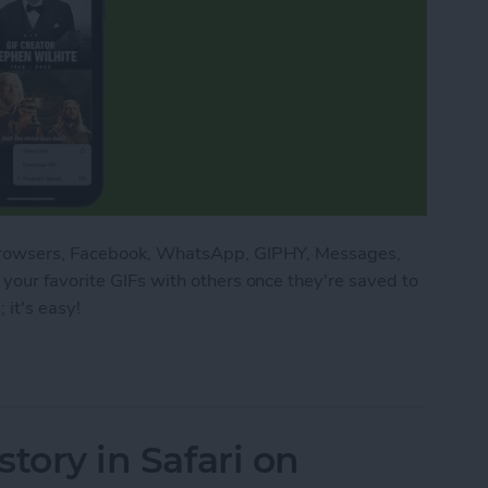
 browsers, Facebook, WhatsApp, GIPHY, Messages,
your favorite GIFs with others once they're saved to
 it's easy!
n an iPhone: Download Your Favorites
story in Safari on