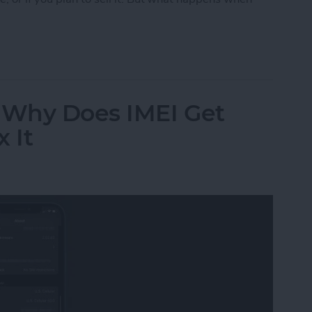
Reset My iPhone or iPad?
? Why Does IMEI Get
 It