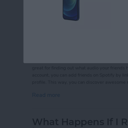
Are you a voracious audiophile? Spotify offers
great for finding out what audio your friends h
account, you can add friends on Spotify by li
profile. This way, you can discover awesome 
Read more
about 2 Easy Ways to Add
What Happens If I R