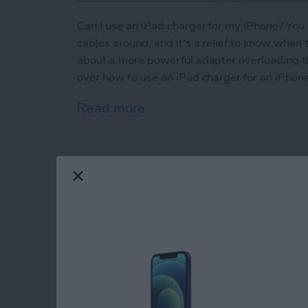
Can I use an iPad charger for my iPhone? You
cables around, and it's a relief to know whe
about a more powerful adapter overloading thei
over how to use an iPad charger for an iPhone
Read more
about Can You Use an iPa
2 Easy Ways to Add 
By
Rhett Intriago