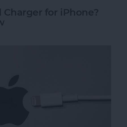
 Charger for iPhone?
w