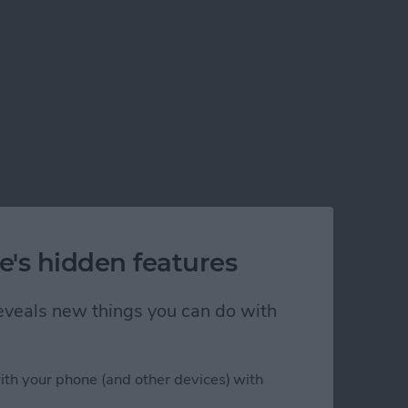
e's hidden features
 reveals new things you can do with
ith your phone (and other devices) with