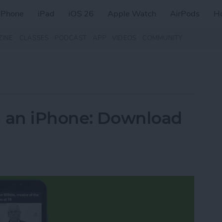
iPhone
iPad
iOS 26
Apple Watch
AirPods
H
ZINE
CLASSES
PODCAST
APP
VIDEOS
COMMUNITY
n an iPhone: Download