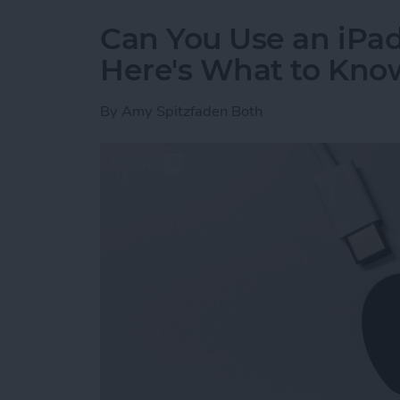
Can You Use an iPad
Here's What to Kno
By
Amy Spitzfaden Both