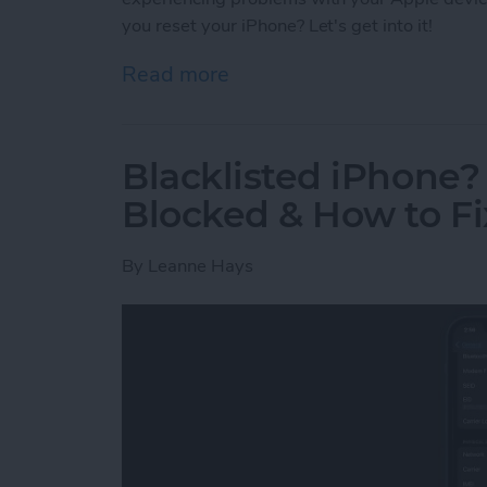
you reset your iPhone? Let's get into it!
Read more
about What Happens If I 
Blacklisted iPhone
Blocked & How to Fix
By
Leanne Hays