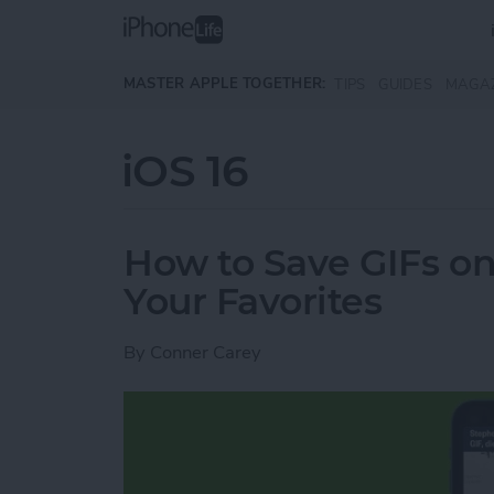
Skip to main content
MASTER APPLE TOGETHER:
TIPS
GUIDES
MAGA
iOS 16
How to Save GIFs o
Your Favorites
By
Conner Carey