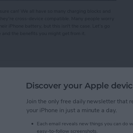
 sure can! We all have so many charging blocks and
n they're cross-device compatible. Many people worry
r iPhone battery, but this isn't the case. Let's go
 and the benefits you might get from it.
d Charger for iPhone? Here's What to Know
Friends on Spotify
Discover your Apple devic
Join the only free daily newsletter that
your iPhone in just a minute a day.
Each email reveals new things you can do w
easy-to-follow screenshots.