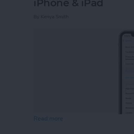
iPhone & iPad
By
Kenya Smith
Read more
about Fixed: Can’t Clear H