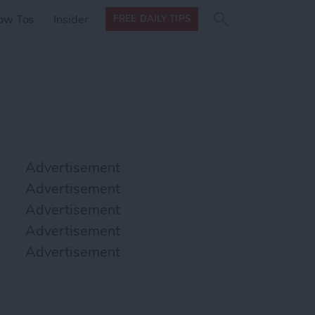
Search
Search
ow Tos
Insider
FREE DAILY TIPS
this site
form
Search
for
Advertisement
Advertisement
Advertisement
Advertisement
Advertisement