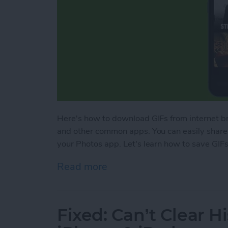
Here's how to download GIFs from internet
and other common apps. You can easily share 
your Photos app. Let's learn how to save GIFs;
Read more
about How to Save GIFs o
Fixed: Can’t Clear Hi