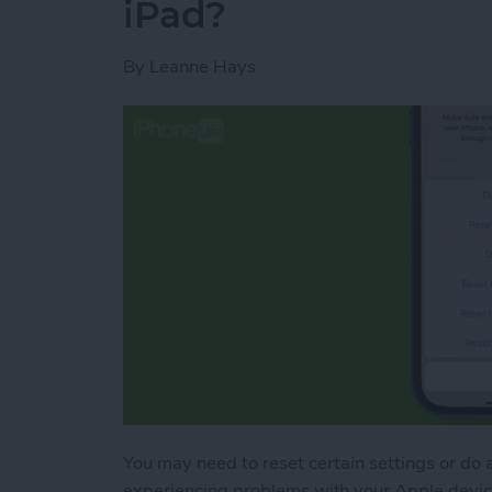
iPad?
By
Leanne Hays
You may need to reset certain settings or do a 
experiencing problems with your Apple device,