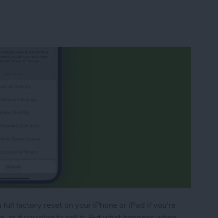
full factory reset on your iPhone or iPad if you're
 or if you plan to sell it. But what happens when