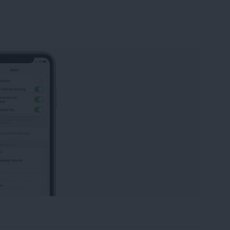
istory in Safari on iPhone & iPad