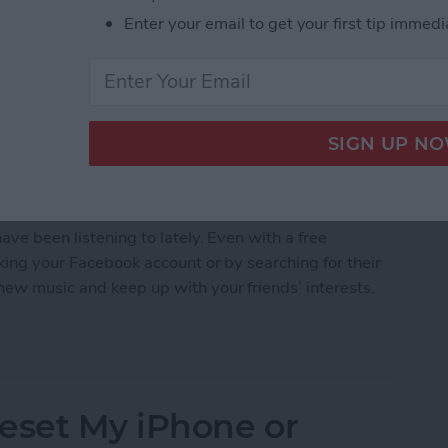
Enter your email to get your first tip immedi
 a wide range of music and podcasts, and it's also
ave been listening to lately. Even with a free
nking your Facebook account or by searching for their
new music and keep up with your friends’ interests.
 Friends on Spotify
eset My iPhone or