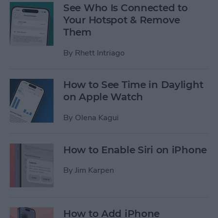
See Who Is Connected to
Your Hotspot & Remove
Them
By
Rhett Intriago
How to See Time in Daylight
on Apple Watch
By
Olena Kagui
How to Enable Siri on iPhone
By
Jim Karpen
How to Add iPhone