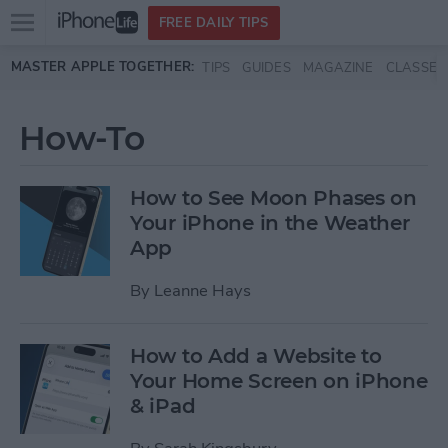
Open
FREE DAILY TIPS
main
Skip to main content
MASTER APPLE TOGETHER:
TIPS
GUIDES
MAGAZINE
CLASSES
menu
How-To
How to See Moon Phases on
Your iPhone in the Weather
App
By
Leanne Hays
How to Add a Website to
Your Home Screen on iPhone
& iPad