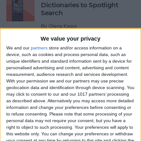
Dictionaries to Spotlight
Search
By
Olena Kagui
We value your privacy
How to Send Fireworks on
We and our
partners
store and/or access information on a
iPhone & iPad: Text Message
device, such as cookies and process personal data, such as
unique identifiers and standard information sent by a device for
Effects
personalised advertising and content, advertising and content
measurement, audience research and services development.
By
Jivan Hall
With your permission we and our partners may use precise
geolocation data and identification through device scanning. You
may click to consent to our and our 1017 partners’ processing
Google Search Not Working?
as described above. Alternatively you may access more detailed
Fix It Fast on iPhone & iPad
information and change your preferences before consenting or
to refuse consenting.
Please note that some processing of your
By
Leanne Hays
personal data may not require your consent, but you have a
right to object to such processing. Your preferences will apply to
this website only. You can change your preferences or withdraw
Forgot Your iPhone
your consent at any time by returning to this site and clicking the