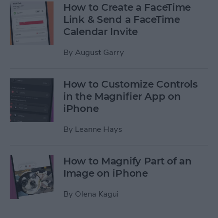
How to Create a FaceTime
Link & Send a FaceTime
Calendar Invite
By
August Garry
How to Customize Controls
in the Magnifier App on
iPhone
By
Leanne Hays
How to Magnify Part of an
Image on iPhone
By
Olena Kagui