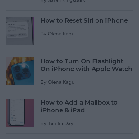
By
Sarah Kingsbury
How to Reset Siri on iPhone
By
Olena Kagui
How to Turn On Flashlight
On iPhone with Apple Watch
By
Olena Kagui
How to Add a Mailbox to
iPhone & iPad
By
Tamlin Day