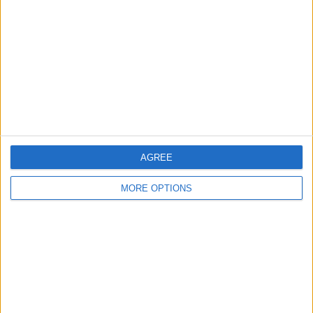
Contact Us
Change Ad Consent
Privacy Policy
Customer Service
Affiliate Disclaimer
AGREE
MORE OPTIONS
POPULAR ARTICLES
How To Turn Off Flashlight on iPhone (Without
Swiping Up!)
How To Put Two Pictures Together on iPhone