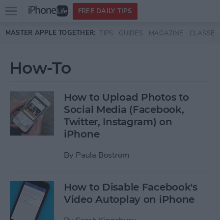
Open
FREE DAILY TIPS
main
Skip to main content
MASTER APPLE TOGETHER:
TIPS
GUIDES
MAGAZINE
CLASSES
menu
How-To
How to Upload Photos to
Social Media (Facebook,
Twitter, Instagram) on
iPhone
By
Paula Bostrom
How to Disable Facebook's
Video Autoplay on iPhone