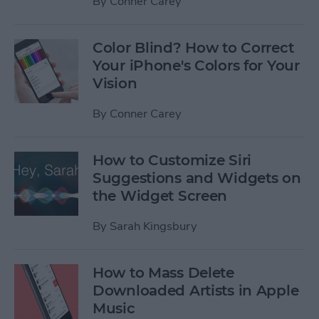
By
Conner Carey
Color Blind? How to Correct
Your iPhone's Colors for Your
Vision
By
Conner Carey
How to Customize Siri
Suggestions and Widgets on
the Widget Screen
By
Sarah Kingsbury
How to Mass Delete
Downloaded Artists in Apple
Music