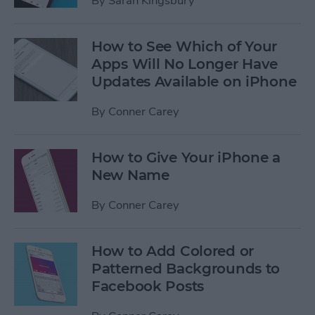
By
Sarah Kingsbury
How to See Which of Your
Apps Will No Longer Have
Updates Available on iPhone
By
Conner Carey
How to Give Your iPhone a
New Name
By
Conner Carey
How to Add Colored or
Patterned Backgrounds to
Facebook Posts