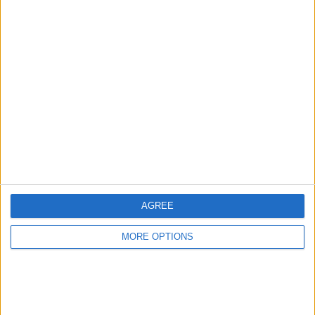
Advertise With Us
About Us
Contact Us
Change Ad Consent
Privacy Policy
Customer Service
AGREE
Affiliate Disclaimer
MORE OPTIONS
POPULAR ARTICLES