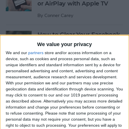
or AirPlay with Apple TV
By
Conner Carey
How to Clear Your Facebook
Search History on iPhone
We value your privacy
We and our
partners
store and/or access information on a
By
Conner Carey
device, such as cookies and process personal data, such as
unique identifiers and standard information sent by a device for
personalised advertising and content, advertising and content
How to Set Up an Apple (or
measurement, audience research and services development.
Other Bluetooth) Keyboard
With your permission we and our partners may use precise
to Work with an iPhone
geolocation data and identification through device scanning. You
may click to consent to our and our 1019 partners’ processing
By
Paula Bostrom
as described above. Alternatively you may access more detailed
information and change your preferences before consenting or
to refuse consenting.
Please note that some processing of your
How to Hang Up Your iPhone
personal data may not require your consent, but you have a
with the Click of a Button
right to object to such processing. Your preferences will apply to