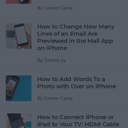
By
Conner Carey
How to Change How Many
Lines of an Email Are
Previewed in the Mail App
on iPhone
By
Tommy Ly
How to Add Words To a
Photo with Over on iPhone
By
Conner Carey
How to Connect iPhone or
iPad to Your TV: HDMI Cable