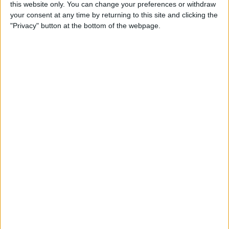
this website only. You can change your preferences or withdraw
By
Conner Carey
your consent at any time by returning to this site and clicking the
"Privacy" button at the bottom of the webpage.
How to Share Kindle Books
with Family Members
(Setting Up an Amazon
Household & Kindle Family
Library)
By
Conner Carey
How to Get Bicycle
Directions on iPhone
By
Conner Carey
How to Customize Your