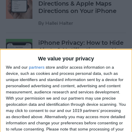
Directions & Apple Maps
Directions on Your iPhone
By
Hallei Halter
iPhone Privacy: How to Hide
Alerts & Notifications on Your
iPhone & iPad
We value your privacy
We and our
partners
store and/or access information on a
By
Hallei Halter
device, such as cookies and process personal data, such as
unique identifiers and standard information sent by a device for
personalised advertising and content, advertising and content
How to Tell Which Apps Are
measurement, audience research and services development.
Apple Family Sharing Apps
With your permission we and our partners may use precise
geolocation data and identification through device scanning. You
By
Amy Spitzfaden Both
may click to consent to our and our 1019 partners’ processing
as described above. Alternatively you may access more detailed
information and change your preferences before consenting or
How to Use Reminders to
to refuse consenting.
Please note that some processing of your