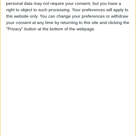
Create a To-Do List with
personal data may not require your consent, but you have a
right to object to such processing. Your preferences will apply to
Indented Subtasks
this website only. You can change your preferences or withdraw
your consent at any time by returning to this site and clicking the
By
Leanne Hays
"Privacy" button at the bottom of the webpage.
How to Transfer Apple Cash
to Your Bank Account
By
Leanne Hays
Unlocking Your iPhone
While Wearing a Mask Gets
Easier Thanks to New iOS
Update
By
Leanne Hays