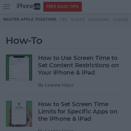
Open
FREE DAILY TIPS
main
Skip to main content
MASTER APPLE TOGETHER:
TIPS
GUIDES
MAGAZINE
CLASSES
menu
How-To
How to Use Screen Time to
Set Content Restrictions on
Your iPhone & iPad
By
Leanne Hays
How to Set Screen Time
Limits for Specific Apps on
the iPhone & iPad