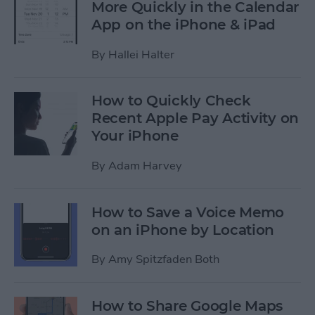
More Quickly in the Calendar
App on the iPhone & iPad
By
Hallei Halter
How to Quickly Check
Recent Apple Pay Activity on
Your iPhone
By
Adam Harvey
How to Save a Voice Memo
on an iPhone by Location
By
Amy Spitzfaden Both
How to Share Google Maps