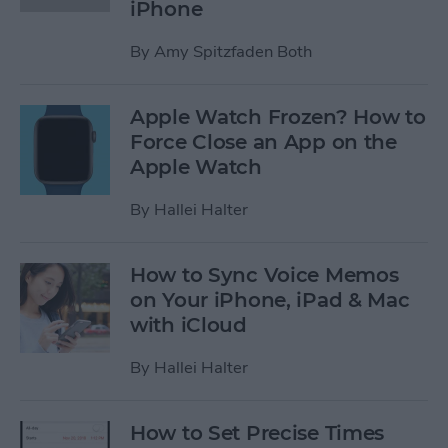
iPhone
By
Amy Spitzfaden Both
Apple Watch Frozen? How to
Force Close an App on the
Apple Watch
By
Hallei Halter
How to Sync Voice Memos
on Your iPhone, iPad & Mac
with iCloud
By
Hallei Halter
How to Set Precise Times