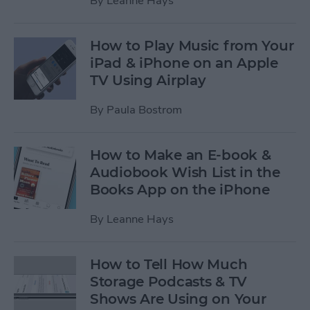
By
Leanne Hays
How to Play Music from Your
iPad & iPhone on an Apple
TV Using Airplay
By
Paula Bostrom
How to Make an E-book &
Audiobook Wish List in the
Books App on the iPhone
By
Leanne Hays
How to Tell How Much
Storage Podcasts & TV
Shows Are Using on Your