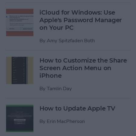
iCloud for Windows: Use
Apple's Password Manager
on Your PC
By
Amy Spitzfaden Both
How to Customize the Share
Screen Action Menu on
iPhone
By
Tamlin Day
How to Update Apple TV
By
Erin MacPherson