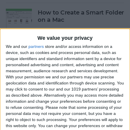
How to Create a Smart Folder
on a Mac
By
Ashleigh Page
We value your privacy
We and our
partners
store and/or access information on a
How to Stop Your AirPods
device, such as cookies and process personal data, such as
from Automatically
unique identifiers and standard information sent by a device for
Switching Devices
personalised advertising and content, advertising and content
measurement, audience research and services development.
By
Ashleigh Page
With your permission we and our partners may use precise
geolocation data and identification through device scanning. You
may click to consent to our and our 1019 partners’ processing
as described above. Alternatively you may access more detailed
How I Work from Anywhere
information and change your preferences before consenting or
in My Airstream RV Office
to refuse consenting.
Please note that some processing of your
personal data may not require your consent, but you have a
By
Paul Strubell
right to object to such processing. Your preferences will apply to
this website only. You can change your preferences or withdraw