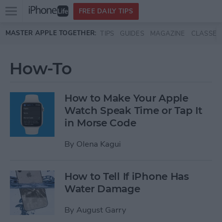
Open
FREE DAILY TIPS
main
Skip to main content
MASTER APPLE TOGETHER:
TIPS
GUIDES
MAGAZINE
CLASSES
menu
How-To
How to Make Your Apple
Watch Speak Time or Tap It
in Morse Code
By
Olena Kagui
How to Tell If iPhone Has
Water Damage
By
August Garry