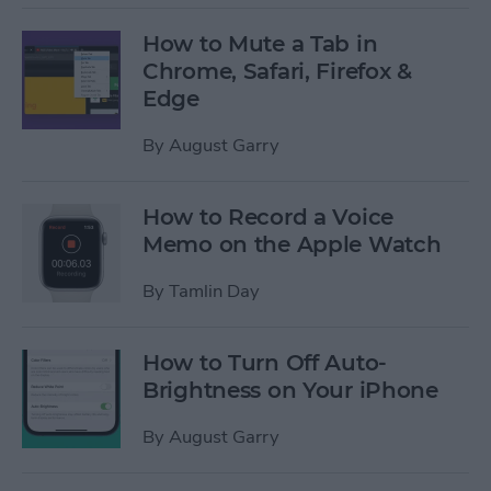
How to Mute a Tab in
Chrome, Safari, Firefox &
Edge
By
August Garry
How to Record a Voice
Memo on the Apple Watch
By
Tamlin Day
How to Turn Off Auto-
Brightness on Your iPhone
By
August Garry