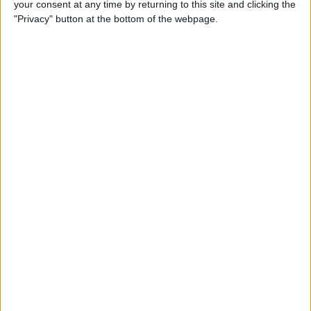
your consent at any time by returning to this site and clicking the
How to Make a Playlist on
"Privacy" button at the bottom of the webpage.
YouTube
By
August Garry
How to Clean a Clear Phone
Case
By
August Garry
How to Create Free
Ringtones for Your iPhone
(No Computer Needed)
By
Ashleigh Page
5 Ways to Use the Apple