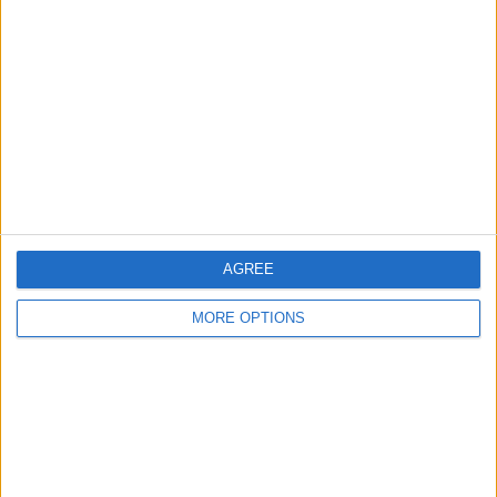
About Us
Contact Us
Change Ad Consent
Privacy Policy
Customer Service
Affiliate Disclaimer
AGREE
MORE OPTIONS
POPULAR ARTICLES
How To Turn Off Flashlight on iPhone (Without
Swiping Up!)