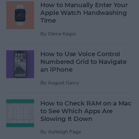
How to Manually Enter Your
Apple Watch Handwashing
Time
By
Olena Kagui
How to Use Voice Control
Numbered Grid to Navigate
an iPhone
By
August Garry
How to Check RAM on a Mac
to See Which Apps Are
Slowing It Down
By
Ashleigh Page