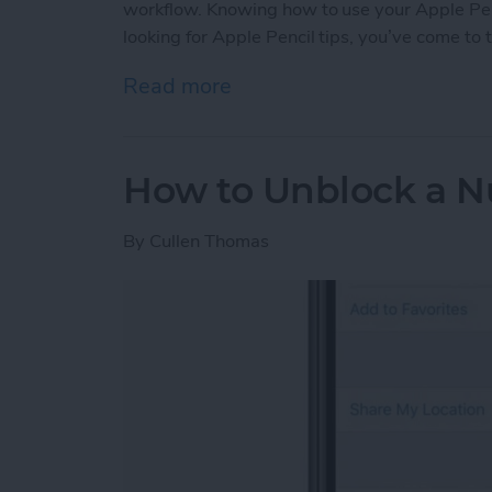
workflow. Knowing how to use your Apple Pencil
looking for Apple Pencil tips, you’ve come to t
Read more
about Apple Pencil Guide: 
How to Unblock a N
By
Cullen Thomas