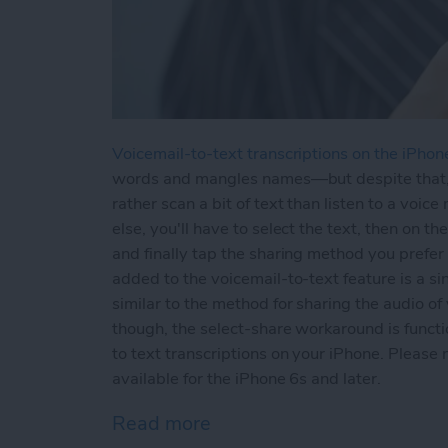
Voicemail-to-text transcriptions on the iPhon
words and mangles names—but despite that, vo
rather scan a bit of text than listen to a voi
else, you'll have to select the text, then on 
and finally tap the sharing method you prefer
added to the voicemail-to-text feature is a s
similar to the method for sharing the audio of 
though, the select-share workaround is funct
to text transcriptions on your iPhone. Please 
available for the iPhone 6s and later.
Read more
about How to Share Voicem