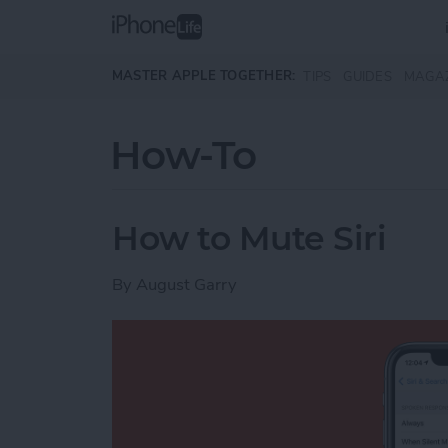
Skip to main content
MASTER APPLE TOGETHER:
TIPS
GUIDES
MAGA
How-To
How to Mute Siri
By
August Garry