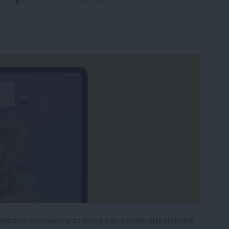
ogether seamlessly to bring you a more streamlined