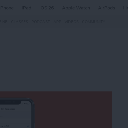
iPhone
iPad
iOS 26
Apple Watch
AirPods
H
ZINE
CLASSES
PODCAST
APP
VIDEOS
COMMUNITY