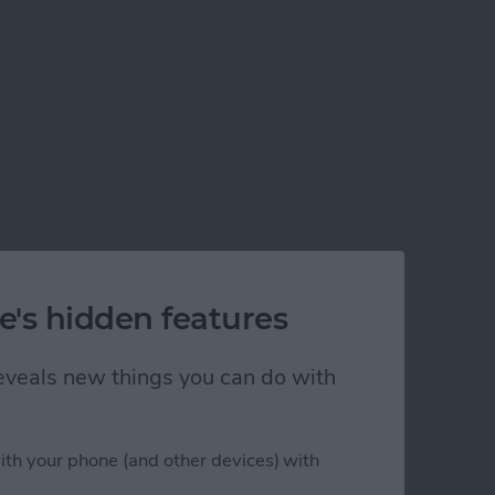
e's hidden features
 reveals new things you can do with
ith your phone (and other devices) with