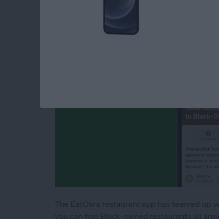
Black-Owned Resta
By
Leanne Hays
The EatOkra restaurant app has teamed up wi
you can find Black-owned restaurants all arou