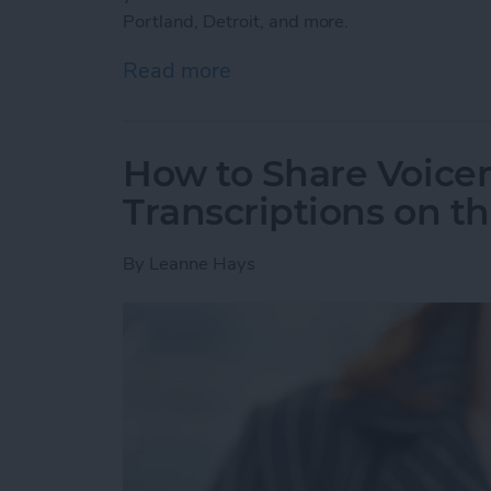
Portland, Detroit, and more.
Read more
about How to Use the Ap
How to Share Voicem
Transcriptions on t
By
Leanne Hays