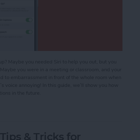
t up? Maybe you needed Siri to help you out, but you
. Maybe you were in a meeting or classroom, and your
led to embarrassment in front of the whole room when
i’s voice annoying! In this guide, we’ll show you how
ons in the future.
Tips & Tricks for