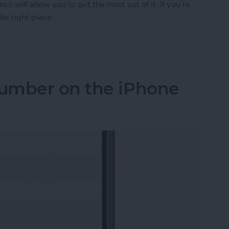
 will allow you to get the most out of it. If you’re
he right place.
Tips & Tricks for Everyday Users
umber on the iPhone