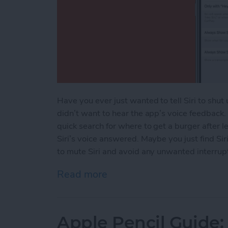
Have you ever just wanted to tell Siri to shu
didn’t want to hear the app’s voice feedback
quick search for where to get a burger after 
Siri’s voice answered. Maybe you just find Sir
to mute Siri and avoid any unwanted interrupti
Read more
about How to Mute Siri
Apple Pencil Guide: 