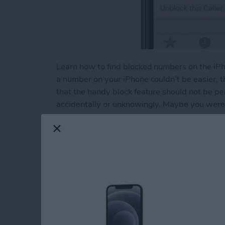
Learn how to find blocked numbers on the iP
a number on your iPhone couldn’t be easier, 
that the handy block feature should not be p
accidentally or unknowingly. Maybe you were 
contact by mistake. Or maybe you intentional
undo that. Or maybe you’re having trouble call
blocked numbers on your iPhone and check to se
Read more
about How to Unblock a N
How to Use the App