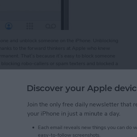
hone and unblock someone on the iPhone. Unblocking
thanks to the forward thinkers at Apple who knew
ermanent. That’s because it’s easy to block someone
blocking robo-callers or spam texters and blocked a
ly blocked a friend or colleague and now you want to
ing a contact, or vice versa, so you want to see the
Discover your Apple devic
e if that number is on it. Here’s how to do it.
umber on the iPhone
Join the only free daily newsletter that
your iPhone in just a minute a day.
le Maps App to Find
Each email reveals new things you can do w
easy-to-follow screenshots.