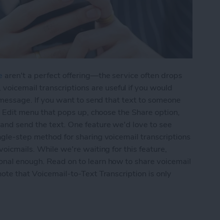
e
aren't a perfect offering—the service often drops
icemail transcriptions are useful if you would
ce message. If you want to send that text to someone
the Edit menu that pops up, choose the Share option,
 and send the text. One feature we'd love to see
ingle-step method for sharing voicemail transcriptions
voicmails. While we're waiting for this feature,
ional enough. Read on to learn how to share voicemail
note that Voicemail-to-Text Transcription is only
ail-to-Text Transcriptions on the iPhone