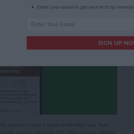
urants
Enter your email to get your first tip immedi
th Apple to create a guide in the Maps app. Now,
nd the country, including NYC, New Orleans, Seattle,