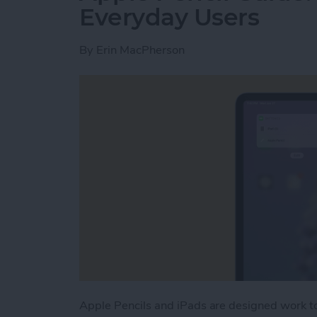
Everyday Users
By
Erin MacPherson
Apple Pencils and iPads are designed work t