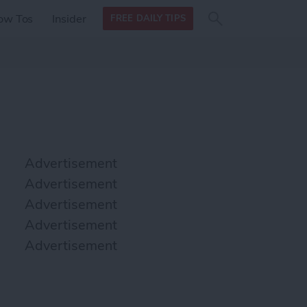
Search
Search
ow Tos
Insider
FREE DAILY TIPS
this site
form
Search
for
Advertisement
Advertisement
Advertisement
Advertisement
Advertisement