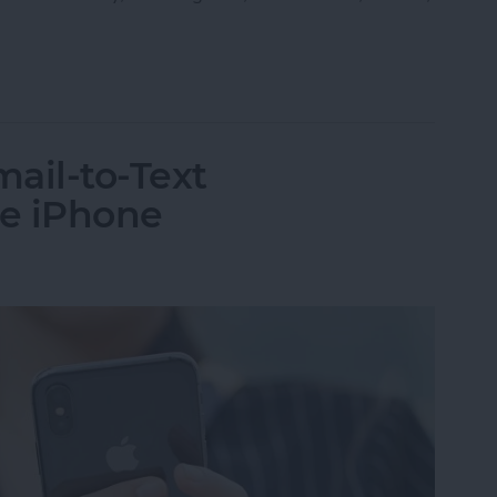
ple Maps App to Find Black-Owned Restaurants
ail-to-Text
he iPhone