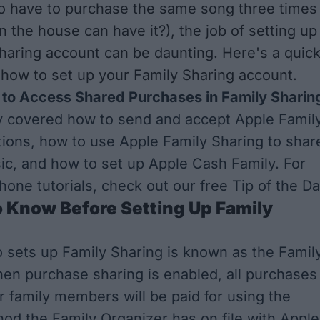
to have to purchase the same song three times
n the house can have it?), the job of setting up
haring account can be daunting. Here's a quic
t how to set up your Family Sharing account.
to Access Shared Purchases in Family Sharin
y covered how to
send and accept Apple Famil
tions
, how to use
Apple Family Sharing to shar
ic
, and
how to set up Apple Cash Family
. For
hone tutorials, check out our free
Tip of the D
o Know Before Setting Up Family
 sets up Family Sharing is known as the Famil
en purchase sharing is enabled, all purchases
 family members will be paid for using the
d the Family Organizer has on file with Apple