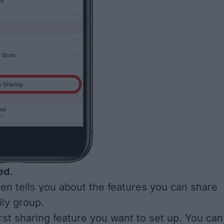
ed
.
en tells you about the features you can share
ily group.
rst sharing feature you want to set up. You can