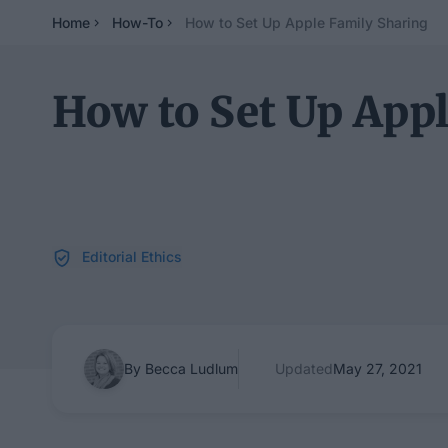
Home
How-To
How to Set Up Apple Family Sharing
How to Set Up App
Editorial Ethics
By Becca Ludlum
Updated
May 27, 2021