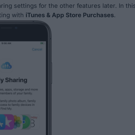
ring settings for the other features later. In thi
rting with
iTunes & App Store Purchases
.