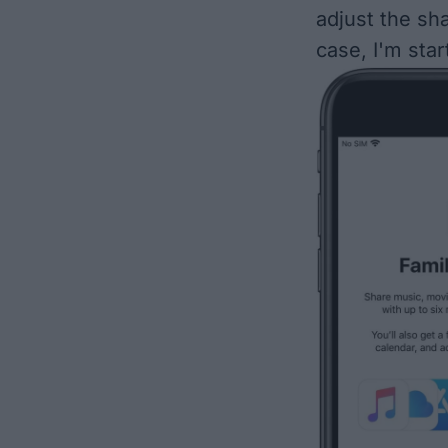
adjust the sha
case, I'm sta