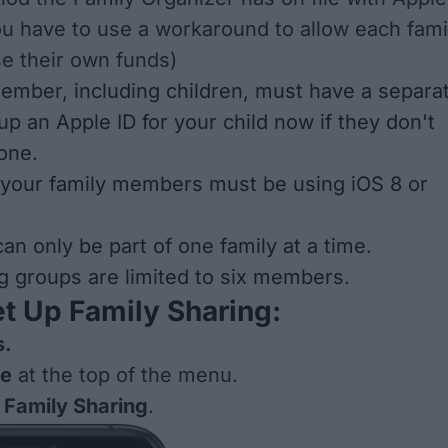
ou have to use a
workaround
to allow each fami
e their own funds)
ember, including children, must have a separa
up an Apple ID for your child now if they don't
 one
.
 your family members must be using iOS 8 or
an only be part of one family at a time.
g groups are limited to six members.
t Up Family Sharing:
s.
me
at the top of the menu.
 Family Sharing
.