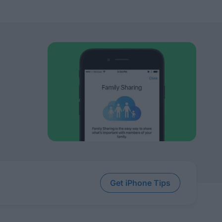
Get iPhone Tips