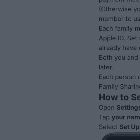
(Otherwise y
member to us
Each family m
Apple ID.
Set 
already have
Both you and
later.
Each person c
Family Sharin
How to Se
Open
Setting
Tap
your na
Select
Set Up