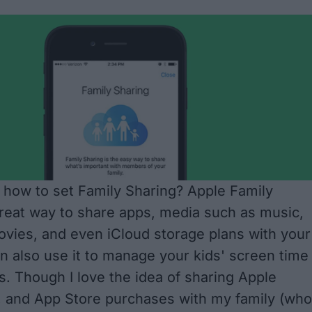
how to set Family Sharing? Apple Family
great way to share apps, media such as music,
vies, and even iCloud storage plans with your
n also use it
to manage your kids' screen time
s
. Though I love the idea of sharing Apple
, and App Store purchases with my family (who