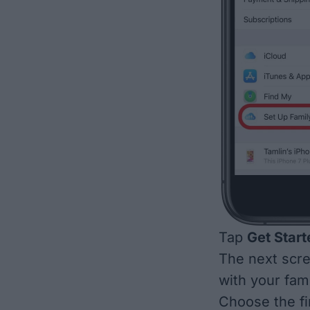
Tap
Get Start
The next scre
with your fam
Choose the fi