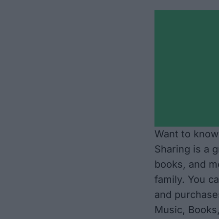
Want to know 
Sharing is a 
books, and mo
family. You ca
and purchase
Music, Books