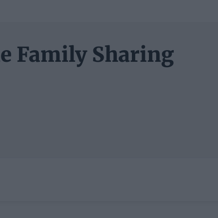
le Family Sharing