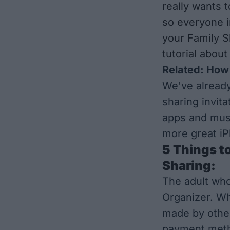
really wants 
so everyone i
your Family S
tutorial abou
Related:
How 
We've alread
sharing invita
apps and mus
more great iP
5 Things t
Sharing:
The adult who
Organizer. Wh
made by other
payment metho