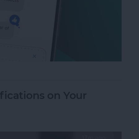
to Send Later on Your iPhone
fications on Your