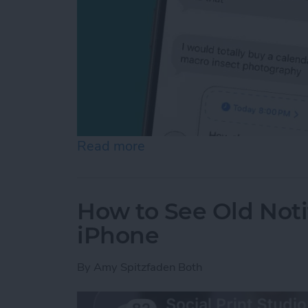
Read more
about Schedule Messages 
How to See Old Noti
iPhone
By
Amy Spitzfaden Both