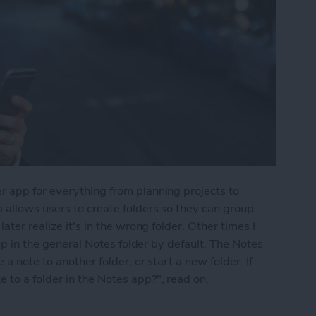
r app for everything from planning projects to
 allows users to create folders so they can group
ater realize it's in the wrong folder. Other times I
 up in the general Notes folder by default. The Notes
a note to another folder, or start a new folder. If
to a folder in the Notes app?", read on.
into a Folder in the Notes App on the iPhone & i