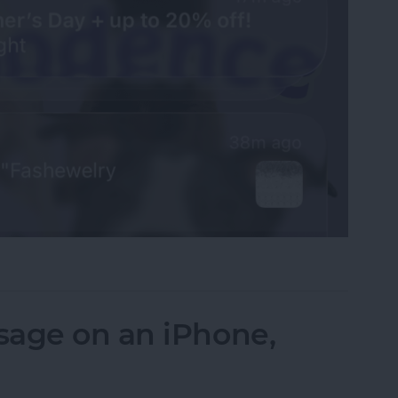
fications on Your iPhone
sage on an iPhone,