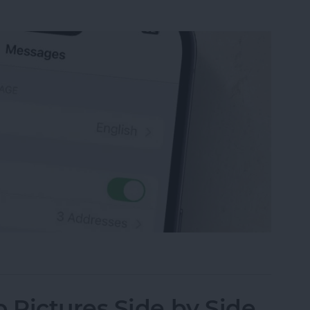
sage on an iPhone, iPad or Mac
Pictures Side by Side