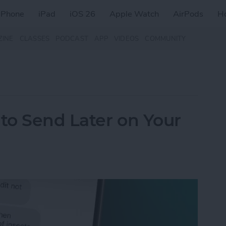
iPhone
iPad
iOS 26
Apple Watch
AirPods
H
ZINE
CLASSES
PODCAST
APP
VIDEOS
COMMUNITY
to Send Later on Your