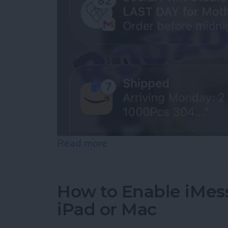
Read more
about How to See Old Noti
How to Enable iMes
iPad or Mac