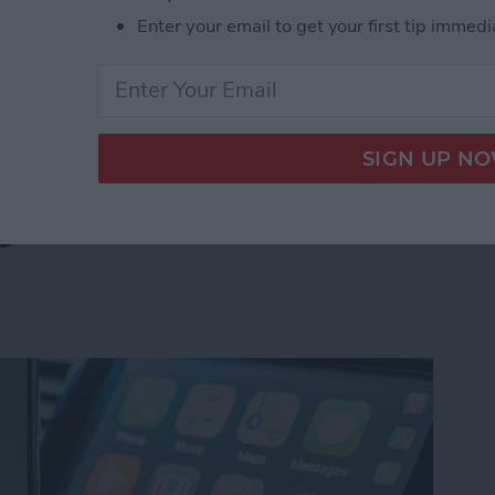
s side by side on your iPhone is by creating a
Enter your email to get your first tip immedi
select the images you want to combine. Let's go over
 Pictures Side by Side on iPhone & iPad
g? How to Fix