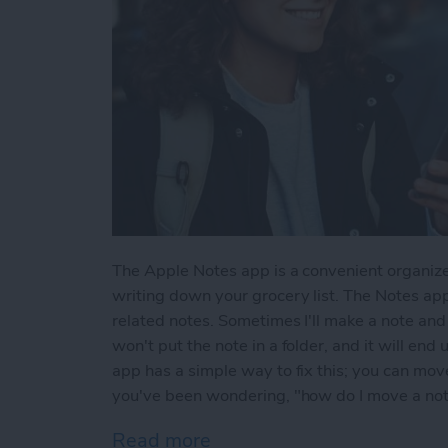
The Apple Notes app is a convenient organize
writing down your grocery list. The Notes app
related notes. Sometimes I'll make a note and l
won't put the note in a folder, and it will end
app has a simple way to fix this; you can move 
you've been wondering, "how do I move a note 
Read more
about How to Move a Note 