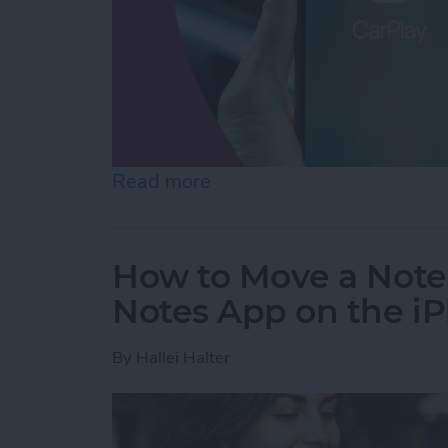
Read more
about CarPlay Not Workin
How to Move a Note 
Notes App on the i
By
Hallei Halter