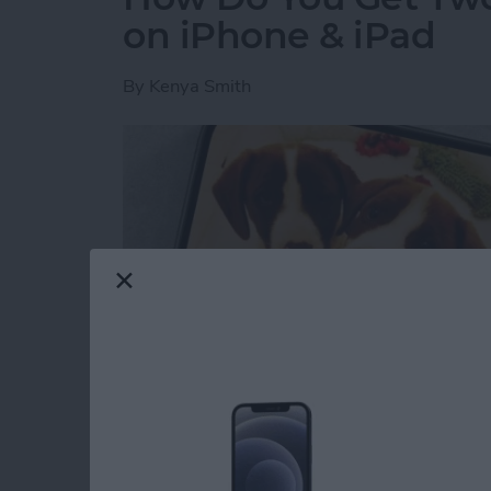
on iPhone & iPad
By
Kenya Smith
Have you ever wondered how to make a side-b