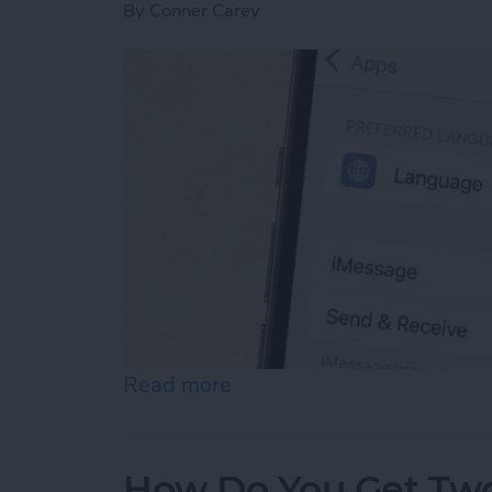
By
Conner Carey
Read more
about How to Enable iMes
How Do You Get Two 