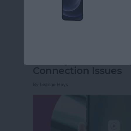
party app? The easiest way to put two picture
shortcut in the Shortcuts app. Then, you can 
how to do side by side photos on an iPhone.
Read more
about How Do You Get Two
CarPlay Not Workin
Connection Issues
By
Leanne Hays