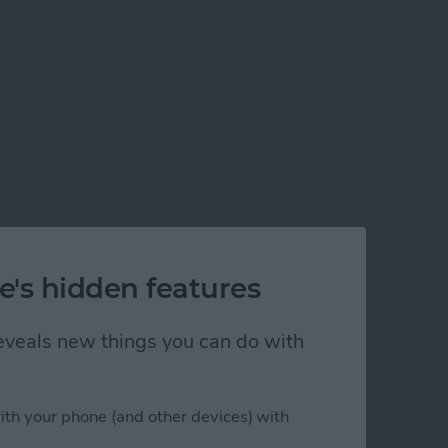
e's hidden features
 reveals new things you can do with
ith your phone (and other devices) with