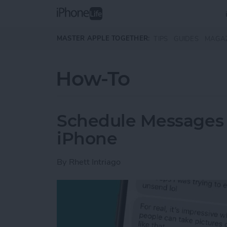
Skip to main content
MASTER APPLE TOGETHER:
TIPS
GUIDES
MAGA
How-To
Schedule Messages 
iPhone
By
Rhett Intriago