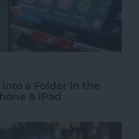
g? How to Fix Connection Issues
into a Folder in the
Phone & iPad