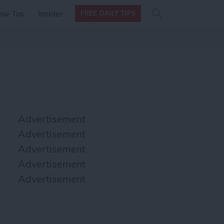
Search
Search
ow Tos
Insider
FREE DAILY TIPS
this site
form
Search
for
Advertisement
Advertisement
Advertisement
Advertisement
Advertisement