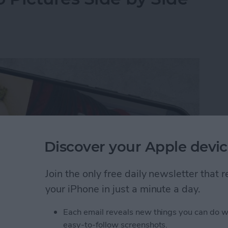
Discover your Apple devic
Join the only free daily newsletter that
your iPhone in just a minute a day.
Each email reveals new things you can do w
y-side photo on an iPhone or iPad without a third-
easy-to-follow screenshots.