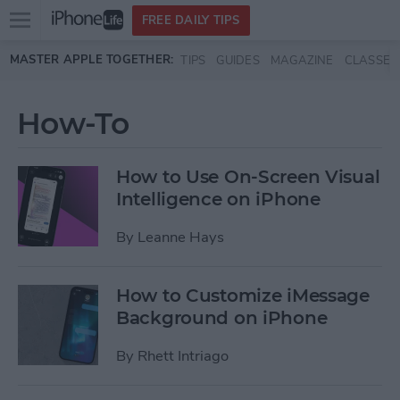
Open
FREE DAILY TIPS
main
Skip to main content
MASTER APPLE TOGETHER:
TIPS
GUIDES
MAGAZINE
CLASSES
menu
How-To
How to Use On-Screen Visual
Intelligence on iPhone
By
Leanne Hays
How to Customize iMessage
Background on iPhone
By
Rhett Intriago