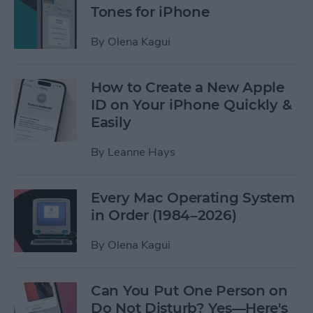
Tones for iPhone
By
Olena Kagui
How to Create a New Apple
ID on Your iPhone Quickly &
Easily
By
Leanne Hays
Every Mac Operating System
in Order (1984–2026)
By
Olena Kagui
Can You Put One Person on
Do Not Disturb? Yes—Here's