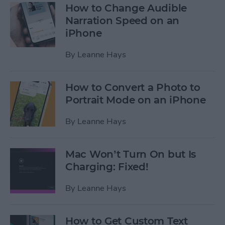
How to Change Audible
Narration Speed on an
iPhone
By
Leanne Hays
How to Convert a Photo to
Portrait Mode on an iPhone
By
Leanne Hays
Mac Won’t Turn On but Is
Charging: Fixed!
By
Leanne Hays
How to Get Custom Text