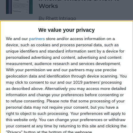
Works
By
Rhett Intriago
We value your privacy
Every Way to Silence an
We and our
partners
store and/or access information on a
Alarm on Your Apple Watch
device, such as cookies and process personal data, such as
unique identifiers and standard information sent by a device for
By
Rhett Intriago
personalised advertising and content, advertising and content
measurement, audience research and services development.
With your permission we and our partners may use precise
geolocation data and identification through device scanning. You
iPhone Going Straight to
may click to consent to our and our 1019 partners’ processing
Voicemail? Fix It Fast!
as described above. Alternatively you may access more detailed
information and change your preferences before consenting or
By
Tamlin Day
to refuse consenting.
Please note that some processing of your
personal data may not require your consent, but you have a
right to object to such processing. Your preferences will apply to
How to Tell If Music Is AI-
this website only. You can change your preferences or withdraw
Generated
your consent at any time by returning to this site and clicking the
"Privacy" button at the bottom of the webpage.