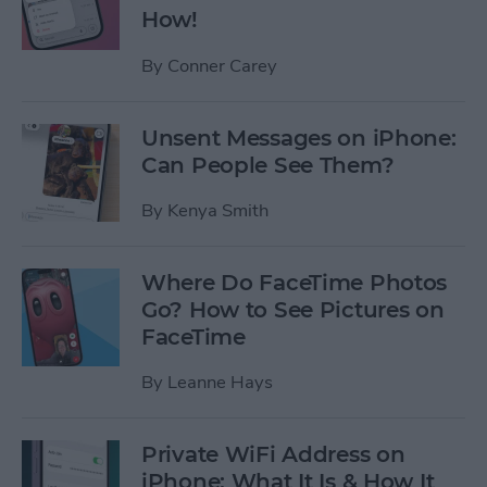
How!
By
Conner Carey
Unsent Messages on iPhone:
Can People See Them?
By
Kenya Smith
Where Do FaceTime Photos
Go? How to See Pictures on
FaceTime
By
Leanne Hays
Private WiFi Address on
iPhone: What It Is & How It