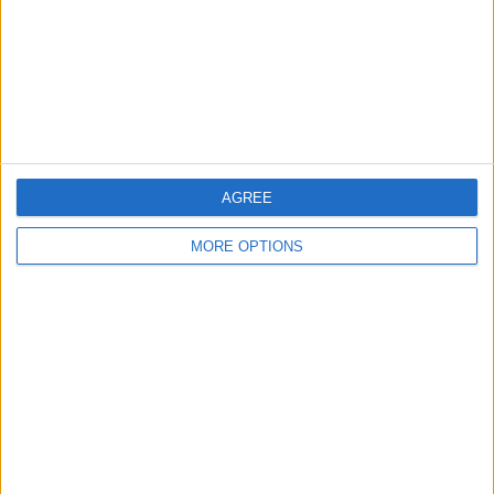
Privacy Policy
Customer Service
Affiliate Disclaimer
AGREE
MORE OPTIONS
POPULAR ARTICLES
How To Turn Off Flashlight on iPhone (Without
Swiping Up!)
How To Put Two Pictures Together on iPhone
iPhone Notes Disappeared? Recover the App & Lost
Notes