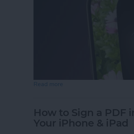
Read more
about Turn On the Flashli
How to Sign a PDF i
Your iPhone & iPad