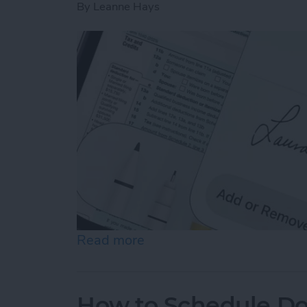
By
Leanne Hays
Read more
about How to Sign a PDF i
How to Schedule Do