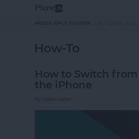
Skip to main content
MASTER APPLE TOGETHER:
TIPS
GUIDES
MAGA
How-To
How to Switch from 
the iPhone
By
Hallei Halter