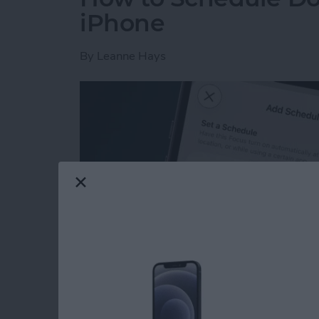
iPhone
By
Leanne Hays
Read more
about How to Schedule Do