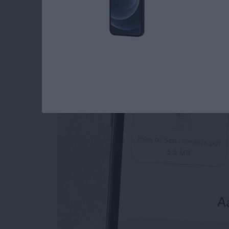
How to Send an Ema
Attachments
By
Conner Carey