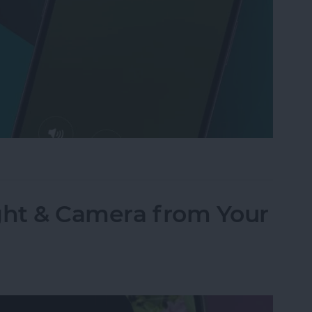
Text to Phone Calls on the iPhone
ght & Camera from Your