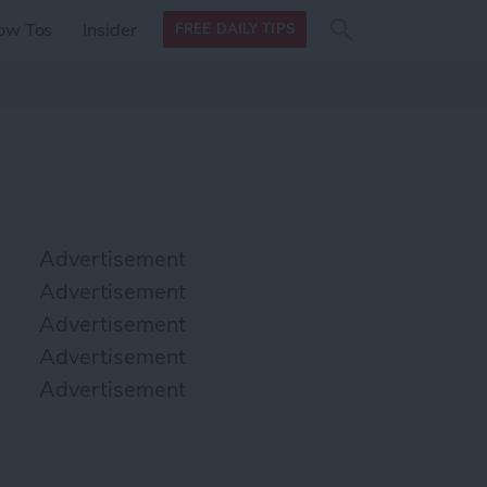
Search
Search
ow Tos
Insider
FREE DAILY TIPS
this site
form
Search
for
Advertisement
Advertisement
Advertisement
Advertisement
Advertisement