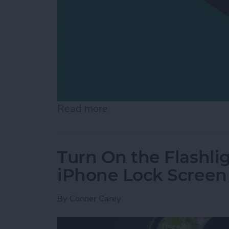
Read more
about How to Switch from 
Turn On the Flashli
iPhone Lock Screen
By
Conner Carey