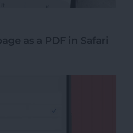
il on iPhone with Attachments
ge as a PDF in Safari