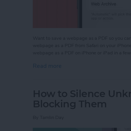
Want to save a webpage as a PDF so you can k
webpage as a PDF from Safari on your iPhone 
webpage as a PDF on iPhone or iPad in a few
Read more
about How to Save a Webp
How to Silence Unk
Blocking Them
By
Tamlin Day