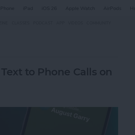
iPhone
iPad
iOS 26
Apple Watch
AirPods
H
ZINE
CLASSES
PODCAST
APP
VIDEOS
COMMUNITY
Text to Phone Calls on