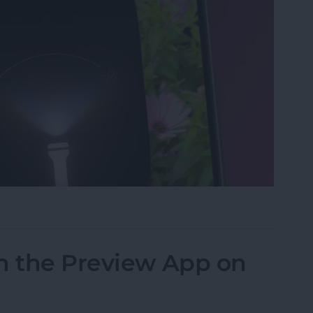
ght & Camera from Your iPhone Lock Screen
n the Preview App on