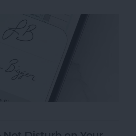
n the Preview App on Your iPhone & iPad
 Not Disturb on Your