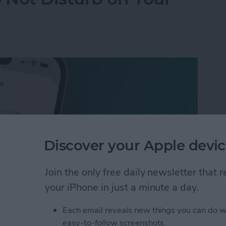
Discover your Apple devic
Join the only free daily newsletter that
your iPhone in just a minute a day.
Each email reveals new things you can do w
 Not Disturb on Your iPhone
easy-to-follow screenshots.