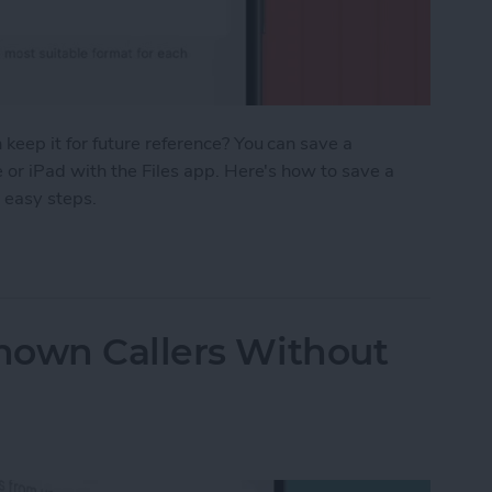
eep it for future reference? You can save a
or iPad with the Files app. Here's how to save a
 easy steps.
age as a PDF in Safari on iPhone & iPad
nown Callers Without