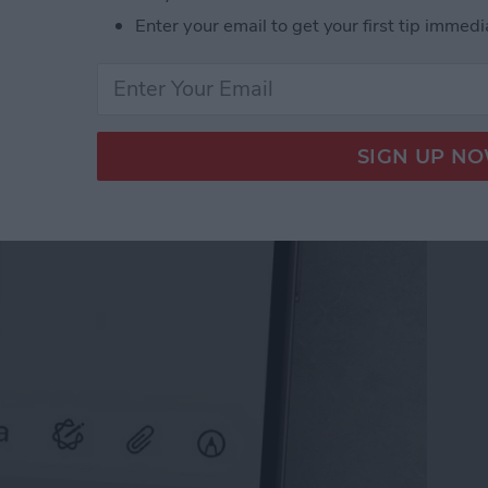
Enter your email to get your first tip immedi
il on iPhone with