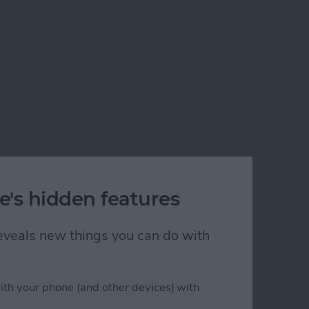
e's hidden features
 reveals new things you can do with
ith your phone (and other devices) with