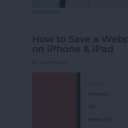
Read more
about How to Send an Ema
How to Save a Webpa
on iPhone & iPad
By
Conner Carey