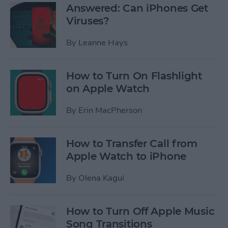
Answered: Can iPhones Get
Viruses?
By
Leanne Hays
How to Turn On Flashlight
on Apple Watch
By
Erin MacPherson
How to Transfer Call from
Apple Watch to iPhone
By
Olena Kagui
How to Turn Off Apple Music
Song Transitions