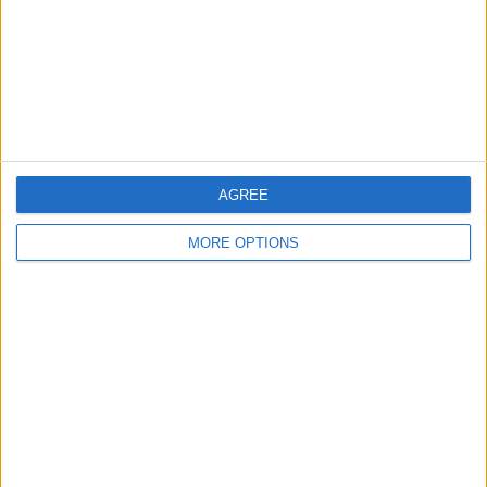
Privacy Policy
Customer Service
Affiliate Disclaimer
AGREE
MORE OPTIONS
POPULAR ARTICLES
How To Turn Off Flashlight on iPhone (Without
Swiping Up!)
How To Put Two Pictures Together on iPhone
iPhone Notes Disappeared? Recover the App & Lost
Notes