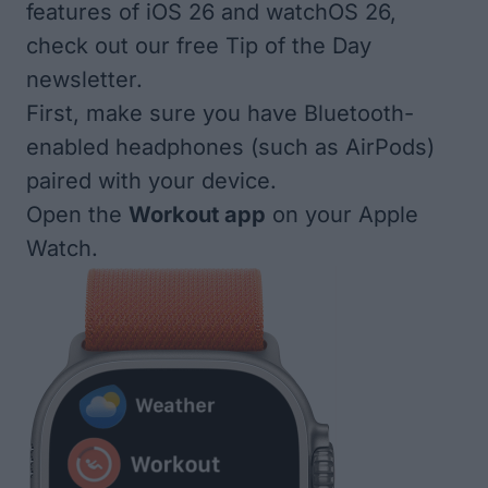
features of iOS 26 and watchOS 26,
check out our
free Tip of the Day
newsletter
.
First, make sure you have Bluetooth-
enabled headphones (such as AirPods)
paired with your device.
Open the
Workout app
on your Apple
Watch.