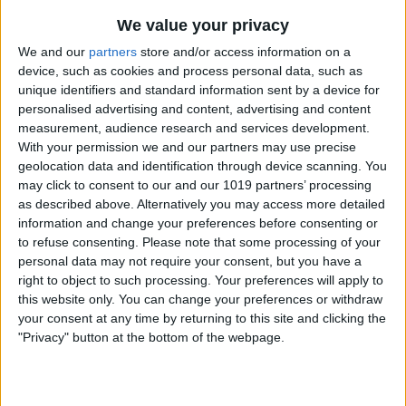
We value your privacy
We and our
partners
store and/or access information on a
device, such as cookies and process personal data, such as
unique identifiers and standard information sent by a device for
personalised advertising and content, advertising and content
measurement, audience research and services development.
With your permission we and our partners may use precise
geolocation data and identification through device scanning. You
may click to consent to our and our 1019 partners’ processing
as described above. Alternatively you may access more detailed
information and change your preferences before consenting or
to refuse consenting.
Please note that some processing of your
personal data may not require your consent, but you have a
right to object to such processing. Your preferences will apply to
this website only. You can change your preferences or withdraw
your consent at any time by returning to this site and clicking the
"Privacy" button at the bottom of the webpage.
Tap on
Workout Buddy
. If this option