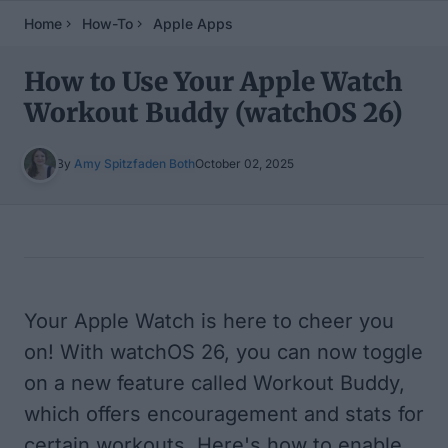
Home
How-To
Apple Apps
How to Use Your Apple Watch
Workout Buddy (watchOS 26)
By
Amy Spitzfaden Both
October 02, 2025
Table of Contents
Your Apple Watch is here to cheer you
on! With watchOS 26, you can now toggle
on a new feature called Workout Buddy,
which offers encouragement and stats for
certain workouts. Here's how to enable