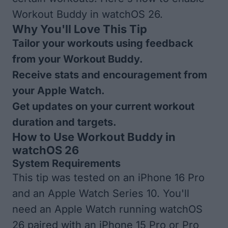
Workout Buddy in watchOS 26.
Why You'll Love This Tip
Tailor your workouts using feedback
from your Workout Buddy.
Receive stats and encouragement from
your Apple Watch.
Get updates on your current workout
duration and targets.
How to Use Workout Buddy in
watchOS 26
System Requirements
This tip was tested on an iPhone 16 Pro
and an Apple Watch Series 10. You'll
need an Apple Watch running watchOS
26 paired with an iPhone 15 Pro or Pro