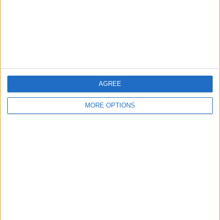
AGREE
MORE OPTIONS
Once you've started your workout (as