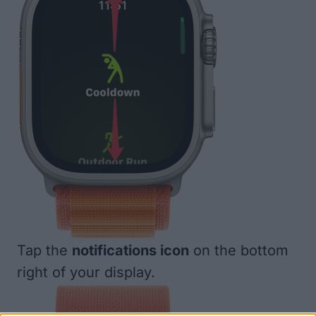
Tap the
notifications icon
on the bottom
right of your display.