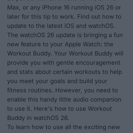
Max, or any iPhone 16 running iOS 26 or
later for this tip to work. Find out how to
update to the latest iOS
and
watchOS
.
The watchOS 26 update is bringing a fun
new feature to your Apple Watch: the
Workout Buddy. Your Workout Buddy will
provide you with gentle encouragement
and stats about certain workouts to help
you meet your goals and build your
fitness routines. However, you need to
enable this handy little audio companion
to use it. Here's how to use Workout
Buddy in watchOS 26.
To learn how to use all the exciting new