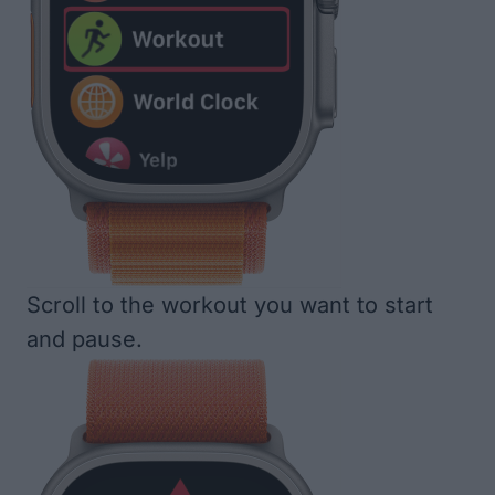
Scroll to the workout you want to start
and pause.