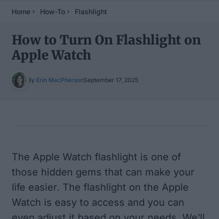
Home
How-To
Flashlight
How to Turn On Flashlight on
Apple Watch
By
Erin MacPherson
September 17, 2025
Table of Contents
The Apple Watch flashlight is one of
those hidden gems that can make your
life easier. The flashlight on the Apple
Watch is easy to access and you can
even adjust it based on your needs. We’ll