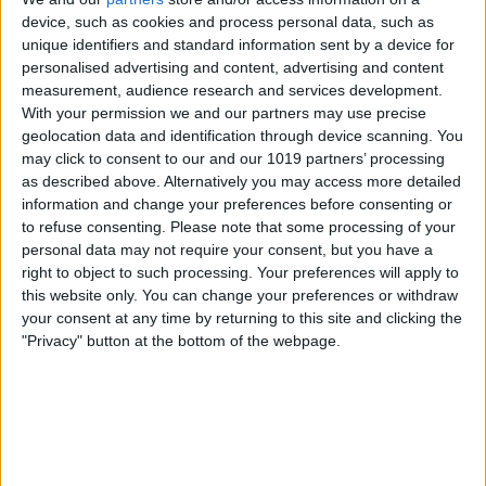
device, such as cookies and process personal data, such as
away from you, it'll brighten
unique identifiers and standard information sent by a device for
automatically.
personalised advertising and content, advertising and content
measurement, audience research and services development.
With your permission we and our partners may use precise
geolocation data and identification through device scanning. You
may click to consent to our and our 1019 partners’ processing
as described above. Alternatively you may access more detailed
information and change your preferences before consenting or
to refuse consenting.
Please note that some processing of your
personal data may not require your consent, but you have a
right to object to such processing. Your preferences will apply to
this website only. You can change your preferences or withdraw
your consent at any time by returning to this site and clicking the
"Privacy" button at the bottom of the webpage.