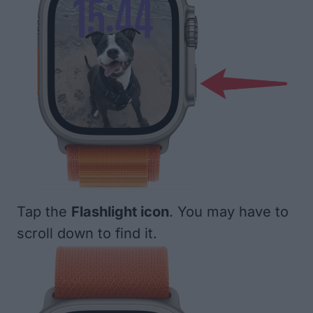
Tap the
Flashlight icon
. You may have to
scroll down to find it.