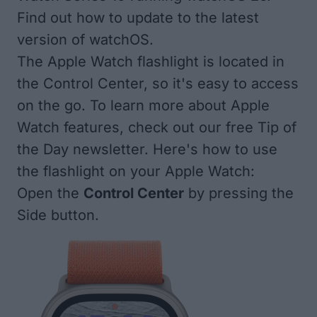
Find out how to update to the
latest
version of watchOS
.
The Apple Watch flashlight is located in
the Control Center, so it's easy to access
on the go. To learn more about Apple
Watch features, check out our free
Tip of
the Day newsletter
. Here's how to use
the flashlight on your Apple Watch:
Open the
Control Center
by pressing the
Side button.