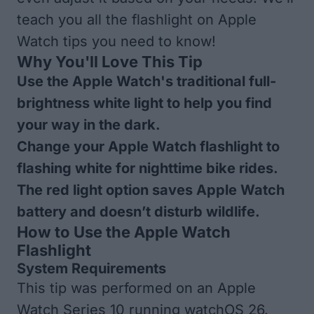
teach you all the flashlight on Apple
Watch tips you need to know!
Why You'll Love This Tip
Use the Apple Watch's traditional full-
brightness white light to help you find
your way in the dark.
Change your Apple Watch flashlight to
flashing white for nighttime bike rides.
The red light option saves Apple Watch
battery and doesn’t disturb wildlife.
How to Use the Apple Watch
Flashlight
System Requirements
This tip was performed on an Apple
Watch Series 10 running watchOS 26.