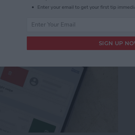
from Going to Archive
Enter your email to get your first tip immedi