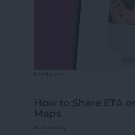
Read more
about How to Make Folder
How to Share ETA o
Maps
By
Tamlin Day