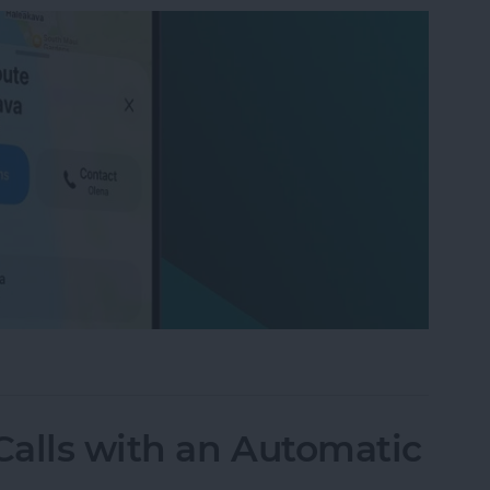
on iPhone with Apple Maps
alls with an Automatic