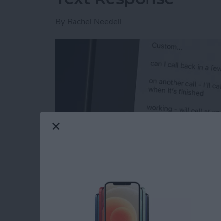
By
Rachel Needell
Read more
about How to Respond to 