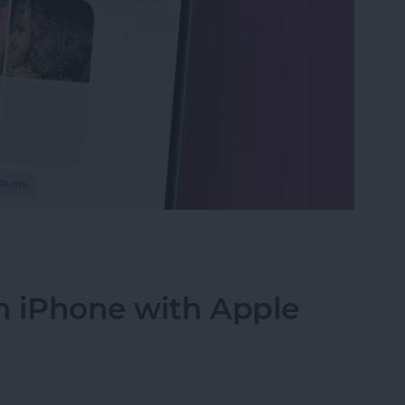
s in the Photos App on Your iPhone & iPad
n iPhone with Apple