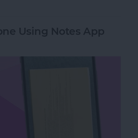
from Going to Archive on iPhone
one Using Notes App