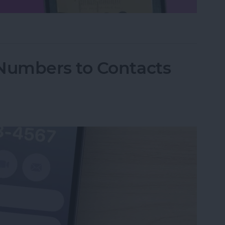
hone Using Notes App
Numbers to Contacts