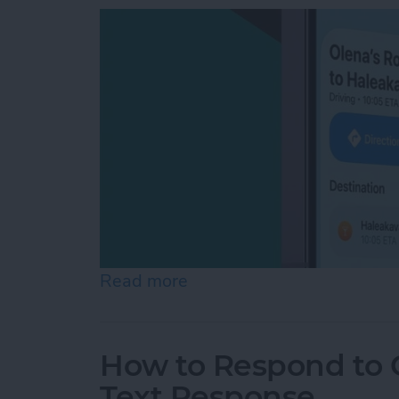
Read more
about How to Share ETA 
How to Respond to C
Text Response