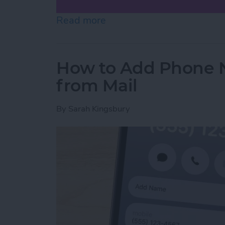
Read more
about How to Scan on iP
How to Add Phone 
from Mail
By
Sarah Kingsbury