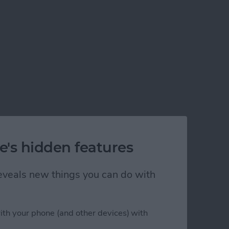
e's hidden features
 reveals new things you can do with
ith your phone (and other devices) with