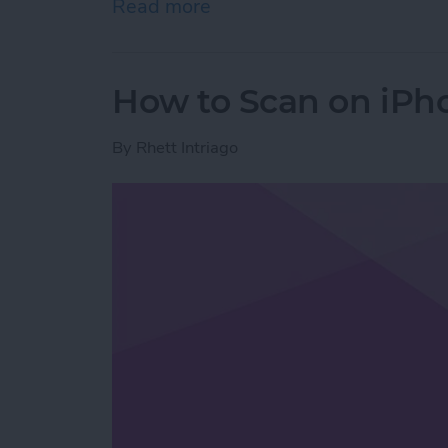
Read more
about How to Stop Emails 
How to Scan on iPh
By
Rhett Intriago