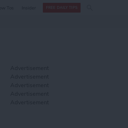
Search
Search
ow Tos
Insider
FREE DAILY TIPS
this site
form
Search
for
Advertisement
Advertisement
Advertisement
Advertisement
Advertisement