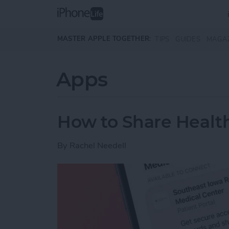
Skip to main content
MASTER APPLE TOGETHER:
TIPS
GUIDES
MAGA
Apps
How to Share Health
By
Rachel Needell