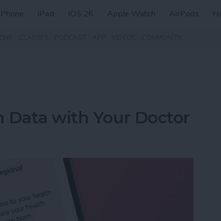
iPhone
iPad
iOS 26
Apple Watch
AirPods
H
ZINE
CLASSES
PODCAST
APP
VIDEOS
COMMUNITY
 Data with Your Doctor