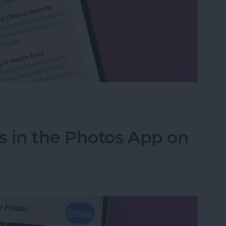
h Data with Your Doctor
s in the Photos App on