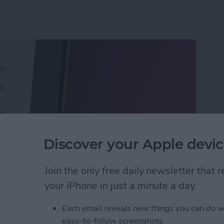
Discover your Apple devic
Join the only free daily newsletter that
your iPhone in just a minute a day.
Calls with an Automatic Text Response
Each email reveals new things you can do w
easy-to-follow screenshots.