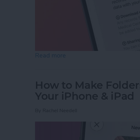
Read more
about How to Share Healt
How to Make Folder
Your iPhone & iPad
By
Rachel Needell