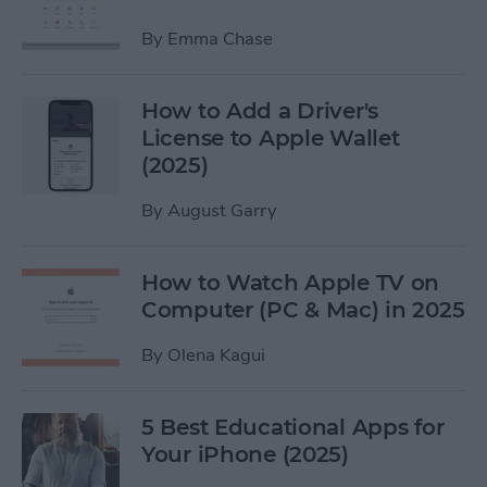
By
Emma Chase
How to Add a Driver's
License to Apple Wallet
(2025)
By
August Garry
How to Watch Apple TV on
Computer (PC & Mac) in 2025
By
Olena Kagui
5 Best Educational Apps for
Your iPhone (2025)