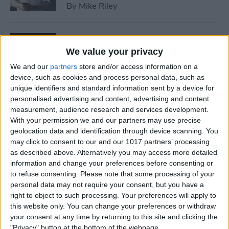
By
Mike Riley
7 Best Allergy Tracking Apps
for 2025
We value your privacy
We and our
partners
store and/or access information on a
By
Leanne Hays
device, such as cookies and process personal data, such as
unique identifiers and standard information sent by a device for
personalised advertising and content, advertising and content
How to Save Money with the
measurement, audience research and services development.
Apple One Subscription in
With your permission we and our partners may use precise
geolocation data and identification through device scanning. You
2025
may click to consent to our and our 1017 partners’ processing
as described above. Alternatively you may access more detailed
By
Olena Kagui
information and change your preferences before consenting or
to refuse consenting.
Please note that some processing of your
personal data may not require your consent, but you have a
How to Delete Messages on
right to object to such processing. Your preferences will apply to
iPhone & Keep Them on Your
this website only. You can change your preferences or withdraw
Mac (2025)
your consent at any time by returning to this site and clicking the
"Privacy" button at the bottom of the webpage.