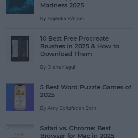
Madness 2025
By
Anjerika Wilmer
10 Best Free Procreate
Brushes in 2025 & How to
Download Them
By
Olena Kagui
5 Best Word Puzzle Games of
2025
By
Amy Spitzfaden Both
Safari vs. Chrome: Best
Browser for Mac in 2025