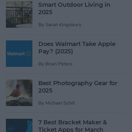
Smart Outdoor Living in
2025
By
Sarah Kingsbury
Does Walmart Take Apple
Pay? (2025)
By
Brian Peters
Best Photography Gear for
2025
By
Michael Schill
7 Best Bracket Maker &
Ticket Apps for March