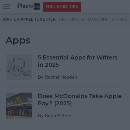
Open
FREE DAILY TIPS
main
Skip to main content
MASTER APPLE TOGETHER:
TIPS
GUIDES
MAGAZINE
CLASSES
menu
Apps
5 Essential Apps for Writers
in 2025
By
Rachel Needell
Does McDonalds Take Apple
Pay? (2025)
By
Brian Peters