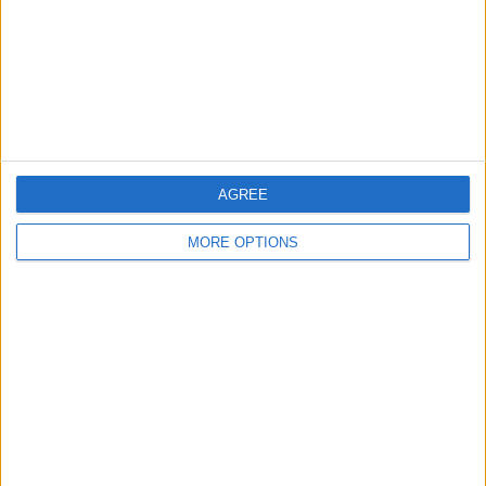
Privacy Policy
Customer Service
Affiliate Disclaimer
AGREE
MORE OPTIONS
POPULAR ARTICLES
How To Turn Off Flashlight on iPhone (Without
Swiping Up!)
How To Put Two Pictures Together on iPhone
iPhone Notes Disappeared? Recover the App & Lost
Notes