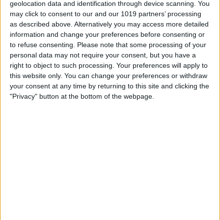
geolocation data and identification through device scanning. You
may click to consent to our and our 1019 partners’ processing
as described above. Alternatively you may access more detailed
information and change your preferences before consenting or
to refuse consenting.
Please note that some processing of your
personal data may not require your consent, but you have a
right to object to such processing. Your preferences will apply to
this website only. You can change your preferences or withdraw
your consent at any time by returning to this site and clicking the
"Privacy" button at the bottom of the webpage.
Set up your schedule by dragging the
bed icon
to your preferred bedtime and
the
alarm icon
to your preferred wake-up