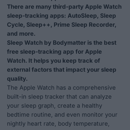
There are many third-party Apple Watch
sleep-tracking apps: AutoSleep, Sleep
Cycle, Sleep++, Prime Sleep Recorder,
and more.
Sleep Watch by Bodymatter is the best
free sleep-tracking app for Apple
Watch. It helps you keep track of
external factors that impact your sleep
quality.
The Apple Watch has a comprehensive
built-in sleep tracker that can analyze
your sleep graph, create a healthy
bedtime routine, and even monitor your
nightly heart rate, body temperature,