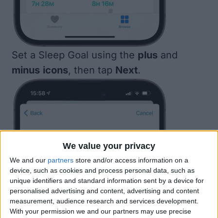
Set a Sleep Goal using the
plus
and
minus
icons
, then tap
Next
.
We value your privacy
We and our
partners
store and/or access information on a
device, such as cookies and process personal data, such as
unique identifiers and standard information sent by a device for
personalised advertising and content, advertising and content
measurement, audience research and services development.
With your permission we and our partners may use precise