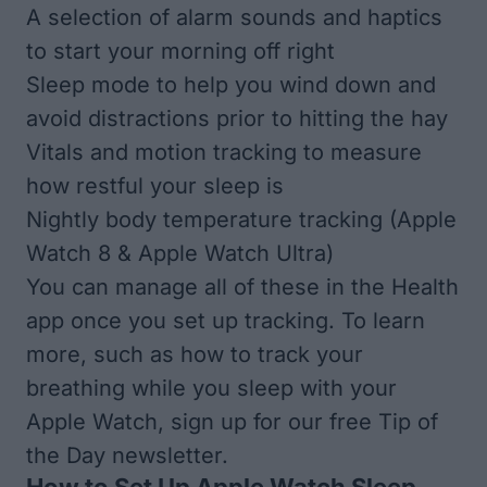
A selection of alarm sounds and haptics
to start your morning off right
Sleep mode to help you wind down and
avoid distractions prior to hitting the hay
Vitals and motion tracking to measure
how restful your sleep is
Nightly body temperature tracking (Apple
Watch 8 & Apple Watch Ultra)
You can manage all of these in the Health
app once you set up tracking. To learn
more, such as
how to track your
breathing while you sleep with your
Apple Watch
, sign up for our free
Tip of
the Day newsletter.