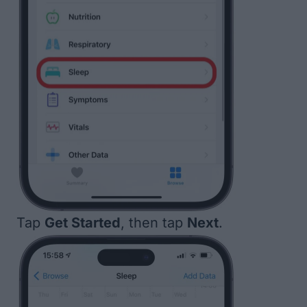
Tap
Get Started
, then tap
Next
.