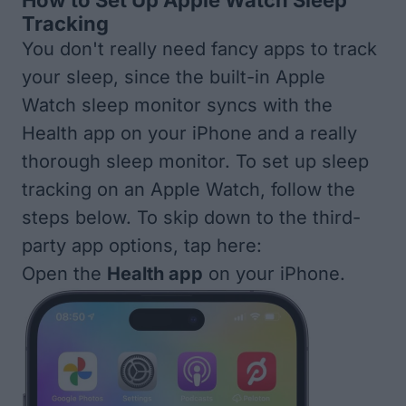
How to Set Up Apple Watch Sleep
Tracking
You don't really need fancy apps to track
your sleep, since the built-in Apple
Watch sleep monitor syncs with the
Health app on your iPhone and a really
thorough sleep monitor. To set up sleep
tracking on an Apple Watch, follow the
steps below. To skip down to the
third-
party app options, tap here:
Open the
Health app
on your iPhone.