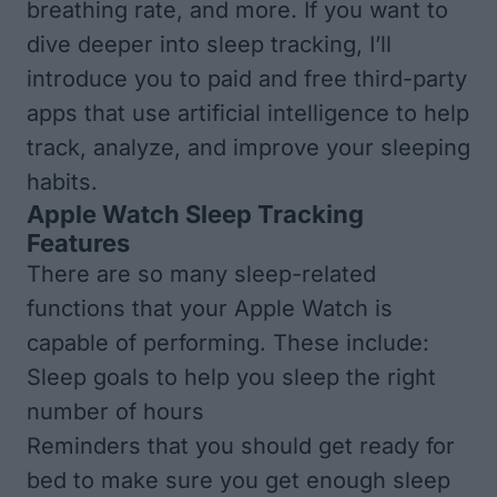
breathing rate, and more. If you want to
dive deeper into sleep tracking, I’ll
introduce you to paid and free third-party
apps that use artificial intelligence to help
track, analyze, and improve your sleeping
habits.
Apple Watch Sleep Tracking
Features
There are so many sleep-related
functions that your Apple Watch is
capable of performing. These include:
Sleep goals to help you sleep the right
number of hours
Reminders that you should get ready for
bed to make sure you get enough sleep