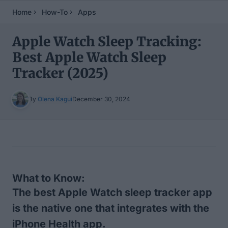
Home
How-To
Apps
Apple Watch Sleep Tracking:
Best Apple Watch Sleep
Tracker (2025)
By
Olena Kagui
December 30, 2024
Table of Contents
What to Know:
The best Apple Watch sleep tracker app
is the native one that integrates with the
iPhone Health app.