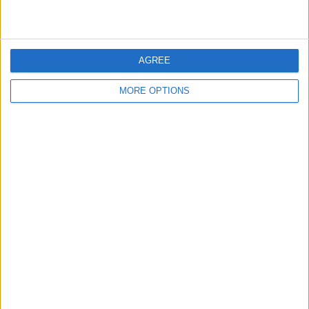
AGREE
MORE OPTIONS