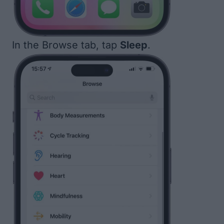
In the Browse tab, tap
Sleep
.