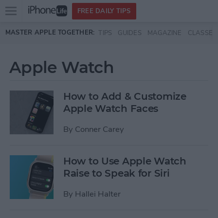
Open
FREE DAILY TIPS
main
Skip to main content
MASTER APPLE TOGETHER:
TIPS
GUIDES
MAGAZINE
CLASSES
menu
Apple Watch
How to Add & Customize
Apple Watch Faces
By
Conner Carey
How to Use Apple Watch
Raise to Speak for Siri
By
Hallei Halter