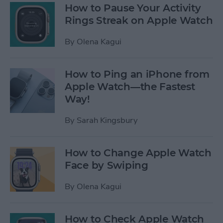
How to Pause Your Activity
Rings Streak on Apple Watch
By
Olena Kagui
How to Ping an iPhone from
Apple Watch—the Fastest
Way!
By
Sarah Kingsbury
How to Change Apple Watch
Face by Swiping
By
Olena Kagui
How to Check Apple Watch