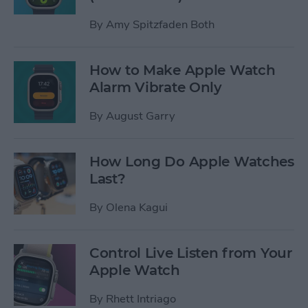
By
Amy Spitzfaden Both
How to Make Apple Watch
Alarm Vibrate Only
By
August Garry
How Long Do Apple Watches
Last?
By
Olena Kagui
Control Live Listen from Your
Apple Watch
By
Rhett Intriago