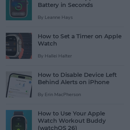
Battery in Seconds
By
Leanne Hays
How to Set a Timer on Apple
Watch
By
Hallei Halter
How to Disable Device Left
Behind Alerts on iPhone
By
Erin MacPherson
How to Use Your Apple
Watch Workout Buddy
(watchOS 26)