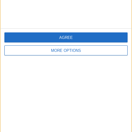
Customer Service
Affiliate Disclaimer
AGREE
MORE OPTIONS
POPULAR ARTICLES
How To Turn Off Flashlight on iPhone (Without
Swiping Up!)
How To Put Two Pictures Together on iPhone
iPhone Notes Disappeared? Recover the App & Lost
Notes
How to Set Timer on iPhone Camera
What Apple Watch Do I Have?