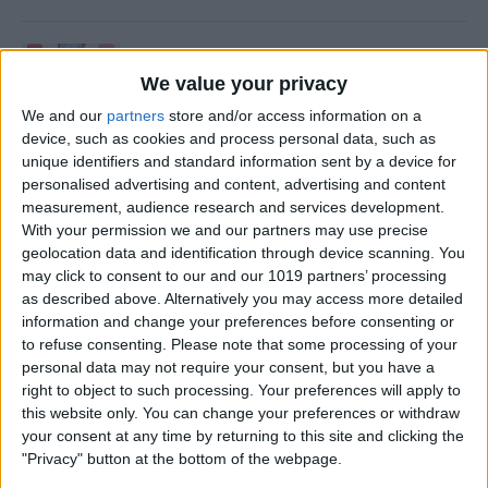
How to Update an Apple
Watch to watchOS 26
We value your privacy
We and our
partners
store and/or access information on a
By
Leanne Hays
device, such as cookies and process personal data, such as
unique identifiers and standard information sent by a device for
personalised advertising and content, advertising and content
How to Turn On Flashlight
measurement, audience research and services development.
on Apple Watch
With your permission we and our partners may use precise
geolocation data and identification through device scanning. You
By
Erin MacPherson
may click to consent to our and our 1019 partners’ processing
as described above. Alternatively you may access more detailed
information and change your preferences before consenting or
How to Transfer Call from
to refuse consenting.
Please note that some processing of your
personal data may not require your consent, but you have a
Apple Watch to iPhone
right to object to such processing. Your preferences will apply to
this website only. You can change your preferences or withdraw
By
Olena Kagui
your consent at any time by returning to this site and clicking the
"Privacy" button at the bottom of the webpage.