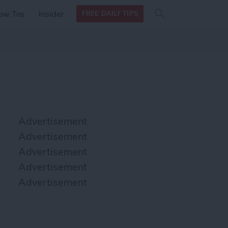
Search
Search
ow Tos
Insider
FREE DAILY TIPS
this site
form
Search
for
Advertisement
Advertisement
Advertisement
Advertisement
Advertisement