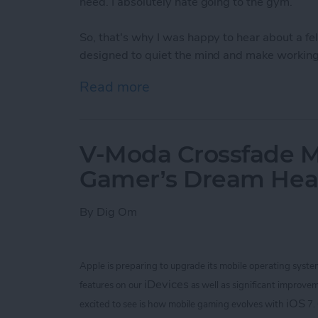
need. I absolutely hate going to the gym.
So, that's why I was happy to hear about a 
designed to quiet the mind and make working 
Read more
about Bring Your Outdoor 
V-Moda Crossfade M
Gamer’s Dream He
By
Dig Om
Apple is preparing to upgrade its mobile operating syste
iDevices
features on our
as well as significant improvem
iOS
excited to see is how mobile gaming evolves with
7.