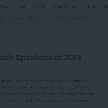
iPhone
iPad
iOS 26
Apple Watch
AirPods
H
ZINE
CLASSES
PODCAST
APP
VIDEOS
COMMUNITY
oth Speakers of 2013
t quality Bluetooth speakers. However, out of the multitudes of
ect few can lay claim to being rugged and heavy duty. What follows
 and waterproof speakers. Read on to find the best rugged Bluetooth
, or those who are looking for the perfect speaker for someone