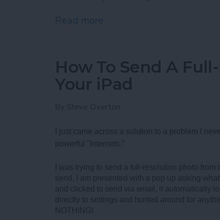
Read more
about Best Rugged Blueto
How To Send A Full
Your iPad
By
Steve Overton
I just came across a solution to a problem I neve
powerful "Internets."
I was trying to send a full-resolution photo fro
send, I am presented with a pop up asking what 
and clicked to send via email, it automatically loa
directly to settings and hunted around for anythi
NOTHING!