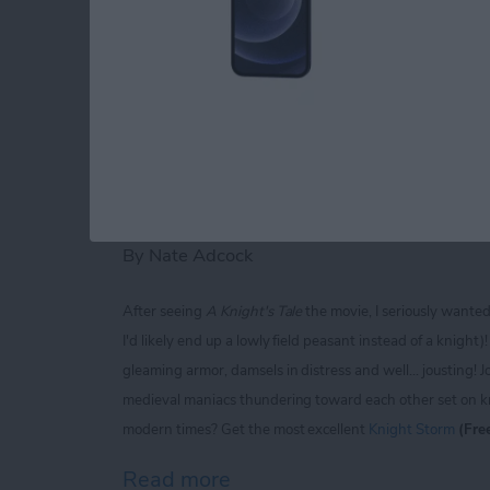
Read more
about iPhone Life magaz
Knight Storm for iP
Extravaganza of Jou
By
Nate Adcock
After seeing
A Knight's Tale
the movie, I seriously wante
I'd likely end up a lowly field peasant instead of a knigh
gleaming armor, damsels in distress and well... jousting! J
medieval maniacs thundering toward each other set on kno
modern times? Get the most excellent
Knight Storm
(Fre
Read more
about Knight Storm for iP