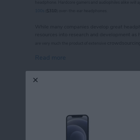
headphone. Hardcore
gamers and audiophiles alike will 
100s
(
$310
) over-the-ear headphones.
While many companies develop great headpho
resources into research and development as
crowdsourcin
are
very much the product of extensive
Read more
about V-Moda Crossfade
iPhone Life magazin
Show Award Winne
By
Noah Siemsen
Congratulations to the winners of the
iPhone 