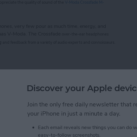
appreciate
the
quality of sound of the
V-Moda Crossfade M-
nes, very few pour as much time, energy, and
 has V-Moda. The Crossfade
over-the-ear headphones
g
and feedback from a variety of audio experts and connoisseurs.
 M-100: The Hardcore Gamer’s Dream Headphone
e CTIA 2013 Best of
Discover your Apple devic
rs
Join the only free daily newsletter that
your iPhone in just a minute a day.
Life
magazine CTIA 2013 Best of Show awards!
Each email reveals new things you can do w
easy-to-follow screenshots.