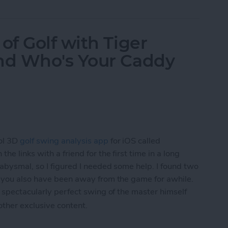
f Golf with Tiger
nd Who's Your Caddy
ol 3D
golf swing analysis app
for iOS called
he links with a friend for the first time in a long
 abysmal, so I figured I needed some help. I found two
f you also have been away from the game for awhile.
 spectacularly perfect swing of the master himself
 other exclusive content.