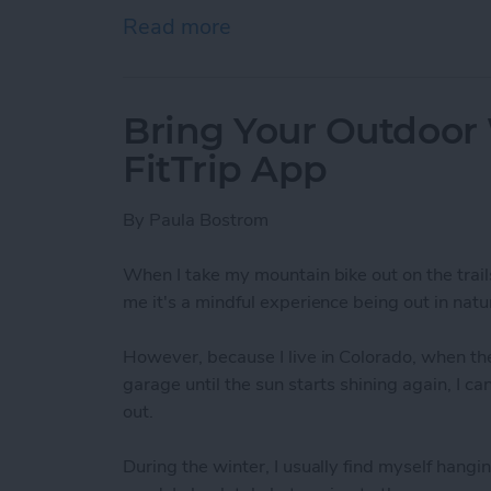
Read more
about How To Send A Full
Bring Your Outdoor
FitTrip App
By
Paula Bostrom
When I take my mountain bike out on the trail
me it's a mindful experience being out in natur
However, because I live in Colorado, when the
garage until the sun starts shining again, I c
out.
During the winter, I usually find myself hangin