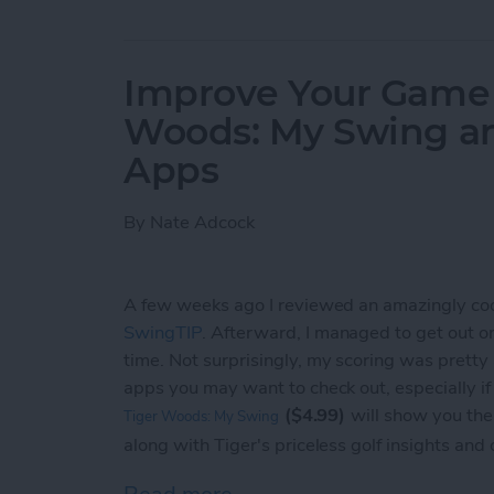
Improve Your Game o
Woods: My Swing a
Apps
By
Nate Adcock
A few weeks ago I reviewed an amazingly co
SwingTIP
. Afterward, I managed to get out on t
time. Not surprisingly, my scoring was pretty
apps you may want to check out, especially i
($4.99)
will show you the
Tiger Woods: My Swing
along with Tiger's priceless golf insights and