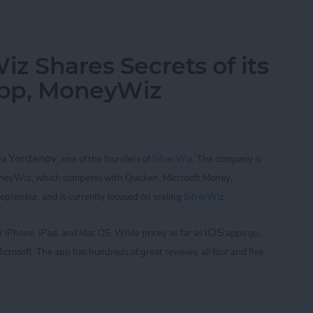
of Golf with Tiger Woods: My Swing and Who's 
iz Shares Secrets of its
App, MoneyWiz
Yordanov
iya
,
one of the founders of
SilverWiz
. The company is
oneyWiz, which
competes with Quicken, Microsoft Money,
repreneur, and is currently focused on scaling
SilverWiz
.
iOS
for iPhone, iPad, and Mac OS.
While pricey as far as
apps go,
icrosoft. The app
has hundreds of great reviews, all four and five
Wiz Shares Secrets of its Breakout Finance App,