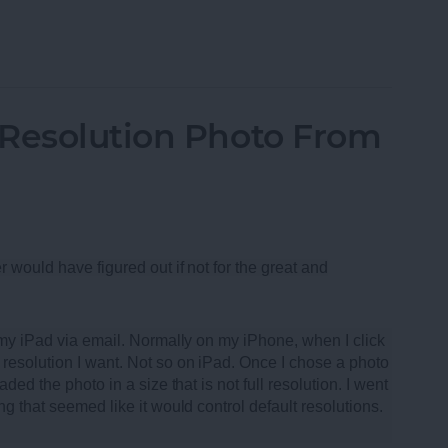
oth Speakers of 2013
-Resolution Photo From
r would have figured out if not for the great and
m my iPad via email. Normally on my iPhone, when I click
resolution I want. Not so on iPad. Once I chose a photo
ded the photo in a size that is not full resolution. I went
ng that seemed like it would control default resolutions.