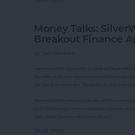
Read more
about Improve Your Game 
Money Talks: SilverW
Breakout Finance 
By
Todd Bernhard
I recently had the opportunity to speak via Skype with
Il
the maker of the
well-regarded
personal finance app, M
iBank
Yordanov
and
to name a few.
is a four-time ent
MoneyWiz
is the company's sole app,
and it’s available 
it's
$4.99
price tag is nominal
compared to Quicken and M
stars. I asked
Yordanov
what his secret was!
Read more
about Money Talks: Silver