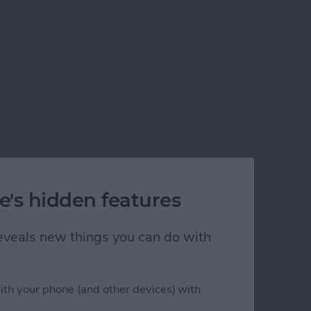
e's hidden features
 reveals new things you can do with
ith your phone (and other devices) with