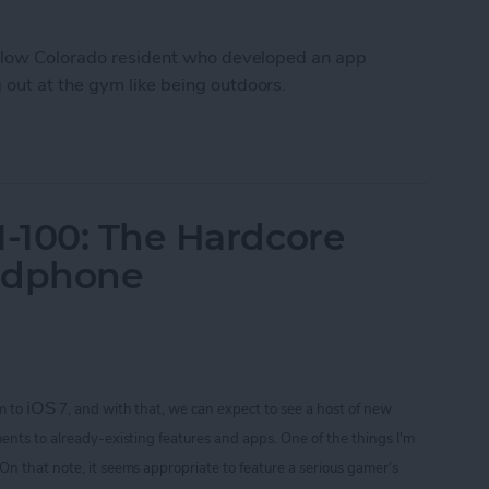
fellow Colorado resident who developed an app
out at the gym like being outdoors.
Workout Inside With FitTrip App
-100: The Hardcore
adphone
iOS
m to
7, and with that, we can expect to see a host of new
ents to already-existing features and apps. One of the things I'm
 On that note
, it seems appropriate to feature a serious gamer’s