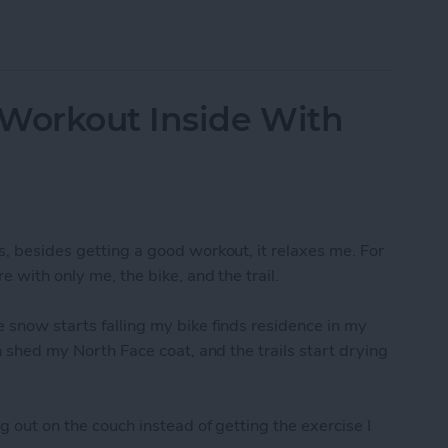
-Resolution Photo From Your iPad
 Workout Inside With
s, besides getting a good workout, it relaxes me. For
e with only me, the bike, and the trail.
 snow starts falling my bike finds residence in my
an shed my North Face coat, and the trails start drying
g out on the couch instead of getting the exercise I