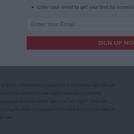
Enter your email to get your first tip immedi
ine CTIA 2013 Best of Show Award Winners
ad — Free Role Playing
sting and Fighting Fun!
d to get in a time machine and go back to the Middle Ages (though
t)! It would be awesome to see knights with swords clashing,
ousting has to be the coolest sport ever, am I right? Think two
cking the other into oblivion! Want some of that action today in
e)
now!
ad — Free Role Playing Extravaganza of Jousting a