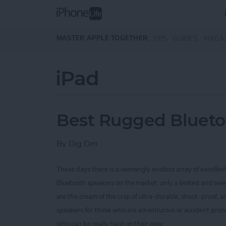
Skip to main content
MASTER APPLE TOGETHER:
TIPS
GUIDES
MAGA
iPad
Best Rugged Blueto
By
Dig Om
These days there is a seemingly endless array of excellen
Bluetooth speakers on the market, only a limited and sel
are the cream of the crop of ultra-durable, shock-proof,
speakers for those who are
adventurous or accident prone
who can be really hard on their gear.