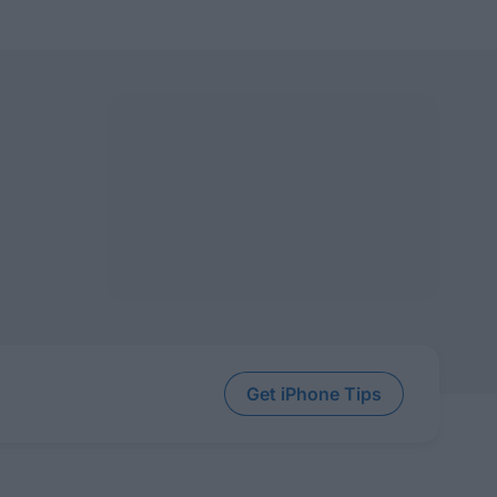
Get iPhone Tips