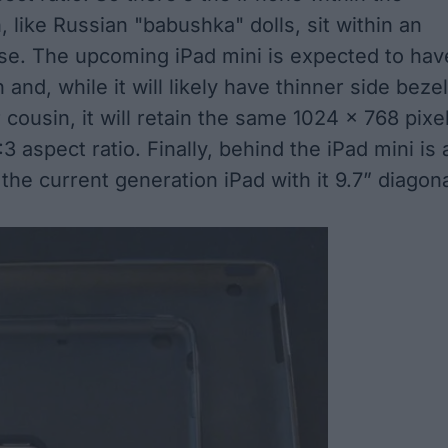
, like
Russian "babushka" dolls
, sit within an
ase. The upcoming iPad mini is expected to hav
 and, while it will likely have thinner side beze
r cousin, it will retain the same 1024 x 768 pixe
3 aspect ratio. Finally, behind the iPad mini is 
 the current generation iPad with it 9.7” diagon