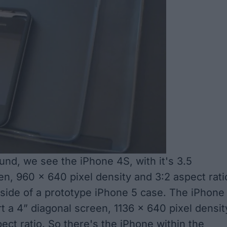
ound, we see the iPhone 4S, with it's 3.5
en, 960 x 640 pixel density and 3:2 aspect rati
nside of a prototype iPhone 5 case. The iPhone
ort a 4” diagonal screen, 1136 x 640 pixel densit
ect ratio. So there's the iPhone within the