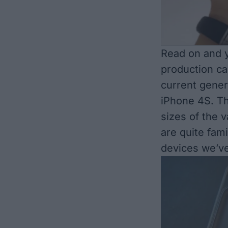
Read on and y
production ca
current gener
iPhone 4S. Th
sizes of the 
are quite fami
devices we’v