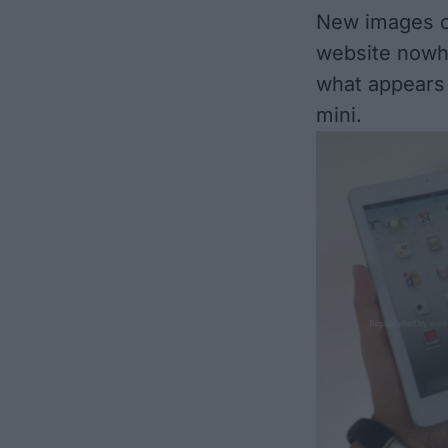
New images of
website
nowh
what appears t
mini.