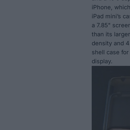
iPhone, which
iPad mini’s c
a 7.85" screen
than its large
density and 4:
shell case for
display.