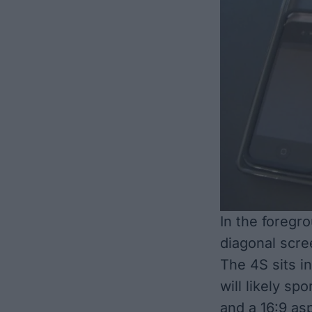
In the foregr
diagonal scre
The 4S sits i
will likely sp
and a 16:9 asp