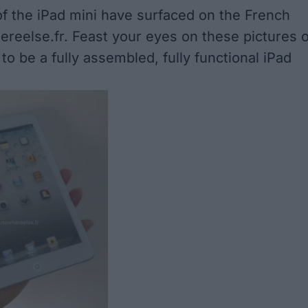
 the iPad mini have surfaced on the French
ereelse.fr
. Feast your eyes on these pictures o
o be a fully assembled, fully functional iPad