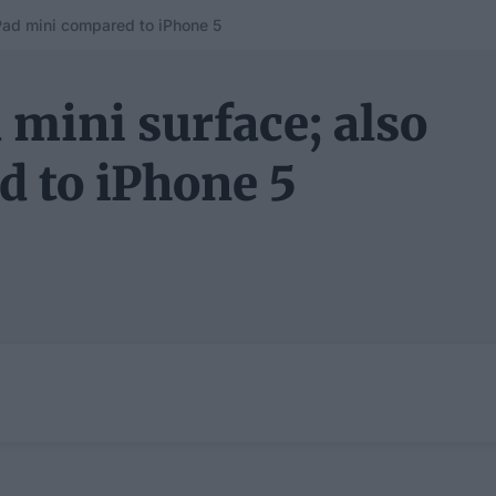
Pad mini compared to iPhone 5
 mini surface; also
d to iPhone 5