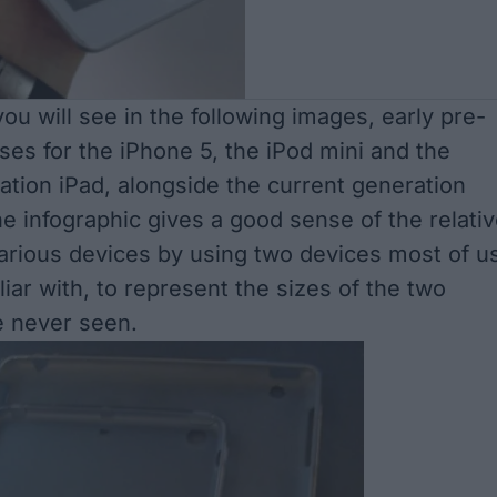
ou will see in the following images, early pre-
ses for the iPhone 5, the iPod mini and the
ation iPad, alongside the current generation
e infographic gives a good sense of the relati
various devices by using two devices most of u
liar with, to represent the sizes of the two
e never seen.