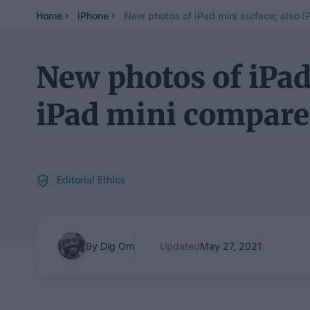
Home
iPhone
New photos of iPad mini surface; also i
New photos of iPad
iPad mini compare
Editorial Ethics
By Dig Om
Updated
May 27, 2021