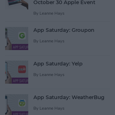
October 30 Apple Event
By
Leanne Hays
App Saturday: Groupon
By
Leanne Hays
App Saturday: Yelp
By
Leanne Hays
App Saturday: WeatherBug
By
Leanne Hays