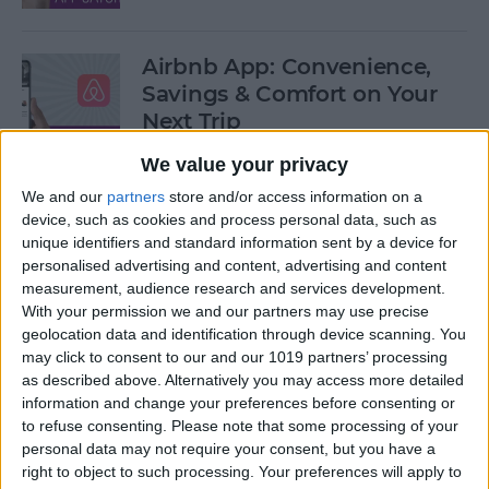
Airbnb App: Convenience,
Savings & Comfort on Your
Next Trip
We value your privacy
By
Leanne Hays
We and our
partners
store and/or access information on a
device, such as cookies and process personal data, such as
iOS 12 Roundup: Memojis,
unique identifiers and standard information sent by a device for
ARkit, Smarter Siri, Group
personalised advertising and content, advertising and content
measurement, audience research and services development.
FaceTime, More!
With your permission we and our partners may use precise
geolocation data and identification through device scanning. You
By
Leanne Hays
may click to consent to our and our 1019 partners’ processing
as described above. Alternatively you may access more detailed
information and change your preferences before consenting or
How to Get Your iPad Ready
to refuse consenting.
Please note that some processing of your
to Give Away
personal data may not require your consent, but you have a
right to object to such processing. Your preferences will apply to
By
Sarah Kingsbury