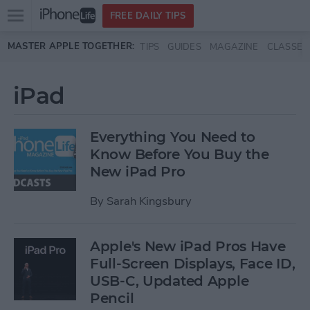
Open
FREE DAILY TIPS
main
Skip to main content
MASTER APPLE TOGETHER:
TIPS
GUIDES
MAGAZINE
CLASSES
menu
iPad
Everything You Need to
Know Before You Buy the
New iPad Pro
By
Sarah Kingsbury
Apple's New iPad Pros Have
Full-Screen Displays, Face ID,
USB-C, Updated Apple
Pencil