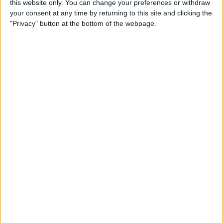
this website only. You can change your preferences or withdraw
your consent at any time by returning to this site and clicking the
"Privacy" button at the bottom of the webpage.
App Saturday: Tomorrow
App for Writing a Will on
iPhone
By
Leanne Hays
How to Use TV Provider to
Watch Cable on iPhone or
iPad
By
Tamlin Day
Best To-Do List & Note-
Taking Apps for iPad &
iPhone