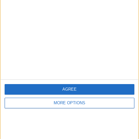
Advertise With Us
About Us
Contact Us
Change Ad Consent
Privacy Policy
Customer Service
AGREE
Affiliate Disclaimer
MORE OPTIONS
POPULAR ARTICLES