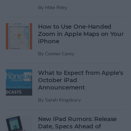
By
Mike Riley
How to Use One-Handed
Zoom in Apple Maps on Your
iPhone
By
Conner Carey
What to Expect from Apple's
October iPad
Announcement
By
Sarah Kingsbury
New iPad Rumors: Release
Date, Specs Ahead of