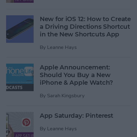
New for iOS 12: How to Create
a Driving Directions Shortcut
in the New Shortcuts App
By
Leanne Hays
Apple Announcement:
Should You Buy a New
iPhone & Apple Watch?
By
Sarah Kingsbury
App Saturday: Pinterest
By
Leanne Hays