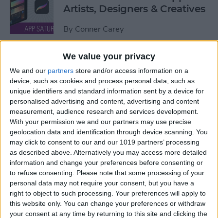
Artists, Designers & Creatives
By
Conner Carey
We value your privacy
The Best Book Writing Apps
We and our
partners
store and/or access information on a
Every Writer Needs on
device, such as cookies and process personal data, such as
iPhone, iPad & Mac
unique identifiers and standard information sent by a device for
personalised advertising and content, advertising and content
By
Conner Carey
measurement, audience research and services development.
With your permission we and our partners may use precise
geolocation data and identification through device scanning. You
Is iTunes Going Away? Sort
may click to consent to our and our 1019 partners’ processing
Of. Here's What's Taking Its
as described above. Alternatively you may access more detailed
Place.
information and change your preferences before consenting or
to refuse consenting.
Please note that some processing of your
By
Amy Spitzfaden Both
personal data may not require your consent, but you have a
right to object to such processing. Your preferences will apply to
this website only. You can change your preferences or withdraw
Apple iPad Air Review:
your consent at any time by returning to this site and clicking the