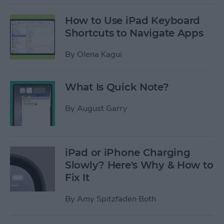
How to Use iPad Keyboard
Shortcuts to Navigate Apps
By
Olena Kagui
What Is Quick Note?
By
August Garry
iPad or iPhone Charging
Slowly? Here's Why & How to
Fix It
By
Amy Spitzfaden Both