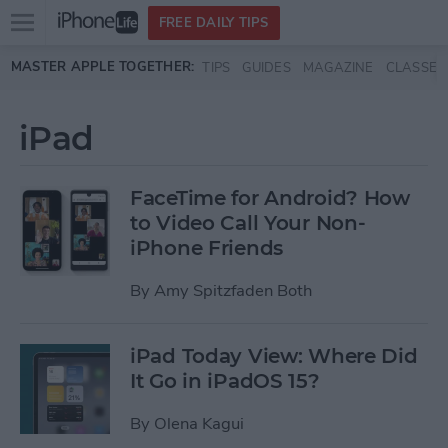
Open
FREE DAILY TIPS
main
Skip to main content
MASTER APPLE TOGETHER:
TIPS
GUIDES
MAGAZINE
CLASSES
menu
iPad
FaceTime for Android? How
to Video Call Your Non-
iPhone Friends
By
Amy Spitzfaden Both
iPad Today View: Where Did
It Go in iPadOS 15?
By
Olena Kagui