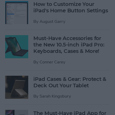
How to Customize Your
iPad's Home Button Settings
By
August Garry
Must-Have Accessories for
the New 10.5-inch iPad Pro:
Keyboards, Cases & More!
By
Conner Carey
iPad Cases & Gear: Protect &
Deck Out Your Tablet
By
Sarah Kingsbury
The Must-Have iPad App for