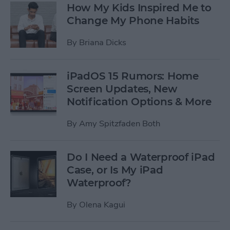
How My Kids Inspired Me to
Change My Phone Habits
By
Briana Dicks
iPadOS 15 Rumors: Home
Screen Updates, New
Notification Options & More
By
Amy Spitzfaden Both
Do I Need a Waterproof iPad
Case, or Is My iPad
Waterproof?
By
Olena Kagui