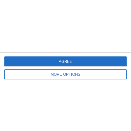
Change Ad Consent
Privacy Policy
Customer Service
Affiliate Disclaimer
AGREE
MORE OPTIONS
POPULAR ARTICLES
How To Turn Off Flashlight on iPhone (Without
Swiping Up!)
How To Put Two Pictures Together on iPhone