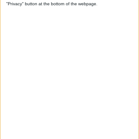
"Privacy" button at the bottom of the webpage.
Through the Eyes of a First-
Time iPad Owner
By
Amy Spitzfaden Both
The Best iPad Data Plans for
Any Situation
By
August Garry
The Best Reading Apps for
iPhone & iPad Users
By
August Garry
How to Navigate Your iPad
with a Home Button