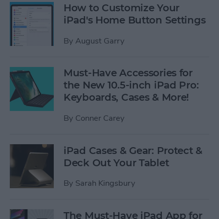
How to Customize Your
iPad's Home Button Settings
By
August Garry
Must-Have Accessories for
the New 10.5-inch iPad Pro:
Keyboards, Cases & More!
By
Conner Carey
iPad Cases & Gear: Protect &
Deck Out Your Tablet
By
Sarah Kingsbury
The Must-Have iPad App for