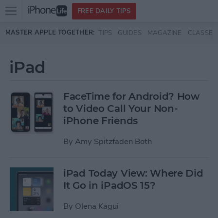
Open
FREE DAILY TIPS
main
Skip to main content
MASTER APPLE TOGETHER:
TIPS
GUIDES
MAGAZINE
CLASSES
menu
iPad
FaceTime for Android? How
to Video Call Your Non-
iPhone Friends
By
Amy Spitzfaden Both
iPad Today View: Where Did
It Go in iPadOS 15?
By
Olena Kagui