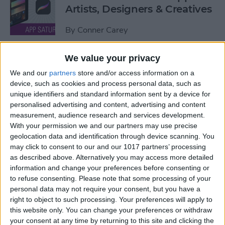
Artists, Designers & Creatives
By
Conner Carey
We value your privacy
The Best Book Writing Apps
We and our
partners
store and/or access information on a
Every Writer Needs on
device, such as cookies and process personal data, such as
iPhone, iPad & Mac
unique identifiers and standard information sent by a device for
personalised advertising and content, advertising and content
By
Conner Carey
measurement, audience research and services development.
With your permission we and our partners may use precise
geolocation data and identification through device scanning. You
Is iTunes Going Away? Sort
may click to consent to our and our 1017 partners’ processing
Of. Here's What's Taking Its
as described above. Alternatively you may access more detailed
Place.
information and change your preferences before consenting or
to refuse consenting.
Please note that some processing of your
By
Amy Spitzfaden Both
personal data may not require your consent, but you have a
right to object to such processing. Your preferences will apply to
this website only. You can change your preferences or withdraw
Apple iPad Air Review:
your consent at any time by returning to this site and clicking the