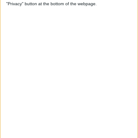
"Privacy" button at the bottom of the webpage.
Through the Eyes of a First-
Time iPad Owner
By
Amy Spitzfaden Both
The Best iPad Data Plans for
Any Situation
By
August Garry
The Best Reading Apps for
iPhone & iPad Users
By
August Garry
How to Navigate Your iPad
with a Home Button