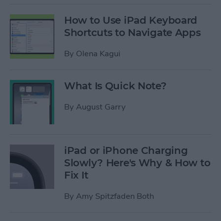
How to Use iPad Keyboard
Shortcuts to Navigate Apps
By
Olena Kagui
What Is Quick Note?
By
August Garry
iPad or iPhone Charging
Slowly? Here's Why & How to
Fix It
By
Amy Spitzfaden Both