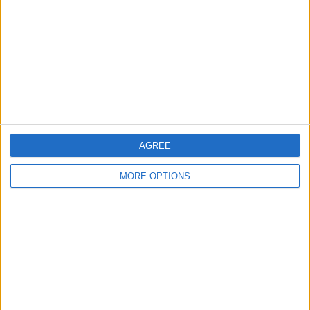
Change Ad Consent
Privacy Policy
Customer Service
Affiliate Disclaimer
AGREE
MORE OPTIONS
POPULAR ARTICLES
How To Turn Off Flashlight on iPhone (Without
Swiping Up!)
How To Put Two Pictures Together on iPhone