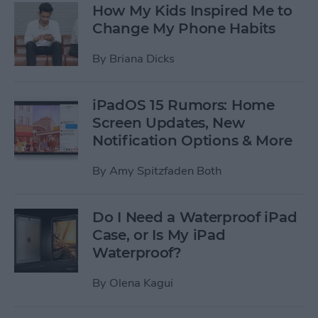
How My Kids Inspired Me to
Change My Phone Habits
By
Briana Dicks
iPadOS 15 Rumors: Home
Screen Updates, New
Notification Options & More
By
Amy Spitzfaden Both
Do I Need a Waterproof iPad
Case, or Is My iPad
Waterproof?
By
Olena Kagui