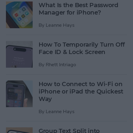
What Is the Best Password
Manager for iPhone?
By
Leanne Hays
How To Temporarily Turn Off
Face ID & Lock Screen
By
Rhett Intriago
How to Connect to Wi-Fi on
iPhone or iPad the Quickest
Way
By
Leanne Hays
Group Text Split into