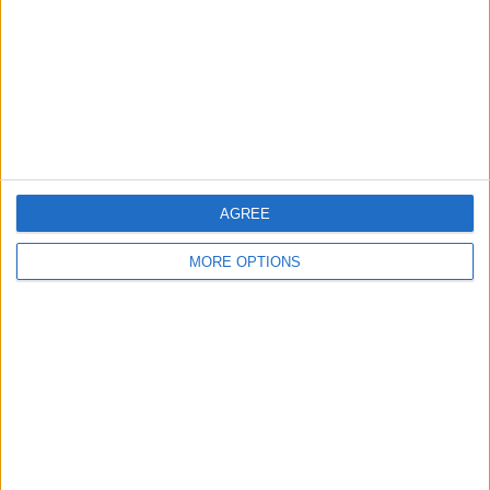
Change Ad Consent
Privacy Policy
Customer Service
Affiliate Disclaimer
AGREE
MORE OPTIONS
POPULAR ARTICLES
How To Turn Off Flashlight on iPhone (Without
Swiping Up!)
How To Put Two Pictures Together on iPhone
iPhone Notes Disappeared? Recover the App & Lost