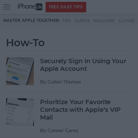
Open
FREE DAILY TIPS
main
Skip to main content
MASTER APPLE TOGETHER:
TIPS
GUIDES
MAGAZINE
CLASSES
menu
How-To
Securely Sign In Using Your
Apple Account
By
Cullen Thomas
Prioritize Your Favorite
Contacts with Apple’s VIP
Mail
By
Conner Carey