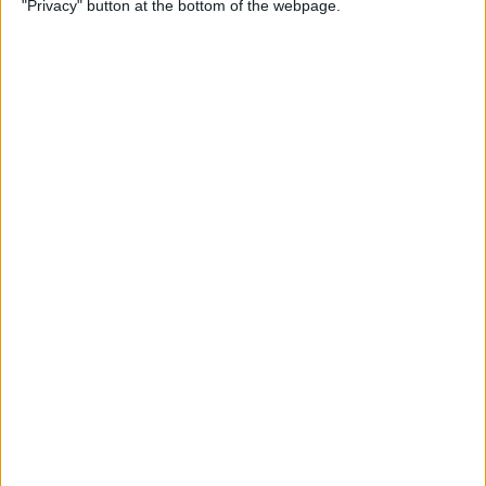
"Privacy" button at the bottom of the webpage.
Flashlight On & Off on
iPhone
By
Sarah Kingsbury
How to Update Your Email
Password on an iPhone
By
Leanne Hays
How to Send Long Videos on
iPhone to Android Phones
By
Rachel Needell
Do Messages Deliver When
Phone Is Dead or Off?