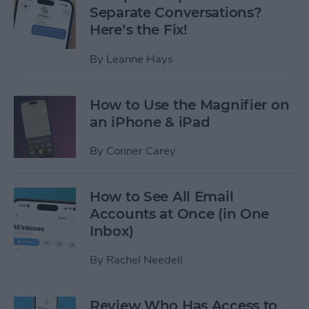
Separate Conversations?
Here’s the Fix!
By
Leanne Hays
How to Use the Magnifier on
an iPhone & iPad
By
Conner Carey
How to See All Email
Accounts at Once (in One
Inbox)
By
Rachel Needell
Review Who Has Access to