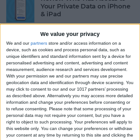
Your Private Data on iPhone
& iPad
By
Rhett Intriago
We value your privacy
We and our
partners
store and/or access information on a
Protect Your Privacy with
device, such as cookies and process personal data, such as
Hide My Email
unique identifiers and standard information sent by a device for
personalised advertising and content, advertising and content
By
Rachel Needell
measurement, audience research and services development.
With your permission we and our partners may use precise
geolocation data and identification through device scanning. You
Find Out Which App Is Using
may click to consent to our and our 1017 partners’ processing
as described above. Alternatively you may access more detailed
Your iPhone Microphone or
information and change your preferences before consenting or
Camera
to refuse consenting.
Please note that some processing of your
personal data may not require your consent, but you have a
By
Rhett Intriago
right to object to such processing. Your preferences will apply to
this website only. You can change your preferences or withdraw
your consent at any time by returning to this site and clicking the
4 Easy Ways to Turn the