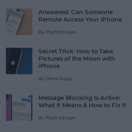
Answered: Can Someone
Remote Access Your iPhone
By
Rhett Intriago
Secret Trick: How to Take
Pictures of the Moon with
iPhone
By
Olena Kagui
Message Blocking Is Active:
What It Means & How to Fix It
By
Rhett Intriago