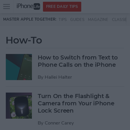
Open
FREE DAILY TIPS
main
Skip to main content
MASTER APPLE TOGETHER:
TIPS
GUIDES
MAGAZINE
CLASSES
menu
How-To
How to Switch from Text to
Phone Calls on the iPhone
By
Hallei Halter
Turn On the Flashlight &
Camera from Your iPhone
Lock Screen
By
Conner Carey