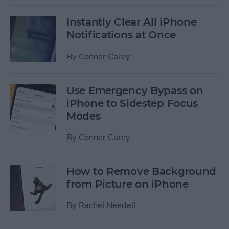
Instantly Clear All iPhone
Notifications at Once
By
Conner Carey
Use Emergency Bypass on
iPhone to Sidestep Focus
Modes
By
Conner Carey
How to Remove Background
from Picture on iPhone
By
Rachel Needell