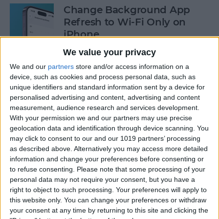
Change Background App
Refresh to Wi-Fi Only on
iPhone
We value your privacy
By
Conner Carey
We and our
partners
store and/or access information on a
device, such as cookies and process personal data, such as
How to Use Siri to Add Items
unique identifiers and standard information sent by a device for
to Your Grocery List
personalised advertising and content, advertising and content
measurement, audience research and services development.
By
Sarah Kingsbury
With your permission we and our partners may use precise
geolocation data and identification through device scanning. You
may click to consent to our and our 1019 partners’ processing
as described above. Alternatively you may access more detailed
How to Drag & Drop Emojis
information and change your preferences before consenting or
in iMessage on Your iPhone
to refuse consenting.
Please note that some processing of your
& iPad
personal data may not require your consent, but you have a
right to object to such processing. Your preferences will apply to
By
Rachel Needell
this website only. You can change your preferences or withdraw
your consent at any time by returning to this site and clicking the