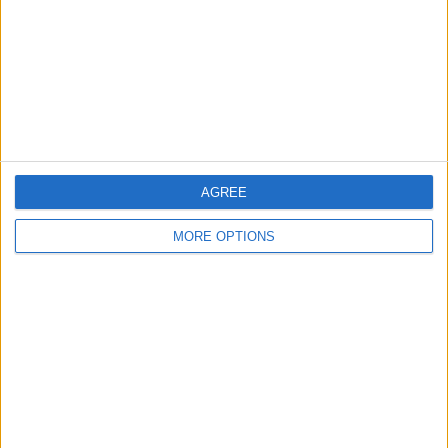
Change Ad Consent
Privacy Policy
Customer Service
Affiliate Disclaimer
AGREE
MORE OPTIONS
POPULAR ARTICLES
How To Turn Off Flashlight on iPhone (Without
Swiping Up!)
How To Put Two Pictures Together on iPhone
iPhone Notes Disappeared? Recover the App & Lost