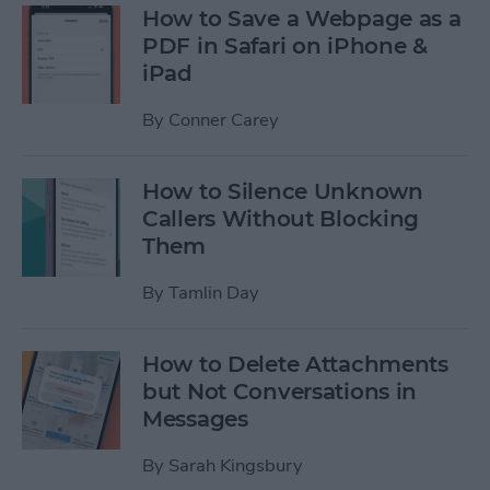
How to Save a Webpage as a
PDF in Safari on iPhone &
iPad
By
Conner Carey
How to Silence Unknown
Callers Without Blocking
Them
By
Tamlin Day
How to Delete Attachments
but Not Conversations in
Messages
By
Sarah Kingsbury