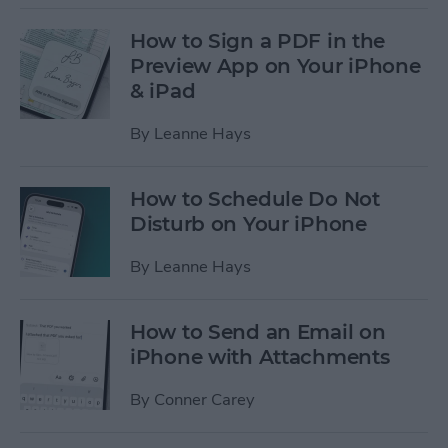
How to Sign a PDF in the
Preview App on Your iPhone
& iPad
By
Leanne Hays
How to Schedule Do Not
Disturb on Your iPhone
By
Leanne Hays
How to Send an Email on
iPhone with Attachments
By
Conner Carey