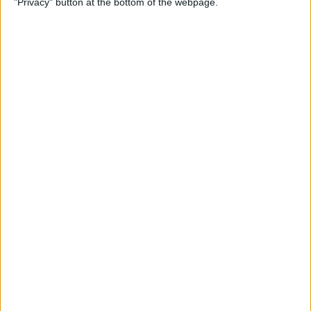
"Privacy" button at the bottom of the webpage.
How to Remove iMessage
Apps from the App Menu
By
Leanne Hays
How to Share Health Data
with Your Doctor
By
Rachel Needell
How to Make Folders in the
Photos App on Your iPhone
& iPad
By
Rachel Needell
How to Share ETA on iPhone