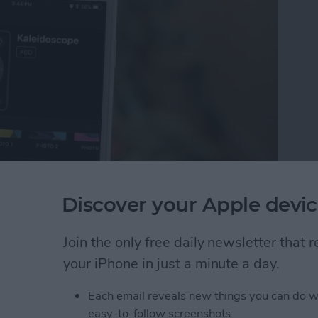
Discover your Apple devic
ality features to the smartwatch, including new
 the new Kaleidoscope watch face that uses either a
Join the only free daily newsletter that
te a colorful image in one of three different styles.
your iPhone in just a minute a day.
atch face and how to create your own Kaleidoscope
Each email reveals new things you can do w
easy-to-follow screenshots.
leidoscope Apple Watch Face on iPhone