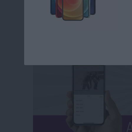
App Saturday: Grou
By
Leanne Hays