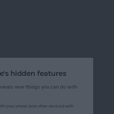
e's hidden features
 reveals new things you can do with
ith your phone (and other devices) with