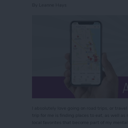
By
Leanne Hays
I absolutely love going on road trips, or travel
trip for me is finding places to eat, as well 
local favorites that become part of my mental 