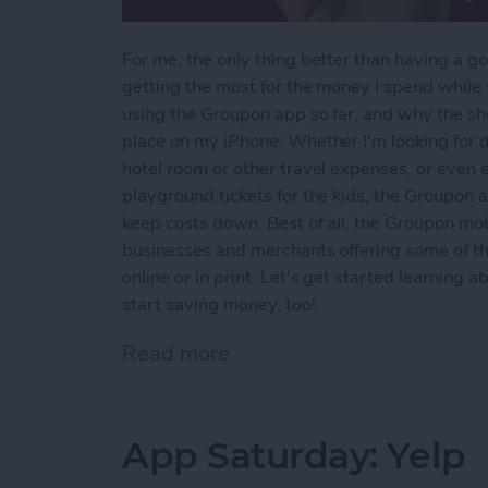
For me, the only thing better than having a go
getting the most for the money I spend while
using the Groupon app so far, and why the 
place on my iPhone. Whether I'm looking for 
hotel room or other travel expenses, or even 
playground tickets for the kids, the Groupon
keep costs down. Best of all, the Groupon mob
businesses and merchants offering some of t
online or in print. Let's get started learning
start saving money, too!
Read more
about App Saturday: Gro
App Saturday: Yelp