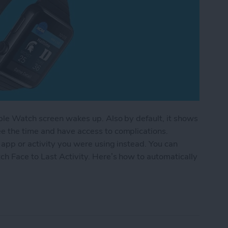
pple Watch screen wakes up. Also by default, it shows
e the time and have access to complications.
app or activity you were using instead. You can
h Face to Last Activity. Here’s how to automatically
lly Reopen an App on Your Apple Watch