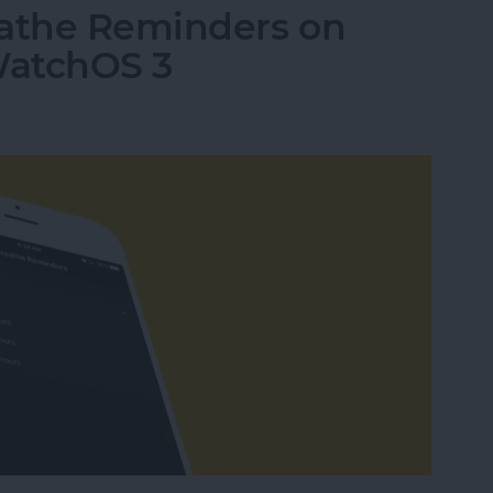
eathe Reminders on
WatchOS 3