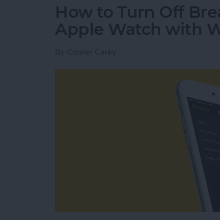
How to Turn Off Br
Apple Watch with 
By
Conner Carey