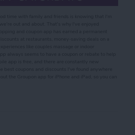
od time with family and friends is knowing that I'm
 we're out and about. That's why I've enjoyed
shopping and coupon app has earned a permanent
discounts at restaurants, money-saving deals on a
experiences like couples massage or indoor
 app always seems to have a coupon or rebate to help
ile app is free, and there are constantly new
he best coupons and discounts I've found anywhere
 about the Groupon app for iPhone and iPad, so you can
upon