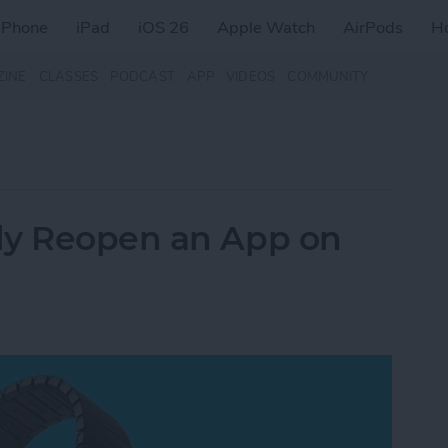
iPhone
iPad
iOS 26
Apple Watch
AirPods
H
ZINE
CLASSES
PODCAST
APP
VIDEOS
COMMUNITY
ly Reopen an App on