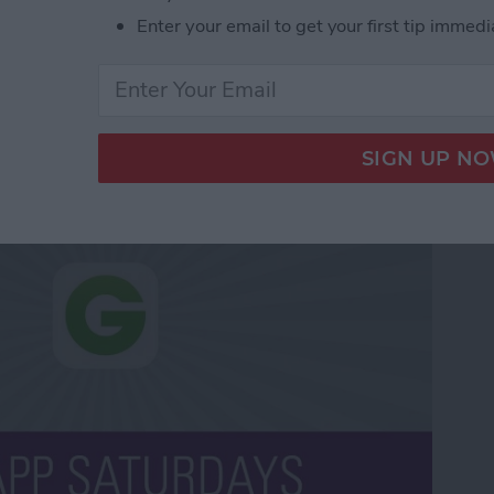
Enter your email to get your first tip immedi
pon