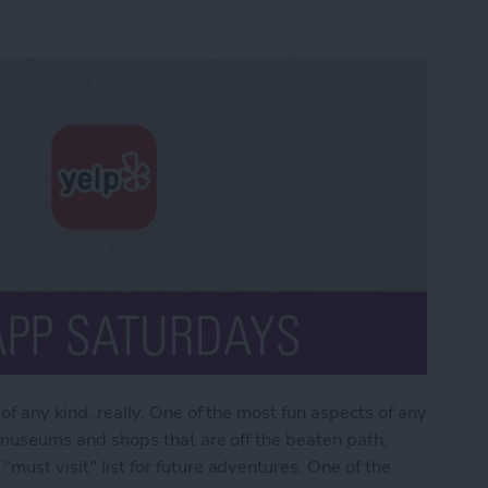
 of any kind, really. One of the most fun aspects of any
as museums and shops that are off the beaten path,
"must visit" list for future adventures. One of the