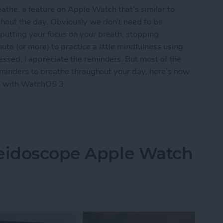
the, a feature on Apple Watch that’s similar to
ghout the day. Obviously we don’t need to be
 putting your focus on your breath, stopping
ute (or more) to practice a little mindfulness using
essed, I appreciate the reminders. But most of the
e reminders to breathe throughout your day, here’s how
h with WatchOS 3.
reathe Reminders on Apple Watch with WatchOS 
leidoscope Apple Watch