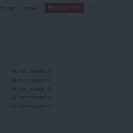
Search
Search
ow Tos
Insider
FREE DAILY TIPS
this site
form
Search
for
Advertisement
Advertisement
Advertisement
Advertisement
Advertisement