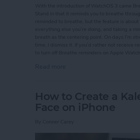
With the introduction of WatchOS 3 came Brea
Stand in that it reminds you to breathe throu
reminded to breathe, but the feature is about
everything else you’re doing, and taking a min
breath as the centering point. On days I’m str
time, I dismiss it. If you’d rather not receiv
to turn off Breathe reminders on Apple Watc
Read more
about How to Turn Off B
How to Create a Ka
Face on iPhone
By
Conner Carey