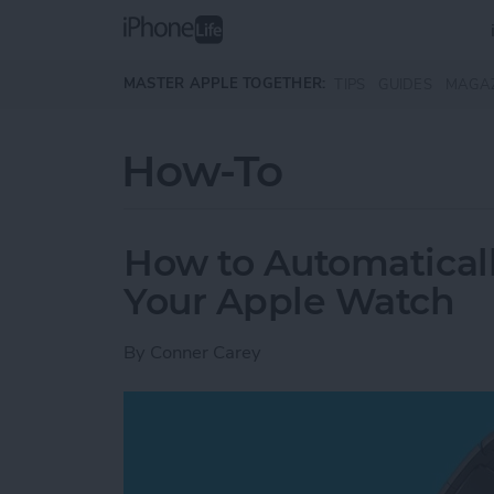
Skip to main content
MASTER APPLE TOGETHER:
TIPS
GUIDES
MAGA
How-To
How to Automatical
Your Apple Watch
By
Conner Carey