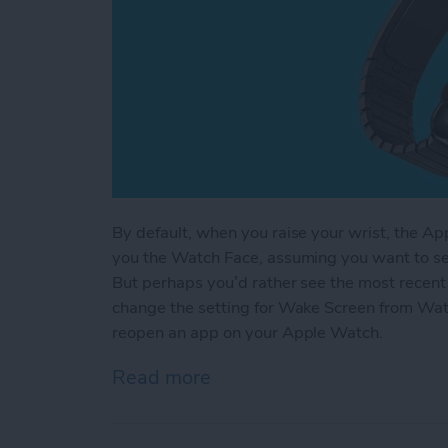
By default, when you raise your wrist, the A
you the Watch Face, assuming you want to se
But perhaps you’d rather see the most recent 
change the setting for Wake Screen from Watc
reopen an app on your Apple Watch.
Read more
about How to Automatica