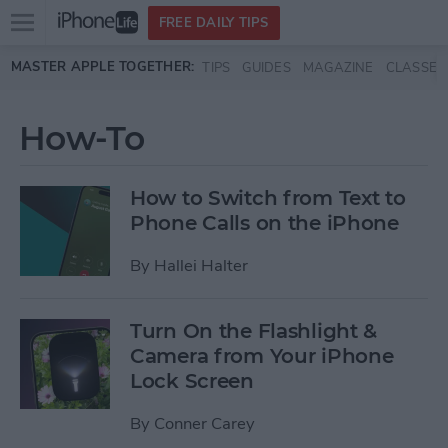
Open
FREE DAILY TIPS
main
Skip to main content
MASTER APPLE TOGETHER:
TIPS
GUIDES
MAGAZINE
CLASSES
menu
How-To
How to Switch from Text to
Phone Calls on the iPhone
By
Hallei Halter
Turn On the Flashlight &
Camera from Your iPhone
Lock Screen
By
Conner Carey