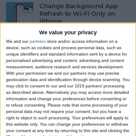
Change Background App
Refresh to Wi-Fi Only on
iPhone
We value your privacy
By
Conner Carey
We and our
partners
store and/or access information on a
device, such as cookies and process personal data, such as
How to Use Siri to Add Items
unique identifiers and standard information sent by a device for
to Your Grocery List
personalised advertising and content, advertising and content
measurement, audience research and services development.
By
Sarah Kingsbury
With your permission we and our partners may use precise
geolocation data and identification through device scanning. You
may click to consent to our and our 1019 partners’ processing
as described above. Alternatively you may access more detailed
How to Drag & Drop Emojis
information and change your preferences before consenting or
in iMessage on Your iPhone
to refuse consenting.
Please note that some processing of your
& iPad
personal data may not require your consent, but you have a
right to object to such processing. Your preferences will apply to
By
Rachel Needell
this website only. You can change your preferences or withdraw
your consent at any time by returning to this site and clicking the