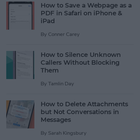
How to Save a Webpage as a
PDF in Safari on iPhone &
iPad
By
Conner Carey
How to Silence Unknown
Callers Without Blocking
Them
By
Tamlin Day
How to Delete Attachments
but Not Conversations in
Messages
By
Sarah Kingsbury