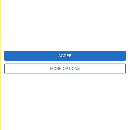
Change Ad Consent
Privacy Policy
Customer Service
Affiliate Disclaimer
AGREE
MORE OPTIONS
POPULAR ARTICLES
How To Turn Off Flashlight on iPhone (Without
Swiping Up!)
How To Put Two Pictures Together on iPhone
iPhone Notes Disappeared? Recover the App & Lost