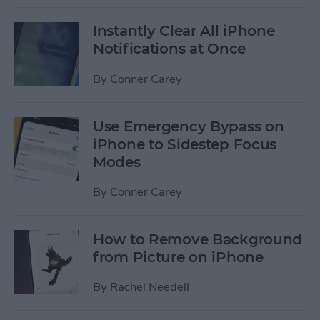
Instantly Clear All iPhone
Notifications at Once
By
Conner Carey
Use Emergency Bypass on
iPhone to Sidestep Focus
Modes
By
Conner Carey
How to Remove Background
from Picture on iPhone
By
Rachel Needell