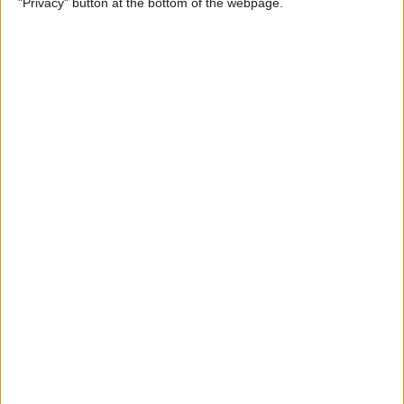
"Privacy" button at the bottom of the webpage.
How to Remove iMessage
Apps from the App Menu
By
Leanne Hays
How to Share Health Data
with Your Doctor
By
Rachel Needell
How to Make Folders in the
Photos App on Your iPhone
& iPad
By
Rachel Needell
How to Share ETA on iPhone