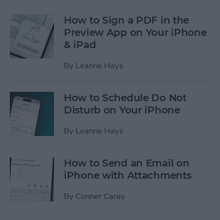
How to Sign a PDF in the
Preview App on Your iPhone
& iPad
By
Leanne Hays
How to Schedule Do Not
Disturb on Your iPhone
By
Leanne Hays
How to Send an Email on
iPhone with Attachments
By
Conner Carey