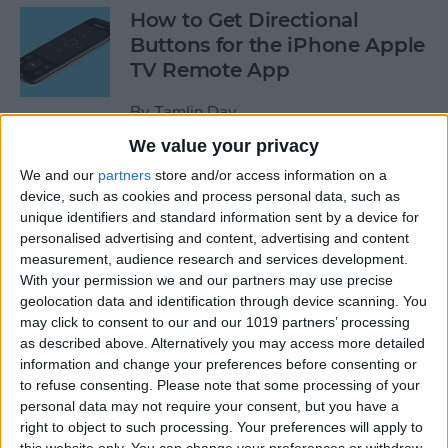
How to Get Directional
Buttons for the iPhone Apple
TV Remote App
By
Tamlin Day
We value your privacy
iPhone Battery Yellow? How
We and our
partners
store and/or access information on a
device, such as cookies and process personal data, such as
to Turn Low Power Mode Off
unique identifiers and standard information sent by a device for
& On
personalised advertising and content, advertising and content
measurement, audience research and services development.
By
Leanne Hays
With your permission we and our partners may use precise
geolocation data and identification through device scanning. You
may click to consent to our and our 1019 partners’ processing
How to Find Out What Those
as described above. Alternatively you may access more detailed
Emojis Are Called
information and change your preferences before consenting or
to refuse consenting.
Please note that some processing of your
By
Sarah Kingsbury
personal data may not require your consent, but you have a
right to object to such processing. Your preferences will apply to