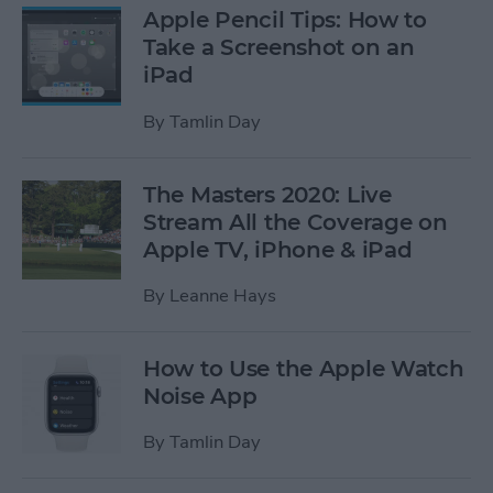
Apple Pencil Tips: How to
Take a Screenshot on an
iPad
By
Tamlin Day
The Masters 2020: Live
Stream All the Coverage on
Apple TV, iPhone & iPad
By
Leanne Hays
How to Use the Apple Watch
Noise App
By
Tamlin Day