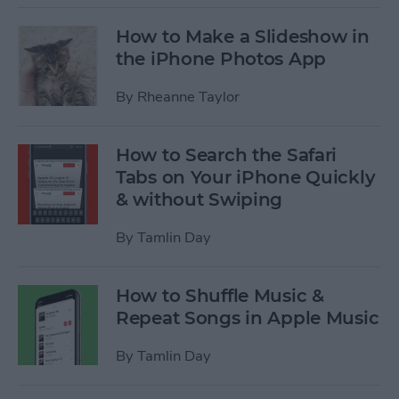
How to Make a Slideshow in
the iPhone Photos App
By
Rheanne Taylor
How to Search the Safari
Tabs on Your iPhone Quickly
& without Swiping
By
Tamlin Day
How to Shuffle Music &
Repeat Songs in Apple Music
By
Tamlin Day