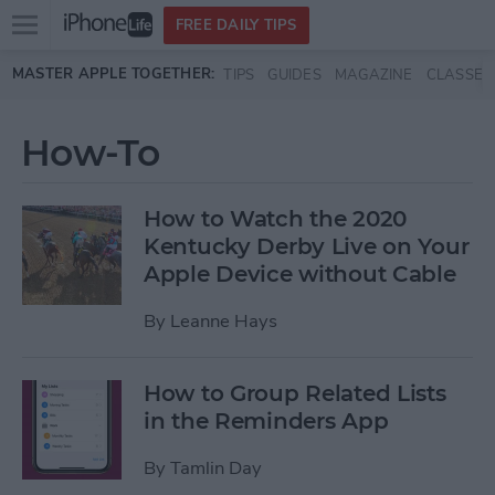
Open
FREE DAILY TIPS
main
Skip to main content
MASTER APPLE TOGETHER:
TIPS
GUIDES
MAGAZINE
CLASSES
menu
How-To
How to Watch the 2020
Kentucky Derby Live on Your
Apple Device without Cable
By
Leanne Hays
How to Group Related Lists
in the Reminders App
By
Tamlin Day