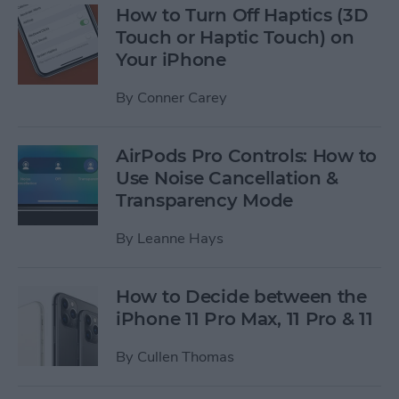
How to Turn Off Haptics (3D
Touch or Haptic Touch) on
Your iPhone
By
Conner Carey
AirPods Pro Controls: How to
Use Noise Cancellation &
Transparency Mode
By
Leanne Hays
How to Decide between the
iPhone 11 Pro Max, 11 Pro & 11
By
Cullen Thomas