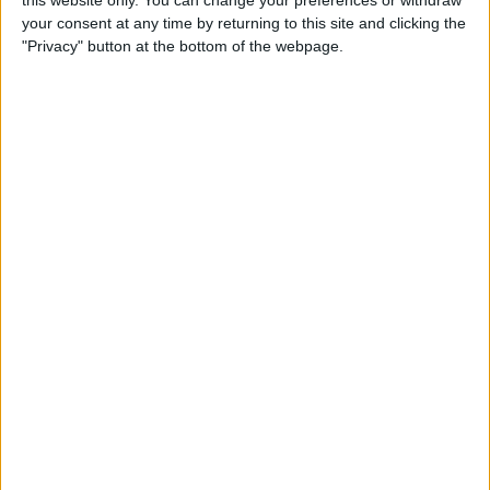
this website only. You can change your preferences or withdraw
How to Type É & Other
your consent at any time by returning to this site and clicking the
Accent Marks on the iPhone
"Privacy" button at the bottom of the webpage.
Keyboard
By
Sarah Kingsbury
How to Change Miles to
Kilometers in Maps on
iPhone
By
Abbey Dufoe
How to Add a Free Thesaurus
to Look Up on Your iPhone &
iPad
By
Leanne Hays