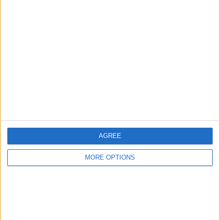
Advertise With Us
About Us
Contact Us
Change Ad Consent
Privacy Policy
Customer Service
AGREE
Affiliate Disclaimer
MORE OPTIONS
POPULAR ARTICLES