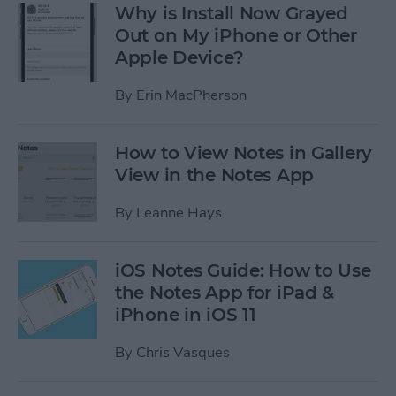
Why is Install Now Grayed
Out on My iPhone or Other
Apple Device?
By
Erin MacPherson
How to View Notes in Gallery
View in the Notes App
By
Leanne Hays
iOS Notes Guide: How to Use
the Notes App for iPad &
iPhone in iOS 11
By
Chris Vasques