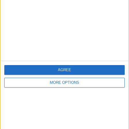
About Us
Contact Us
Change Ad Consent
Privacy Policy
Customer Service
Affiliate Disclaimer
AGREE
MORE OPTIONS
POPULAR ARTICLES
How To Turn Off Flashlight on iPhone (Without
Swiping Up!)