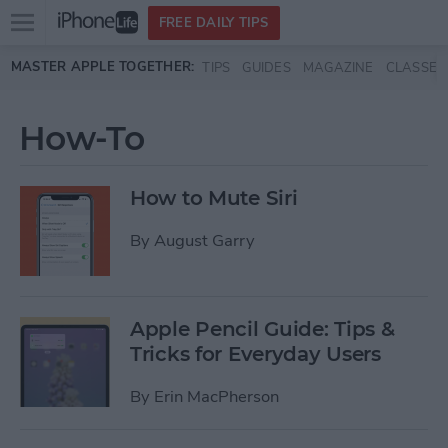
Open
FREE DAILY TIPS
main
Skip to main content
MASTER APPLE TOGETHER:
TIPS
GUIDES
MAGAZINE
CLASSES
menu
How-To
How to Mute Siri
By
August Garry
Apple Pencil Guide: Tips &
Tricks for Everyday Users
By
Erin MacPherson