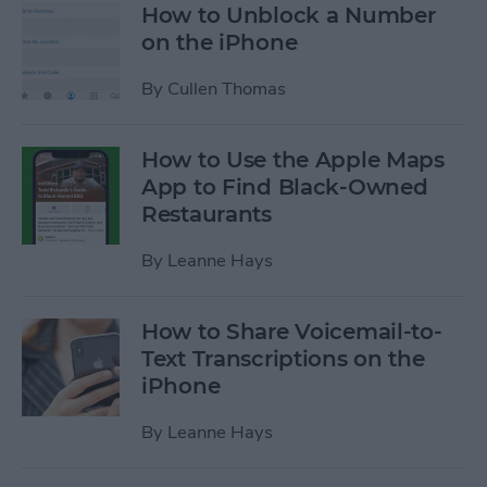
How to Unblock a Number
on the iPhone
By
Cullen Thomas
How to Use the Apple Maps
App to Find Black-Owned
Restaurants
By
Leanne Hays
How to Share Voicemail-to-
Text Transcriptions on the
iPhone
By
Leanne Hays