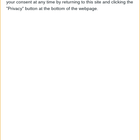
your consent at any time by returning to this site and clicking the
How to Make Your Apple TV,
"Privacy" button at the bottom of the webpage.
HomePod, or iPad a HomeKit
Hub
By
Olena Kagui
Instantly Transfer Photos &
Scans from iPhone to Mac
Using Continuity Camera
By
Hallei Halter
How To Change the Name of
Your iPhone
By
Conner Carey