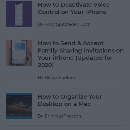
How to Deactivate Voice
Control on Your iPhone
By
Amy Spitzfaden Both
How to Send & Accept
Family Sharing Invitations on
Your iPhone (Updated for
2020)
By
Becca Ludlum
How to Organize Your
Desktop on a Mac
By
Erin MacPherson