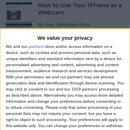
How to Use Your iPhone as a
Webcam
By
Amy Spitzfaden Both
We value your privacy
How to Customize
We and our
partners
store and/or access information on a
Headphone Accessibility
device, such as cookies and process personal data, such as
Settings on an iPhone
unique identifiers and standard information sent by a device for
personalised advertising and content, advertising and content
By
Leanne Hays
measurement, audience research and services development.
With your permission we and our partners may use precise
geolocation data and identification through device scanning. You
How to Select the Aspect
may click to consent to our and our 1019 partners’ processing
as described above. Alternatively you may access more detailed
Ratio of a Photo Before
information and change your preferences before consenting or
Hitting the Shutter Button
to refuse consenting.
Please note that some processing of your
personal data may not require your consent, but you have a
By
Amy Spitzfaden Both
right to object to such processing. Your preferences will apply to
this website only. You can change your preferences or withdraw