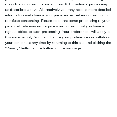
may click to consent to our and our 1019 partners’ processing
as described above. Alternatively you may access more detailed
information and change your preferences before consenting or
to refuse consenting.
Please note that some processing of your
personal data may not require your consent, but you have a
Your sent email will now appear in the
right to object to such processing. Your preferences will apply to
Sent folder.
this website only. You can change your preferences or withdraw
your consent at any time by returning to this site and clicking the
How to Upload & Download Email
"Privacy" button at the bottom of the webpage.
Attachments on a Mac
Sending and receiving attachments is
seamless when you use the Mail app.
Download Attachments in the Mail App
In a few clicks, you can download, open,
and save the attachments you receive:
Open the email with the attachment.
When you receive photo attachments,
these often appear in the body of the