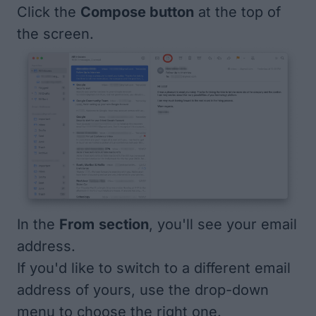
Click the
Compose button
at the top of
the screen.
In the
From
section
, you'll see your email
address.
If you'd like to switch to a different email
address of yours, use the drop-down
menu to choose the right one.