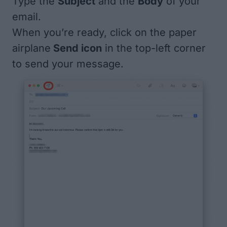
Type the
Subject
and the
Body
of your
email.
When you’re ready, click on the paper
airplane
Send icon
in the top-left corner
to send your message.