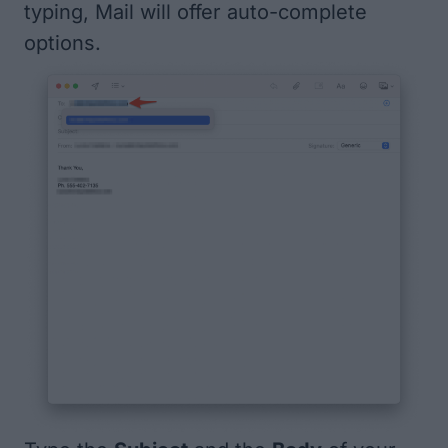
typing, Mail will offer auto-complete
options.