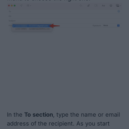
In the
To
section
, type the name or email
address of the recipient. As you start