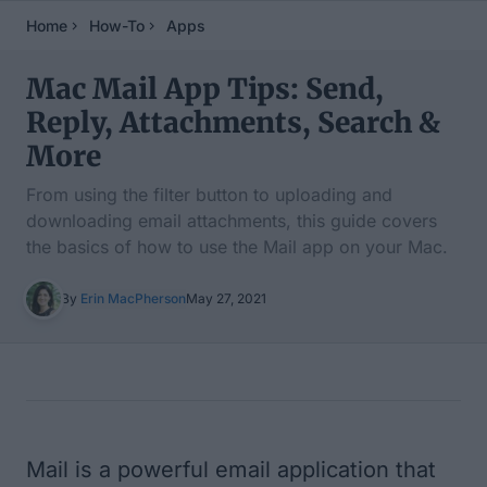
Home
How-To
Apps
Mac Mail App Tips: Send,
Reply, Attachments, Search &
More
From using the filter button to uploading and
downloading email attachments, this guide covers
the basics of how to use the Mail app on your Mac.
By
Erin MacPherson
May 27, 2021
Table of Contents
Mail is a powerful email application that