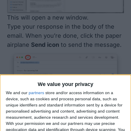
This will open a new window.
Type your response in the body of the
email. When you’re done, click the paper
airplane
Send icon
to send the message.
We value your privacy
We and our
partners
store and/or access information on a
device, such as cookies and process personal data, such as
unique identifiers and standard information sent by a device for
personalised advertising and content, advertising and content
measurement, audience research and services development.
With your permission we and our partners may use precise
geolocation data and identification through device scanning. You