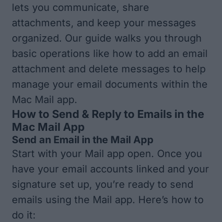
lets you communicate, share
attachments, and keep your messages
organized. Our guide walks you through
basic operations like how to add an email
attachment and delete messages to help
manage your email documents within the
Mac Mail app.
How to Send & Reply to Emails in the
Mac Mail App
Send an Email in the Mail App
Start with your Mail app open. Once you
have your
email accounts linked and your
signature set up
, you’re ready to send
emails using the Mail app. Here’s how to
do it: