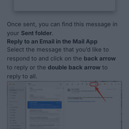
Once sent, you can find this message in
your
Sent folder
.
Reply to an Email in the Mail App
Select the message that you’d like to
respond to and click on the
back arrow
to reply or the
double back arrow
to
reply to all.