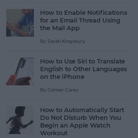
How to Enable Notifications
for an Email Thread Using
the Mail App
By
Sarah Kingsbury
How to Use Siri to Translate
English to Other Languages
on the iPhone
By
Conner Carey
How to Automatically Start
Do Not Disturb When You
Begin an Apple Watch
Workout