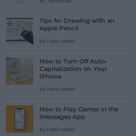
By
Tamlin Day
Tips for Drawing with an
Apple Pencil
By
Hallei Halter
How to Turn Off Auto-
Capitalization on Your
iPhone
By
Hallei Halter
How to Play Games in the
iMessages App
By
Hallei Halter