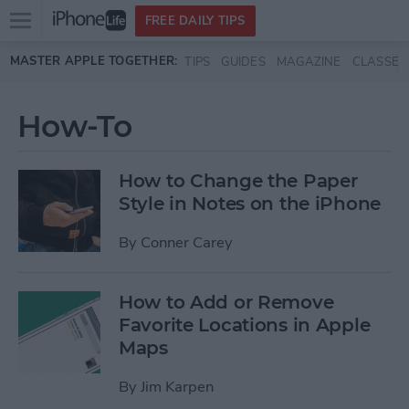
Open
FREE DAILY TIPS
main
Skip to main content
MASTER APPLE TOGETHER:
TIPS
GUIDES
MAGAZINE
CLASSES
menu
How-To
How to Change the Paper
Style in Notes on the iPhone
By
Conner Carey
How to Add or Remove
Favorite Locations in Apple
Maps
By
Jim Karpen