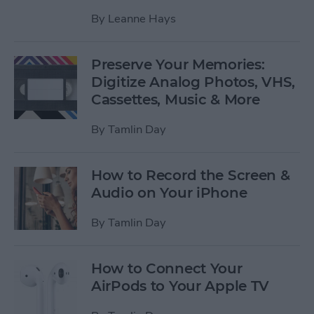
By
Leanne Hays
Preserve Your Memories:
Digitize Analog Photos, VHS,
Cassettes, Music & More
By
Tamlin Day
How to Record the Screen &
Audio on Your iPhone
By
Tamlin Day
How to Connect Your
AirPods to Your Apple TV