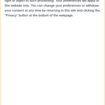
right to object to such processing. Your preferences will apply to
this website only. You can change your preferences or withdraw
iPhone 11 Rumors Predict
your consent at any time by returning to this site and clicking the
"Privacy" button at the bottom of the webpage.
Prominent Triple-Lens
Camera
By
Sarah Kingsbury
How to Save Battery Life on
Your Apple Watch While
Tracking Your Sleep
By
Hallei Halter
iPhone Basics: How to
Navigate the iOS Safari App
Using the Webpage Icons