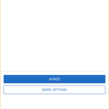
hidden steps you won’t find anywhere else.
Advertise With Us
About Us
Contact Us
Change Ad Consent
Privacy Policy
Customer Service
AGREE
Affiliate Disclaimer
MORE OPTIONS