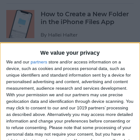
How to Create a New Folder
in the iPhone Files App
By
Hallei Halter
We value your privacy
How to Disable In-App
We and our
partners
store and/or access information on a
Ratings & Review Pop-Ups
device, such as cookies and process personal data, such as
on Your iPhone
unique identifiers and standard information sent by a device for
personalised advertising and content, advertising and content
By
Conner Carey
measurement, audience research and services development.
With your permission we and our partners may use precise
geolocation data and identification through device scanning. You
How to Use Search
may click to consent to our and our 1019 partners’ processing
Suggestions in Safari &
as described above. Alternatively you may access more detailed
Chrome on Your iPhone
information and change your preferences before consenting or
to refuse consenting.
Please note that some processing of your
By
Hallei Halter
personal data may not require your consent, but you have a