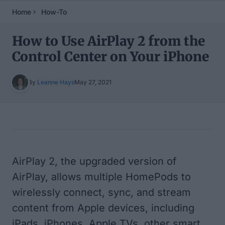
Home
How-To
How to Use AirPlay 2 from the
Control Center on Your iPhone
By
Leanne Hays
May 27, 2021
Table of Contents
AirPlay 2, the upgraded version of
AirPlay, allows multiple HomePods to
wirelessly connect, sync, and stream
content from Apple devices, including
iPads, iPhones,
Apple TVs
, other
smart