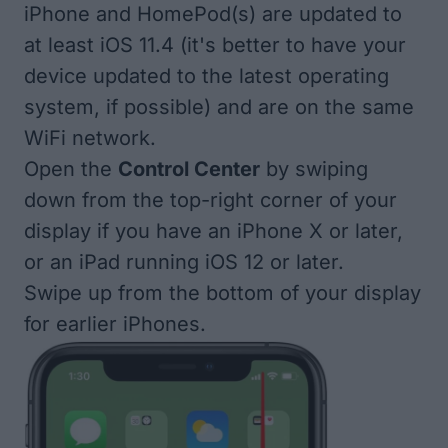
iPhone and
HomePod(s)
are updated to
at least iOS 11.4 (it's better to have your
device updated
to the latest operating
system, if possible) and are on the same
WiFi network.
Open the
Control Center
by swiping
down from the top-right corner of your
display if you have an iPhone X or later,
or an iPad running iOS 12 or later.
Swipe up from the bottom of your display
for earlier iPhones.