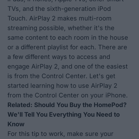
TVs
, and the sixth-generation iPod
Touch. AirPlay 2 makes multi-room
streaming possible, whether it's the
same content to each room in the house
or a different playlist for each. There are
a few different ways to access and
engage AirPlay 2, and one of the easiest
is from the Control Center. Let's get
started learning how to use AirPlay 2
from the Control Center on your iPhone.
Related:
Should You Buy the HomePod?
We'll Tell You Everything You Need to
Know
For this tip to work, make sure your