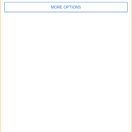
MORE OPTIONS
If This Tip Helped, You'll