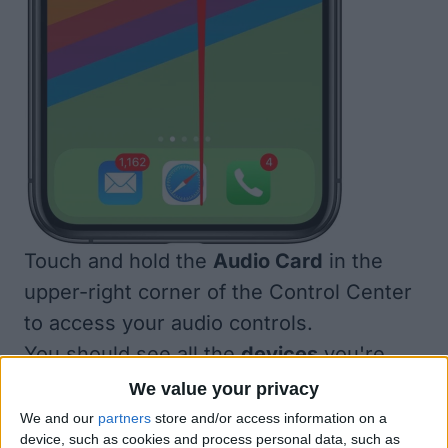
Touch and hold the
Audio Card
in the
upper-right corner of the Control Center
to access your audio controls.
You should see all the
devices
you're
able to use with AirPlay 2.
We value your privacy
We and our
partners
store and/or access information on a
device, such as cookies and process personal data, such as