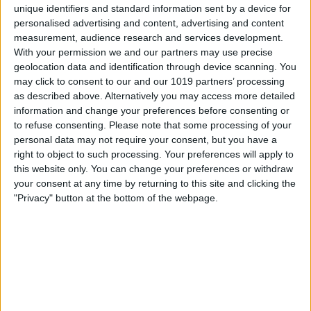
unique identifiers and standard information sent by a device for
personalised advertising and content, advertising and content
measurement, audience research and services development.
With your permission we and our partners may use precise
geolocation data and identification through device scanning. You
may click to consent to our and our 1019 partners’ processing
as described above. Alternatively you may access more detailed
information and change your preferences before consenting or
to refuse consenting.
Please note that some processing of your
personal data may not require your consent, but you have a
right to object to such processing. Your preferences will apply to
this website only. You can change your preferences or withdraw
your consent at any time by returning to this site and clicking the
"Privacy" button at the bottom of the webpage.