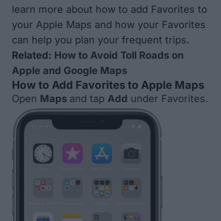
learn more about how to add Favorites to
your Apple Maps and how your Favorites
can help you plan your frequent trips.
Related:
How to Avoid Toll Roads on
Apple and Google Maps
How to Add Favorites to Apple Maps
Open
Maps
and tap
Add
under Favorites.