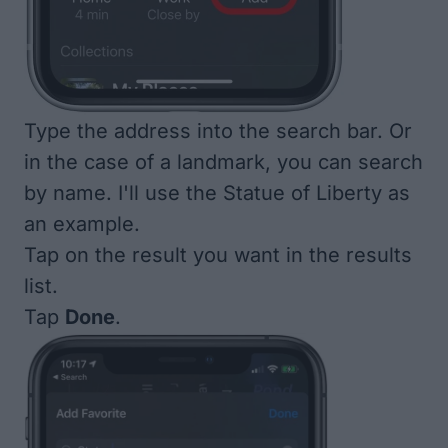
Type the address into the search bar. Or
in the case of a landmark, you can search
by name. I'll use the Statue of Liberty as
an example.
Tap on the result you want in the results
list.
Tap
Done
.