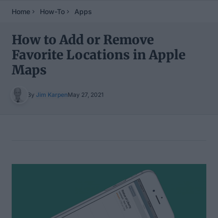
Home
How-To
Apps
How to Add or Remove
Favorite Locations in Apple
Maps
By
Jim Karpen
May 27, 2021
Table of Contents