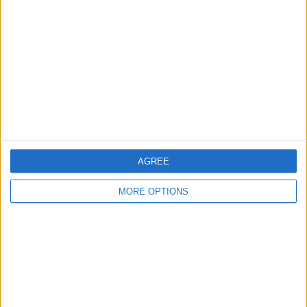
AGREE
MORE OPTIONS