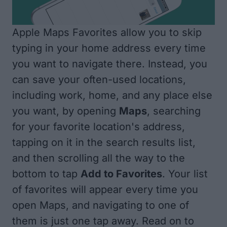
Apple Maps Favorites allow you to skip
typing in your home address every time
you want to navigate there. Instead, you
can save your often-used locations,
including work, home, and any place else
you want, by opening
Maps
, searching
for your favorite location's address,
tapping on it in the search results list,
and then scrolling all the way to the
bottom to tap
Add to Favorites
. Your list
of favorites will appear every time you
open Maps, and navigating to one of
them is just one tap away. Read on to