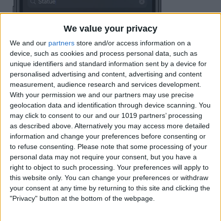
We value your privacy
We and our
partners
store and/or access information on a
device, such as cookies and process personal data, such as
unique identifiers and standard information sent by a device for
personalised advertising and content, advertising and content
measurement, audience research and services development.
With your permission we and our partners may use precise
geolocation data and identification through device scanning. You
may click to consent to our and our 1019 partners’ processing
as described above. Alternatively you may access more detailed
information and change your preferences before consenting or
to refuse consenting.
Please note that some processing of your
personal data may not require your consent, but you have a
right to object to such processing. Your preferences will apply to
this website only. You can change your preferences or withdraw
your consent at any time by returning to this site and clicking the
"Privacy" button at the bottom of the webpage.