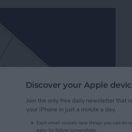
Discover your Apple devic
Join the only free daily newsletter that
ch better than Apple’s, which is one of the many
your iPhone in just a minute a day.
ers in Facebook Messenger work very similarly to
er packs and send them to friends. Since Facebook
Each email reveals new things you can do w
, they’re a lot of fun to use. Here’s how to download
easy-to-follow screenshots.