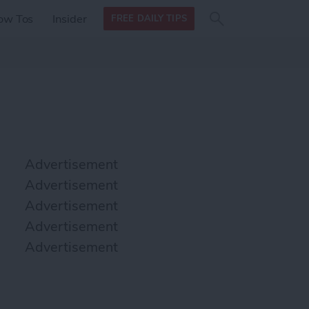
Search
Search
ow Tos
Insider
FREE DAILY TIPS
this site
form
Search
for
Advertisement
Advertisement
Advertisement
Advertisement
Advertisement