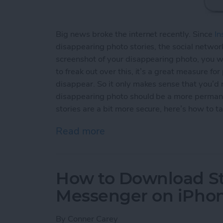
Big news broke the internet recently. Since
In
disappearing photo stories, the social network
screenshot of your disappearing photo, you wi
to freak out over this, it’s a great measure fo
disappear. So it only makes sense that you’d
disappearing photo should be a more permane
stories are a bit more secure, here’s how to t
Read more
about How to Take an Inst
How to Download St
Messenger on iPho
By
Conner Carey