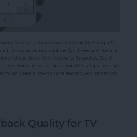
money from your friends via Facebook Messenger? I
g me that my sister had sent me $5. It seems there are
 money these days, from Venmo to Snapchat. But if
your Facebook account, then using Messenger to send
way to go. Here’s how to send and request money via
equest Money via Facebook Messenger on iPhone
ack Quality for TV