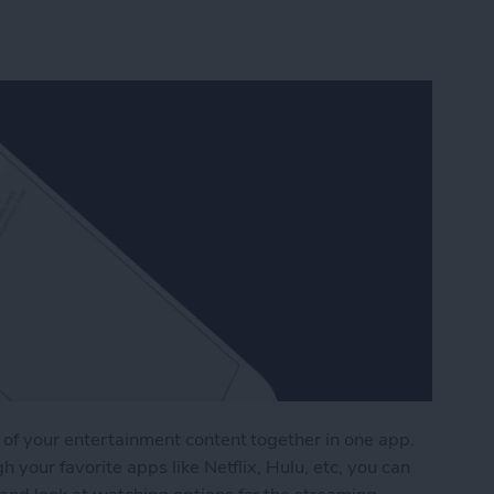
 of your entertainment content together in one app.
h your favorite apps like Netflix, Hulu, etc, you can