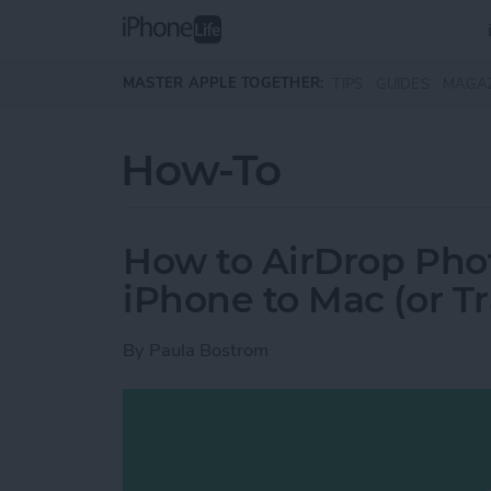
Skip to main content
MASTER APPLE TOGETHER:
TIPS
GUIDES
MAGA
How-To
How to AirDrop Phot
iPhone to Mac (or T
By
Paula Bostrom