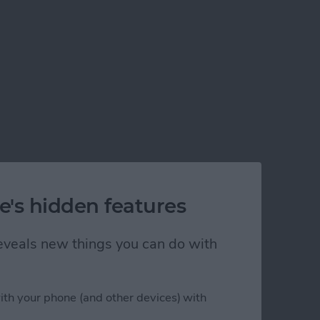
e's hidden features
 reveals new things you can do with
ith your phone (and other devices) with