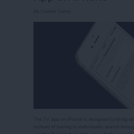
By
Conner Carey
The TV app on iPhone is designed to bring all
Instead of having to individually search throug