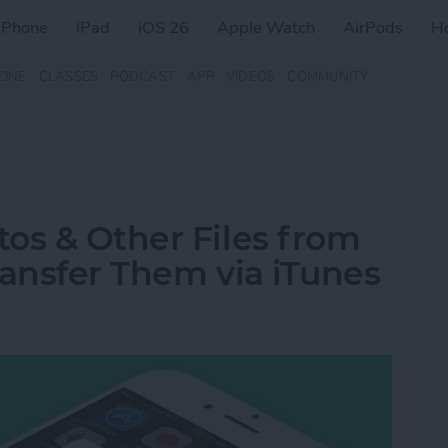
iPhone
iPad
iOS 26
Apple Watch
AirPods
H
ZINE
CLASSES
PODCAST
APP
VIDEOS
COMMUNITY
os & Other Files from
ransfer Them via iTunes