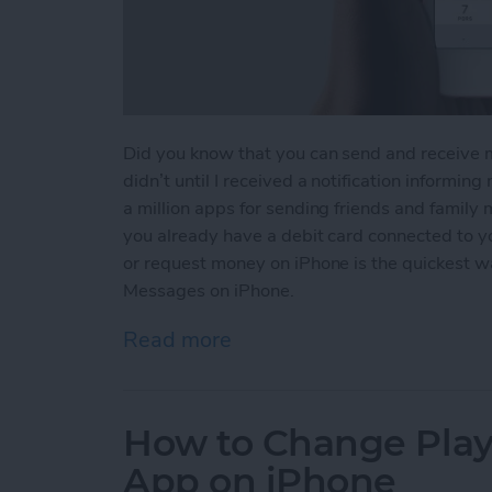
Did you know that you can send and receive 
didn’t until I received a notification informin
a million apps for sending friends and family
you already have a debit card connected to 
or request money on iPhone is the quickest 
Messages on iPhone.
Read more
about How to Send and R
How to Change Playb
App on iPhone