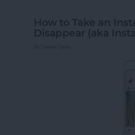
How to Take an Inst
Disappear (aka Inst
By
Conner Carey