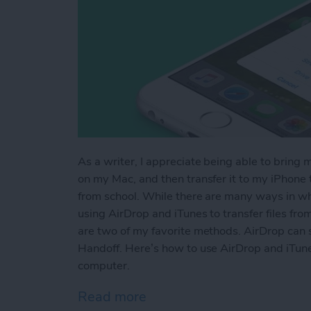
As a writer, I appreciate being able to bring 
on my Mac, and then transfer it to my iPhone to
from school. While there are many ways in whi
using AirDrop and iTunes to transfer files fr
are two of my favorite methods. AirDrop can s
Handoff. Here’s how to use AirDrop and iTune
computer.
Read more
about How to AirDrop Phot