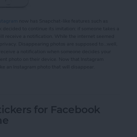
stagram
now has Snapchat-like features such as
 decided to continue its imitation: if someone takes a
ll receive a notification. While the internet seemed
r privacy. Disappearing photos are supposed to...well,
 receive a notification when someone decides your
nt photo on their device. Now that Instagram
ake an Instagram photo that will disappear.
agram Photo That Will Disappear (aka Instagram S
ickers for Facebook
ne