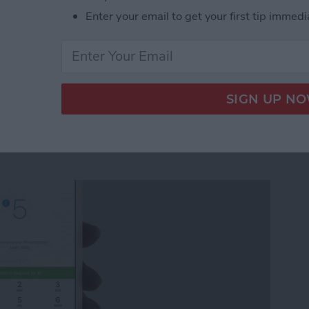
Enter your email to get your first tip immedi
ickers for Facebook Messenger on iPhone
quest Money via
r on iPhone