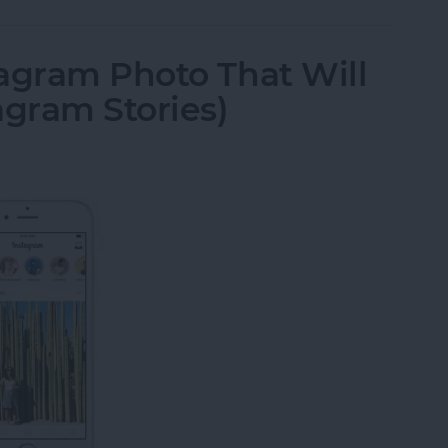
agram Photo That Will
agram Stories)