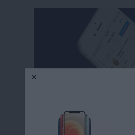
Facebook’s selection of free stickers is so mu
reasons users love Messenger so much. Stick
stickers in Messages: you can download stick
Messenger has such a great variety of stickers