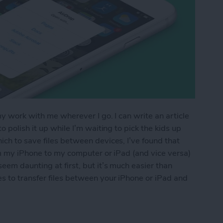
my work with me wherever I go. I can write an article
 polish it up while I’m waiting to pick the kids up
ch to save files between devices, I’ve found that
om my iPhone to my computer or iPad (and vice versa)
eem daunting at first, but it’s much easier than
s to transfer files between your iPhone or iPad and
os & Other Files from iPhone to Mac (or Transfer