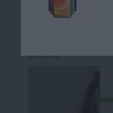
stickers for Facebook Messenger on iPhone.
Read more
about How to Download St
How to Send and Re
Facebook Messenge
By
Conner Carey